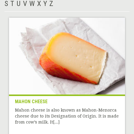
S
T
U
V
W
X
Y
Z
MAHON CHEESE
Mahon cheese is also known as Mahon-Menorca
cheese due to its Designation of Origin. It is made
from cow’s milk. It[...]