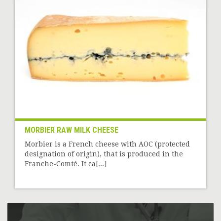
MORBIER RAW MILK CHEESE
Morbier is a French cheese with AOC (protected
designation of origin), that is produced in the
Franche-Comté. It ca[...]