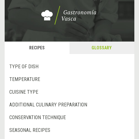
RECIPES
GLOSSARY
TYPE OF DISH
TEMPERATURE
CUISINE TYPE
ADDITIONAL CULINARY PREPARATION
CONSERVATION TECHNIQUE
SEASONAL RECIPES