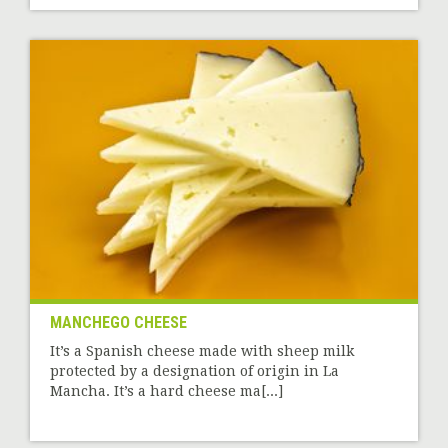
MANCHEGO CHEESE
It’s a Spanish cheese made with sheep milk
protected by a designation of origin in La
Mancha. It’s a hard cheese ma[...]