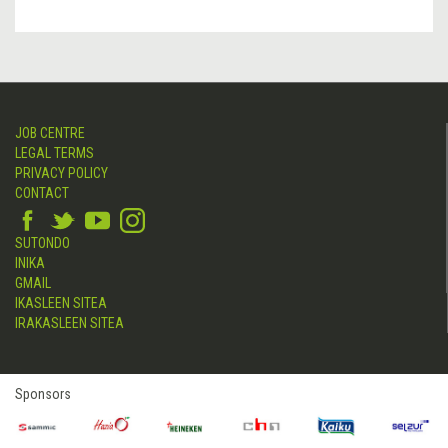
JOB CENTRE
LEGAL TERMS
PRIVACY POLICY
CONTACT
SUTONDO
INIKA
GMAIL
IKASLEEN SITEA
IRAKASLEEN SITEA
Sponsors