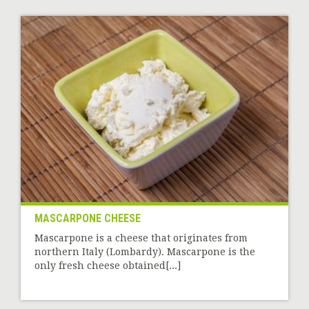
MASCARPONE CHEESE
Mascarpone is a cheese that originates from
northern Italy (Lombardy). Mascarpone is the
only fresh cheese obtained[...]