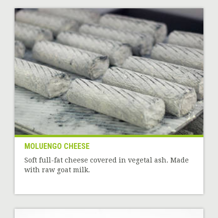
MOLUENGO CHEESE
Soft full-fat cheese covered in vegetal ash. Made
with raw goat milk.