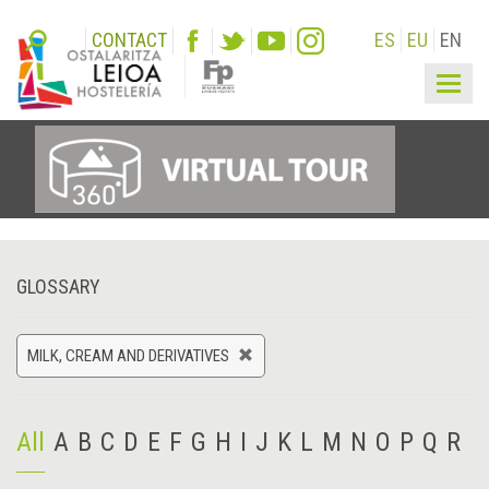
CONTACT
ES
EU
EN
Togg
navig
GLOSSARY
MILK, CREAM AND DERIVATIVES
All
A
B
C
D
E
F
G
H
I
J
K
L
M
N
O
P
Q
R