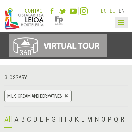
CONTACT
ES
EU
EN
Togg
navig
GLOSSARY
MILK, CREAM AND DERIVATIVES
All
A
B
C
D
E
F
G
H
I
J
K
L
M
N
O
P
Q
R