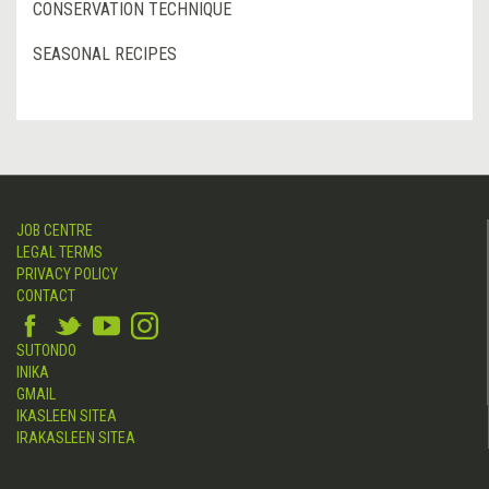
CONSERVATION TECHNIQUE
SEASONAL RECIPES
JOB CENTRE
LEGAL TERMS
PRIVACY POLICY
CONTACT
SUTONDO
INIKA
GMAIL
IKASLEEN SITEA
IRAKASLEEN SITEA