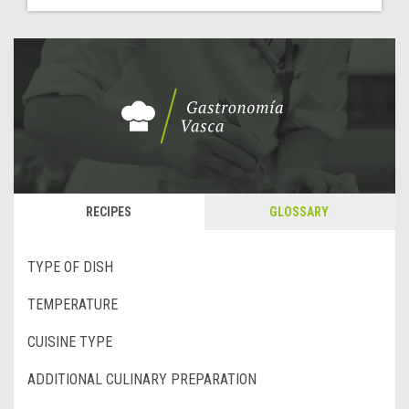
RECIPES
GLOSSARY
TYPE OF DISH
TEMPERATURE
CUISINE TYPE
ADDITIONAL CULINARY PREPARATION