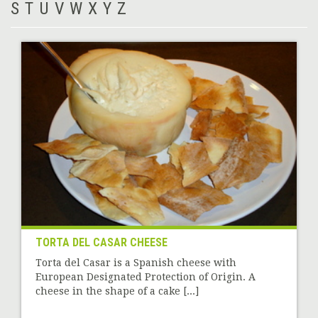
S
T
U
V
W
X
Y
Z
TORTA DEL CASAR CHEESE
Torta del Casar is a Spanish cheese with
European Designated Protection of Origin. A
cheese in the shape of a cake [...]