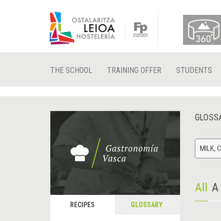
THE SCHOOL
TRAINING OFFER
STUDENTS
GLOSS
MILK, 
All
A
RECIPES
GLOSSARY