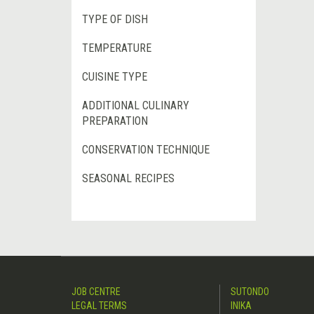
TYPE OF DISH
TEMPERATURE
CUISINE TYPE
ADDITIONAL CULINARY
PREPARATION
CONSERVATION TECHNIQUE
SEASONAL RECIPES
JOB CENTRE
SUTONDO
LEGAL TERMS
INIKA