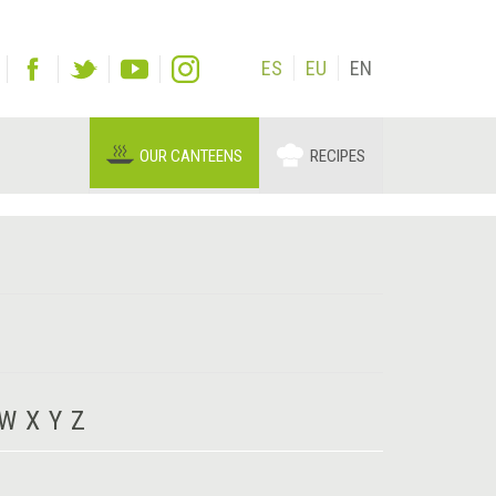
ES
EU
EN
OUR CANTEENS
RECIPES
W
X
Y
Z