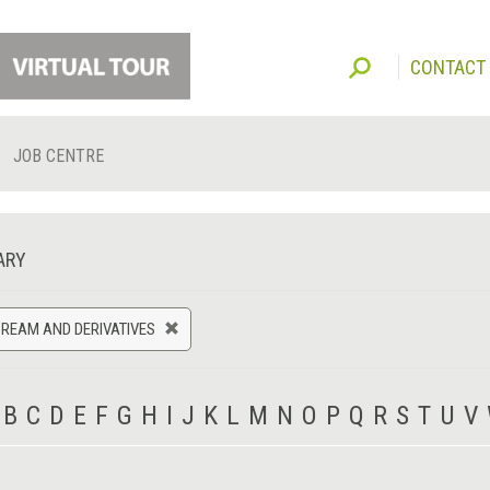
CONTACT
JOB CENTRE
ARY
CREAM AND DERIVATIVES
B
C
D
E
F
G
H
I
J
K
L
M
N
O
P
Q
R
S
T
U
V