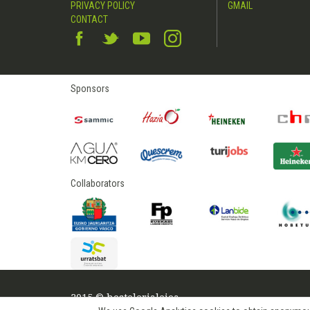
PRIVACY POLICY
GMAIL
CONTACT
Sponsors
Collaborators
2015 © hostelerialeioa