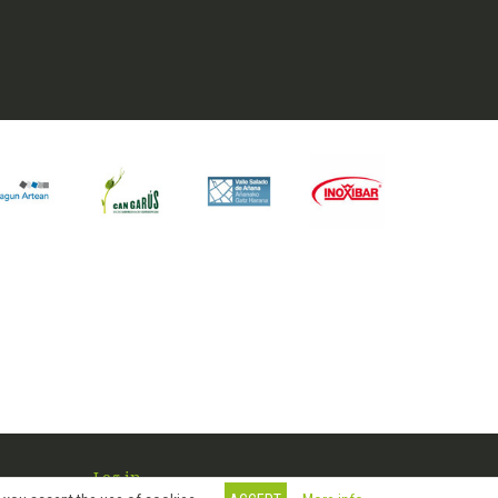
Log in