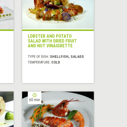
LOBSTER AND POTATO
SALAD WITH DRIED FRUIT
AND NUT VINAIGRETTE
H
TYPE OF DISH:
SHELLFISH, SALADS
TEMPERATURE:
COLD
60 min