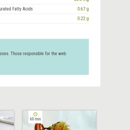
urated Fatty Acids
0.67 g
0.22 g
poses. Those responsible for the web
60 min