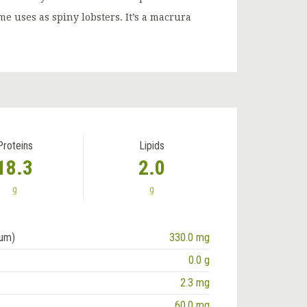
e uses as spiny lobsters. It’s a macrura
Proteins
Lipids
18.3
2.0
g
g
ium)
330.0 mg
0.0 g
2.3 mg
60.0 mg