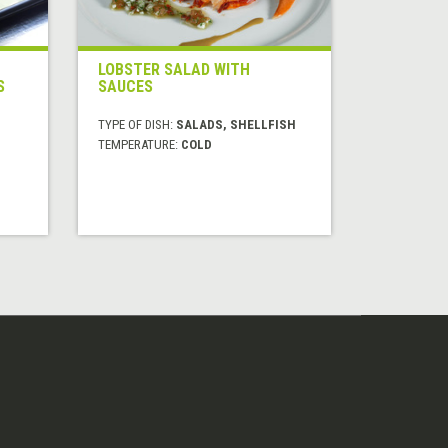
LOBSTER SALAD WITH
S
SAUCES
TYPE OF DISH:
SALADS, SHELLFISH
TEMPERATURE:
COLD