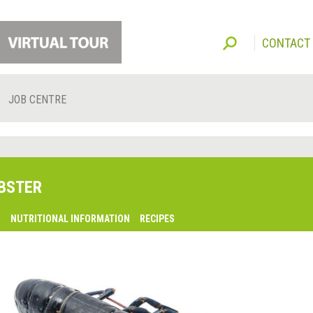
CONTACT
JOB CENTRE
BSTER
O
NUTRITIONAL INFORMATION
RECIPES