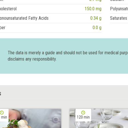
olesterol
150.0 mg
Polyunsat
onounsaturated Fatty Acids
0.34 g
Saturates
ber
0.0 g
The data is merely a guide and should not be used for medical pur
disclaims any responsibility.
S
 min
120 min