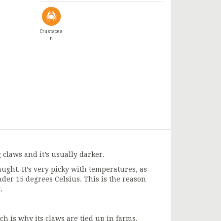
Crustacea
n
g claws and it’s usually darker.
ght. It’s very picky with temperatures, as
nder 15 degrees Celsius. This is the reason
.
ich is why its claws are tied up in farms.