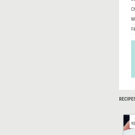
Ch
M
Fi
RECIPE
90