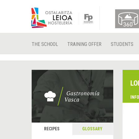
THE SCHOOL
TRAINING OFFER
STUDENTS
LO
INF
RECIPES
GLOSSARY