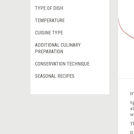
TYPE OF DISH
TEMPERATURE
CUISINE TYPE
ADDITIONAL CULINARY
PREPARATION
CONSERVATION TECHNIQUE
SEASONAL RECIPES
It
S
a
w
T
I