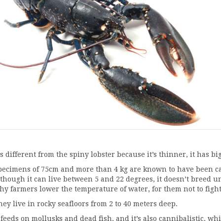
’s different from the spiny lobster because it’s thinner, it has bi
pecimens of 75cm and more than 4 kg are known to have been cau
lthough it can live between 5 and 22 degrees, it doesn’t breed u
hy farmers lower the temperature of water, for them not to fight
hey live in rocky seafloors from 2 to 40 meters deep.
t feeds on mollusks and dead fish, and it’s also cannibalistic, wh