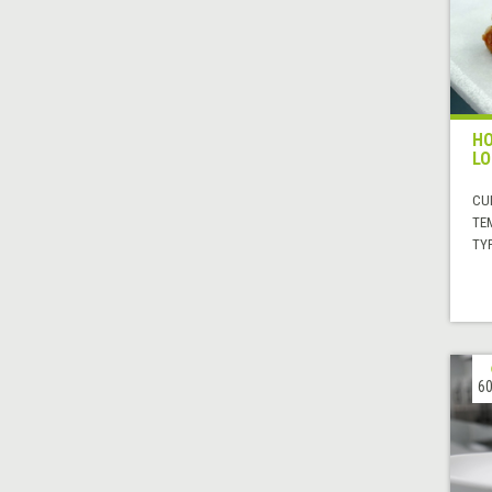
HO
LO
CUI
TE
TYP
60