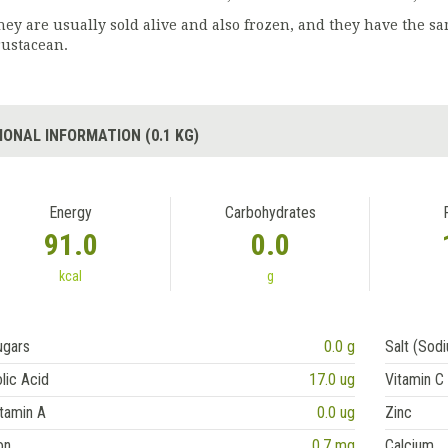
hey are usually sold alive and also frozen, and they have the sam
rustacean.
IONAL INFORMATION (0.1 KG)
Energy
Carbohydrates
91.0
0.0
kcal
g
ugars
0.0 g
Salt (Sod
lic Acid
17.0 ug
Vitamin C
tamin A
0.0 ug
Zinc
on
0.7 mg
Calcium