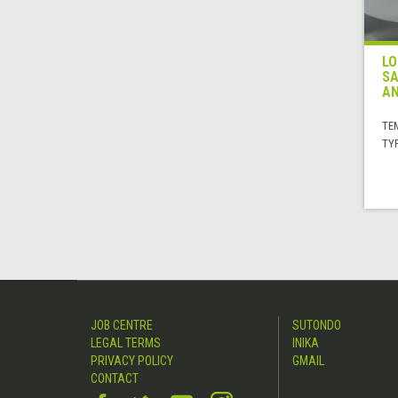
LO
SA
AN
TE
TYP
JOB CENTRE
SUTONDO
LEGAL TERMS
INIKA
PRIVACY POLICY
GMAIL
CONTACT