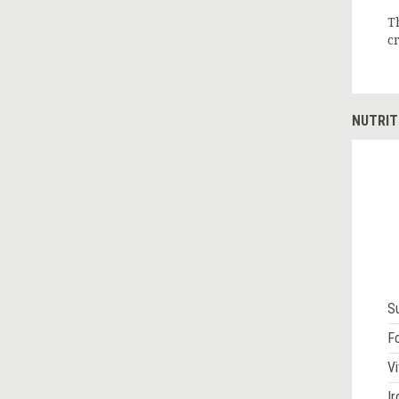
T
c
NUTRIT
S
Fo
Vi
Ir