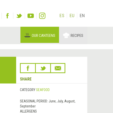
ES
EU
EN
OUR CANTEENS
RECIPES
SHARE
CATEGORY
SEAFOOD
SEASONAL PERIOD:
June, July, August,
September
ALLERGENS