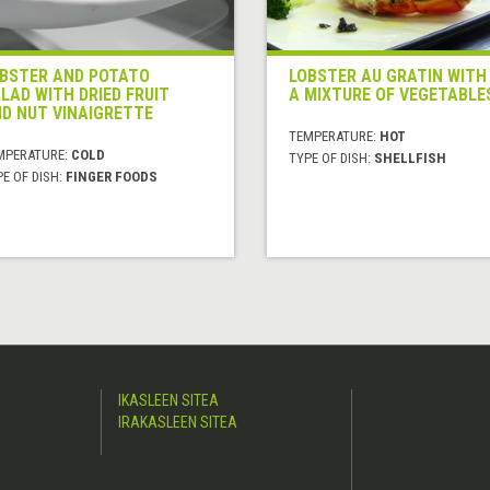
BSTER AND POTATO
LOBSTER AU GRATIN WITH
LAD WITH DRIED FRUIT
A MIXTURE OF VEGETABLE
D NUT VINAIGRETTE
TEMPERATURE:
HOT
MPERATURE:
COLD
TYPE OF DISH:
SHELLFISH
E OF DISH:
FINGER FOODS
IKASLEEN SITEA
IRAKASLEEN SITEA