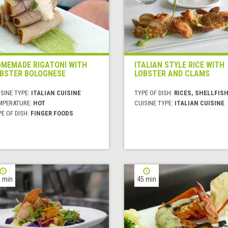
MEMADE RIGATONI WITH
ITALIAN STYLE RICE WITH
BSTER BOLOGNESE
LOBSTER AND CLAMS
SINE TYPE:
ITALIAN CUISINE
TYPE OF DISH:
RICES, SHELLFIS
MPERATURE:
HOT
CUISINE TYPE:
ITALIAN CUISINE
E OF DISH:
FINGER FOODS
 min
45 min