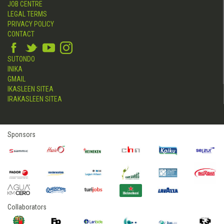
JOB CENTRE
LEGAL TERMS
PRIVACY POLICY
CONTACT
SUTONDO
INIKA
GMAIL
IKASLEEN SITEA
IRAKASLEEN SITEA
Sponsors
Collaborators