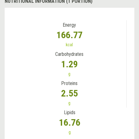
NUTRITIONAL INFORMATION (1 PORTION)
Energy
166.77
kcal
Carbohydrates
1.29
g
Proteins
2.55
g
Lipids
16.76
g