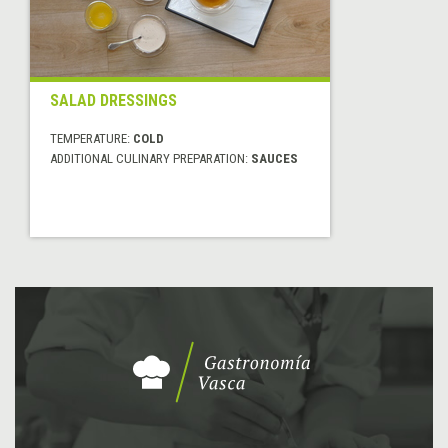
SALAD DRESSINGS
TEMPERATURE:
COLD
ADDITIONAL CULINARY PREPARATION:
SAUCES