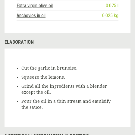
Extra virgin olive oil
0.075 l
Anchovies in oil
0.025 kg
ELABORATION
Cut the garlic in brunoise.
Squeeze the lemons.
Grind all the ingredients with a blender
except the oil.
Pour the oil in a thin stream and emulsify
the sauce.