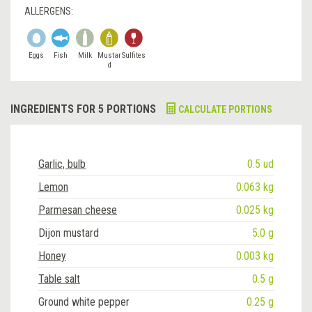
ALLERGENS:
Eggs
Fish
Milk
Mustar
Sulfites
d
INGREDIENTS FOR 5 PORTIONS
CALCULATE PORTIONS
Garlic, bulb
0.5 ud
Lemon
0.063 kg
Parmesan cheese
0.025 kg
Dijon mustard
5.0 g
Honey
0.003 kg
Table salt
0.5 g
Ground white pepper
0.25 g