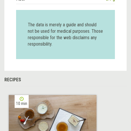
The data is merely a guide and should
not be used for medical purposes. Those
responsible for the web disclaims any
responsibility.
RECIPES
10 min