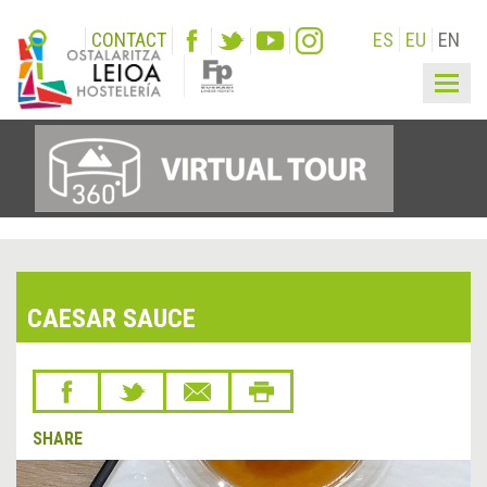
CONTACT
ES
EU
EN
Togg
navig
CAESAR SAUCE
SHARE