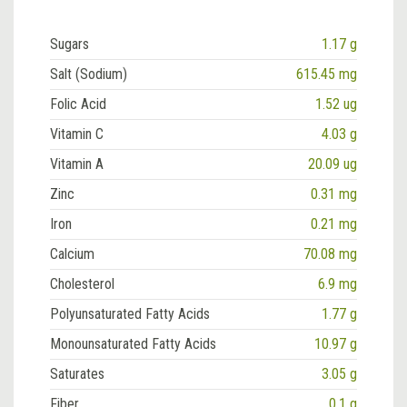
Sugars
1.17 g
Salt (Sodium)
615.45 mg
Folic Acid
1.52 ug
Vitamin C
4.03 g
Vitamin A
20.09 ug
Zinc
0.31 mg
Iron
0.21 mg
Calcium
70.08 mg
Cholesterol
6.9 mg
Polyunsaturated Fatty Acids
1.77 g
Monounsaturated Fatty Acids
10.97 g
Saturates
3.05 g
Fiber
0.1 g