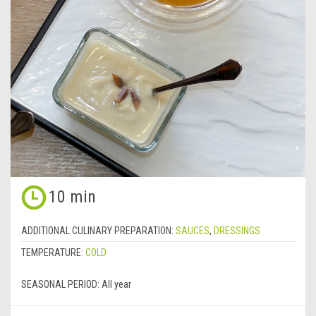
10 min
ADDITIONAL CULINARY PREPARATION:
SAUCES
,
DRESSINGS
TEMPERATURE:
COLD
SEASONAL PERIOD:
All year