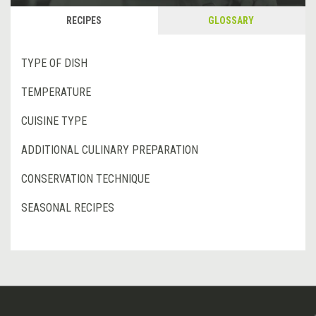
RECIPES
GLOSSARY
TYPE OF DISH
TEMPERATURE
CUISINE TYPE
ADDITIONAL CULINARY PREPARATION
CONSERVATION TECHNIQUE
SEASONAL RECIPES