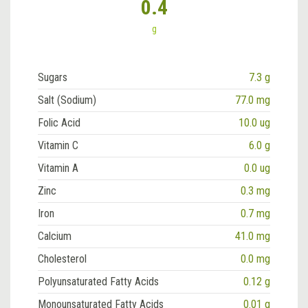
0.4
g
Sugars
7.3 g
Salt (Sodium)
77.0 mg
Folic Acid
10.0 ug
Vitamin C
6.0 g
Vitamin A
0.0 ug
Zinc
0.3 mg
Iron
0.7 mg
Calcium
41.0 mg
Cholesterol
0.0 mg
Polyunsaturated Fatty Acids
0.12 g
Monounsaturated Fatty Acids
0.01 g