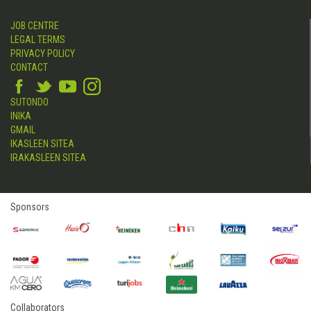
JOB CENTRE
LEGAL TERMS
PRIVACY POLICY
CONTACT
SUTONDO
INIKA
GMAIL
IKASLEEN SITEA
IRAKASLEEN SITEA
Sponsors
Collaborators