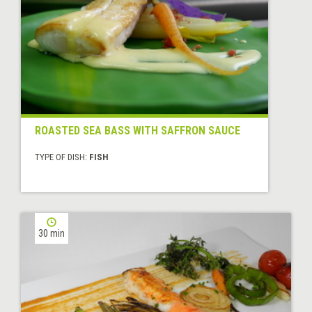
ROASTED SEA BASS WITH SAFFRON SAUCE
TYPE OF DISH:
FISH
30 min