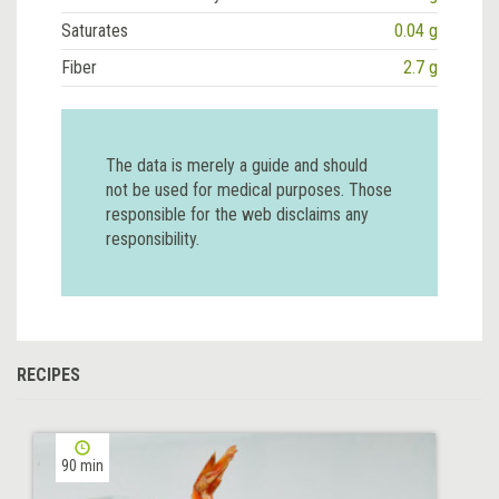
Saturates
0.04 g
Fiber
2.7 g
The data is merely a guide and should
not be used for medical purposes. Those
responsible for the web disclaims any
responsibility.
RECIPES
90 min