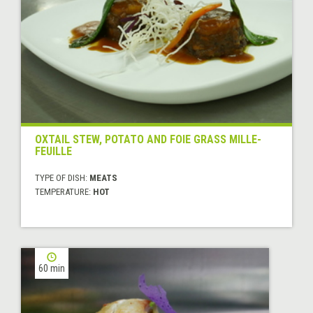
OXTAIL STEW, POTATO AND FOIE GRASS MILLE-
FEUILLE
TYPE OF DISH:
MEATS
TEMPERATURE:
HOT
60 min