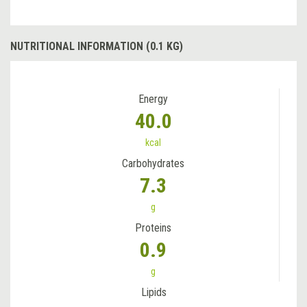
NUTRITIONAL INFORMATION (0.1 KG)
Energy
40.0
kcal
Carbohydrates
7.3
g
Proteins
0.9
g
Lipids