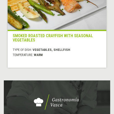
SMOKED ROASTED CRAYFISH WITH SEASONAL
VEGETABLES
TYPE OF DISH:
VEGETABLES, SHELLFISH
TEMPERATURE:
WARM