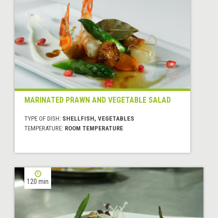
MARINATED PRAWN AND VEGETABLE SALAD
TYPE OF DISH:
SHELLFISH, VEGETABLES
TEMPERATURE:
ROOM TEMPERATURE
120 min