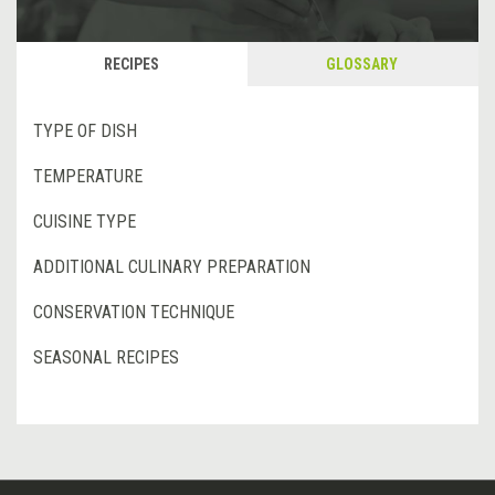
RECIPES
GLOSSARY
TYPE OF DISH
TEMPERATURE
CUISINE TYPE
ADDITIONAL CULINARY PREPARATION
CONSERVATION TECHNIQUE
SEASONAL RECIPES