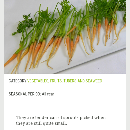
CATEGORY
VEGETABLES, FRUITS, TUBERS AND SEAWEED
SEASONAL PERIOD:
All year
They are tender carrot sprouts picked when
they are still quite small.