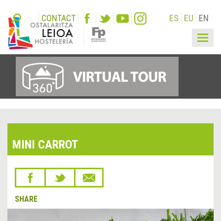
CONTACT
ES
EU
EN
Togg
navig
MINI CARROT
SHARE