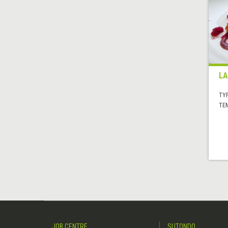
LA
TYP
TE
JOB CENTRE
SUTONDO