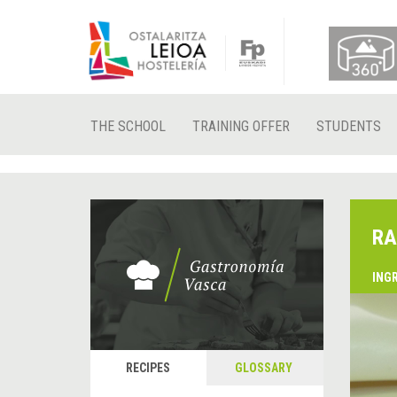
THE SCHOOL
TRAINING OFFER
STUDENTS
RA
ING
RECIPES
GLOSSARY