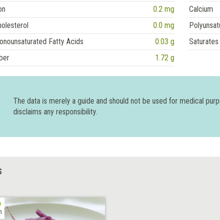
on
0.2 mg
Calcium
olesterol
0.0 mg
Polyunsat
onounsaturated Fatty Acids
0.03 g
Saturates
ber
1.72 g
The data is merely a guide and should not be used for medical pur
disclaims any responsibility.
S
h