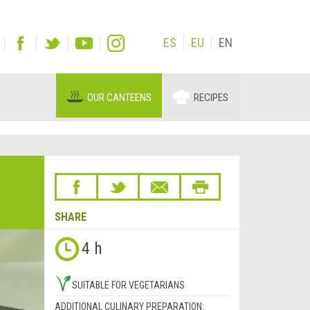
ES
EU
EN
OUR CANTEENS
RECIPES
SHARE
4 h
SUITABLE FOR VEGETARIANS
ADDITIONAL CULINARY PREPARATION: