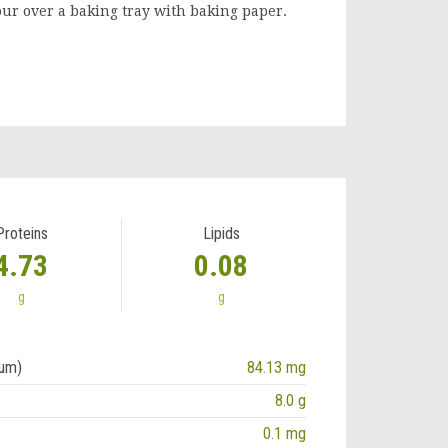
our over a baking tray with baking paper.
Proteins
Lipids
4.73
0.08
g
g
ium)
84.13 mg
8.0 g
0.1 mg