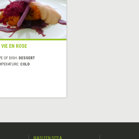
 VIE EN ROSE
E OF DISH:
DESSERT
MPERATURE:
COLD
IKASLEEN SITEA