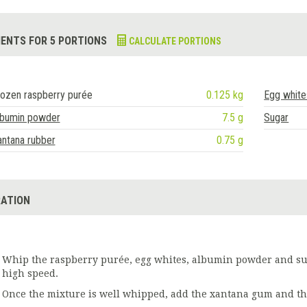
IENTS FOR 5 PORTIONS
CALCULATE PORTIONS
ozen raspberry purée
0.125 kg
Egg white
lbumin powder
7.5 g
Sugar
ntana rubber
0.75 g
ATION
Whip the raspberry purée, egg whites, albumin powder and sug
high speed.
Once the mixture is well whipped, add the xantana gum and th