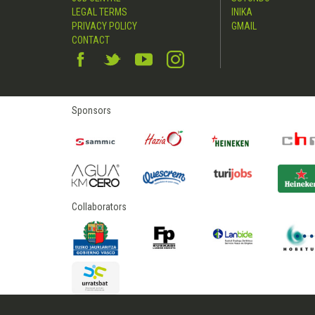
LEGAL TERMS
INIKA
PRIVACY POLICY
GMAIL
CONTACT
Sponsors
Collaborators