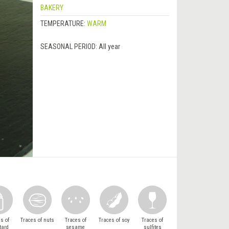
BAKERY
TEMPERATURE:
WARM
SEASONAL PERIOD:
All year
s of
Traces of nuts
Traces of
Traces of soy
Traces of
tard
sesame
sulfites