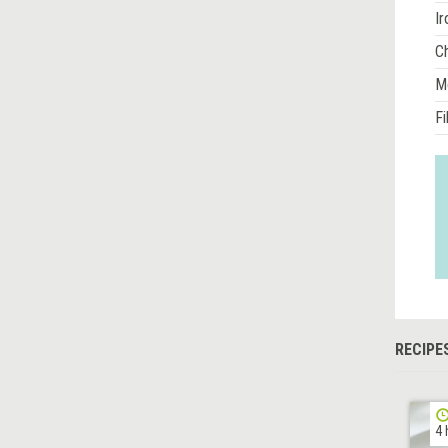
Ir
Ch
M
Fi
RECIPE
4 