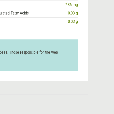
7.86 mg
urated Fatty Acids
0.03 g
0.03 g
poses. Those responsible for the web