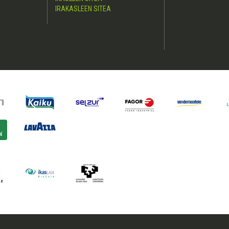
IRAKASLEEN SITEA