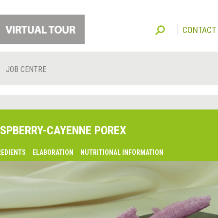
CONTACT
JOB CENTRE
SPBERRY-CAYENNE POREX
REDIENTS
ELABORATION
NUTRITIONAL INFORMATION