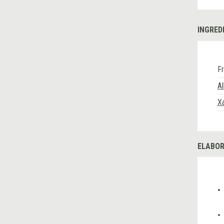
INGRED
Fr
A
Xa
ELABOR