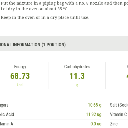
Put the mixture in a piping bag with a no. 8 nozzle and then p
Let dry in the oven at about 35 ºC.
Keep in the oven or in a dry place until use.
IONAL INFORMATION (1 PORTION)
Energy
Carbohydrates
68.73
11.3
kcal
g
ugars
10.65 g
Salt (Sod
lic Acid
11.92 ug
Vitamin C
tamin A
0.0 ug
Zinc