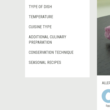
TYPE OF DISH
TEMPERATURE
CUISINE TYPE
ADDITIONAL CULINARY
PREPARATION
CONSERVATION TECHNIQUE
SEASONAL RECIPES
ALLE
Egg