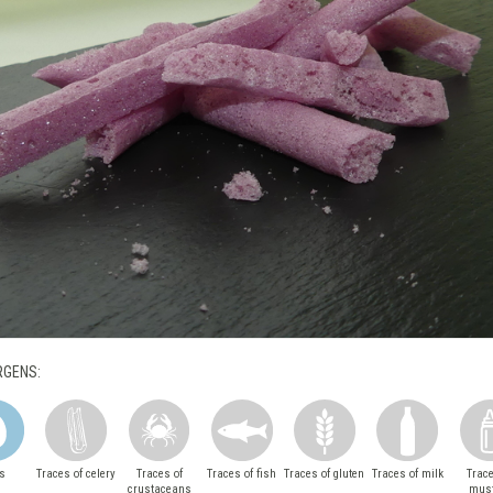
RGENS:
s
Traces of celery
Traces of
Traces of fish
Traces of gluten
Traces of milk
Trace
crustaceans
mus