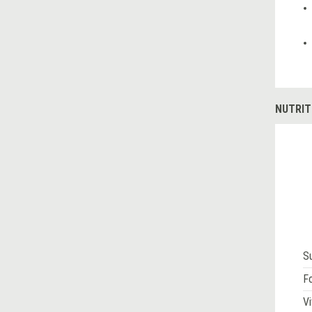
NUTRIT
S
Fo
Vi