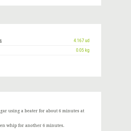
s
4.167 ud
0.05 kg
ar using a beater for about 6 minutes at
en whip for another 6 minutes.