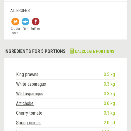
ALLERGENS:
Crusta
Fish
Sulfites
cean
INGREDIENTS FOR 5 PORTIONS
CALCULATE PORTIONS
King prawns
0.5 kg
White asparagus
0.3 kg
Wild asparagus
0.3 kg
Artichoke
0.6 kg
Cherry tomato
0.1 kg
Spring onions
2.0 ud