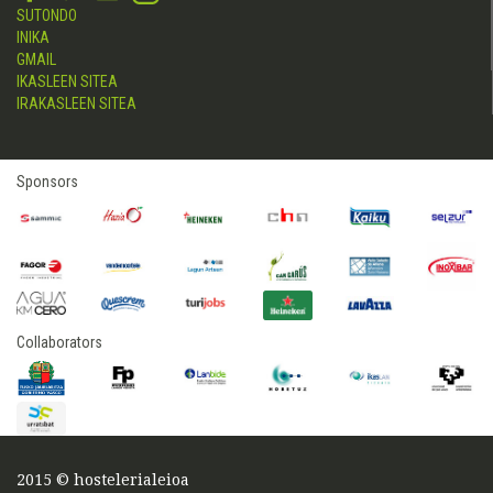
SUTONDO
INIKA
GMAIL
IKASLEEN SITEA
IRAKASLEEN SITEA
Sponsors
Collaborators
2015 © hostelerialeioa