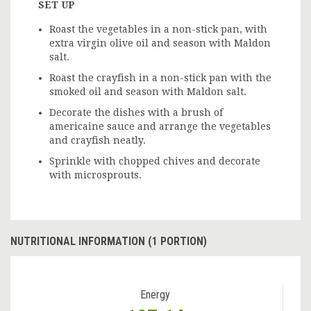
SET UP
Roast the vegetables in a non-stick pan, with
extra virgin olive oil and season with Maldon
salt.
Roast the crayfish in a non-stick pan with the
smoked oil and season with Maldon salt.
Decorate the dishes with a brush of
americaine sauce and arrange the vegetables
and crayfish neatly.
Sprinkle with chopped chives and decorate
with microsprouts.
NUTRITIONAL INFORMATION (1 PORTION)
Energy