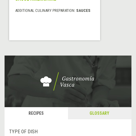
ADDITIONAL CULINARY PREPARATION:
SAUCES
RECIPES
GLOSSARY
TYPE OF DISH