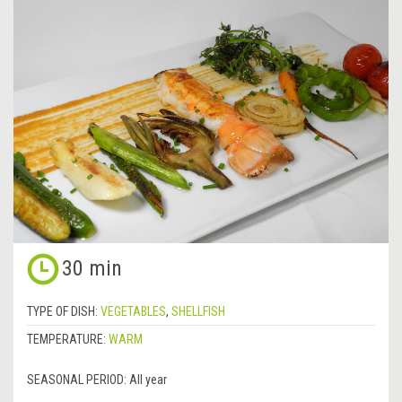
30 min
TYPE OF DISH:
VEGETABLES
,
SHELLFISH
TEMPERATURE:
WARM
SEASONAL PERIOD:
All year