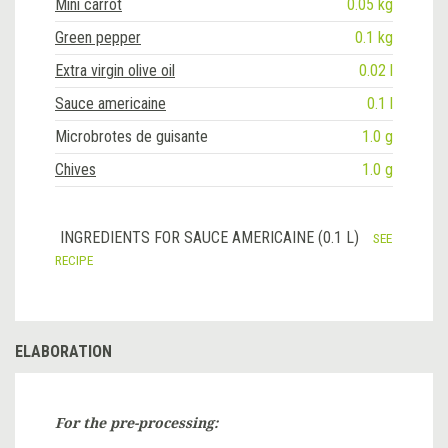
Mini carrot
0.05 kg
Green pepper
0.1 kg
Extra virgin olive oil
0.02 l
Sauce americaine
0.1 l
Microbrotes de guisante
1.0 g
Chives
1.0 g
INGREDIENTS FOR SAUCE AMERICAINE (0.1 L)
SEE
RECIPE
ELABORATION
For the pre-processing: