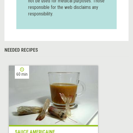
not be used for medical purposes. Those
responsible for the web disclaims any
responsibility.
NEEDED RECIPES
60 min
SAUCE AMERICAINE