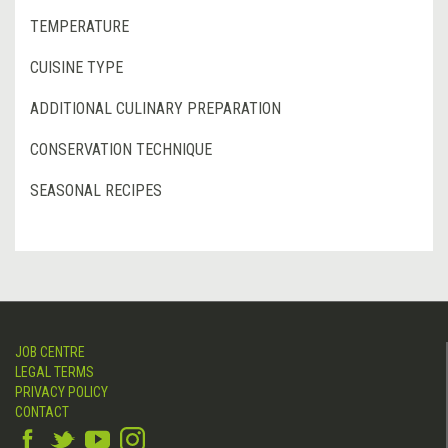
TEMPERATURE
CUISINE TYPE
ADDITIONAL CULINARY PREPARATION
CONSERVATION TECHNIQUE
SEASONAL RECIPES
JOB CENTRE
LEGAL TERMS
PRIVACY POLICY
CONTACT