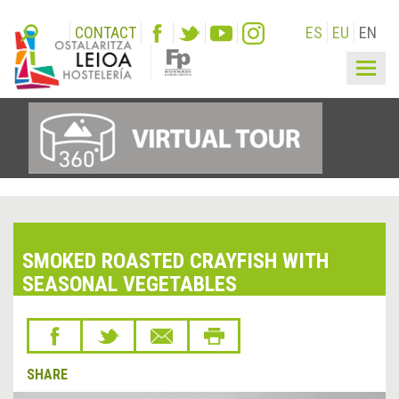
CONTACT
ES
EU
EN
Togg
navig
SMOKED ROASTED CRAYFISH WITH
SEASONAL VEGETABLES
SHARE