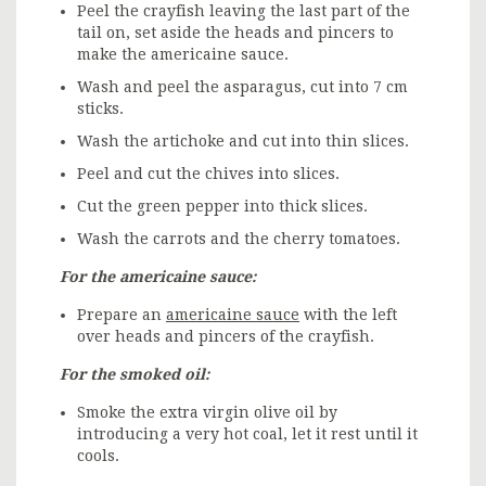
Peel the crayfish leaving the last part of the
tail on, set aside the heads and pincers to
make the americaine sauce.
Wash and peel the asparagus, cut into 7 cm
sticks.
Wash the artichoke and cut into thin slices.
Peel and cut the chives into slices.
Cut the green pepper into thick slices.
Wash the carrots and the cherry tomatoes.
For the americaine sauce:
Prepare an
americaine sauce
with the left
over heads and pincers of the crayfish.
For the smoked oil:
Smoke the extra virgin olive oil by
introducing a very hot coal, let it rest until it
cools.