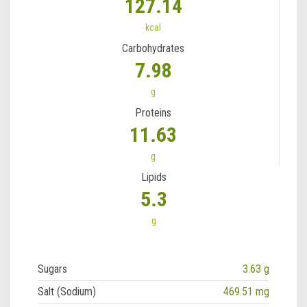
127.14
kcal
Carbohydrates
7.98
g
Proteins
11.63
g
Lipids
5.3
g
Sugars
3.63 g
Salt (Sodium)
469.51 mg