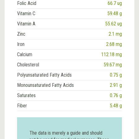
Folic Acid
66.7 ug
Vitamin C
59.48 g
Vitamin A
55.62 ug
Zinc
2.1 mg
Iron
2.68 mg
Calcium
112.18 mg
Cholesterol
59.67 mg
Polyunsaturated Fatty Acids
0.75 g
Monounsaturated Fatty Acids
2.91 g
Saturates
0.76 g
Fiber
5.48 g
The data is merely a guide and should