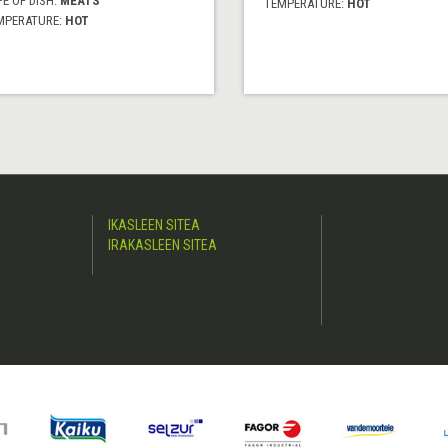
E OF DISH:
MEATS
TEMPERATURE:
HOT
MPERATURE:
HOT
IKASLEEN SITEA
IRAKASLEEN SITEA