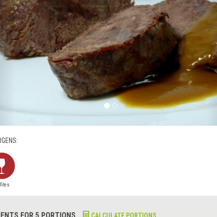
RGENS:
fites
IENTS FOR 5 PORTIONS
CALCULATE PORTIONS