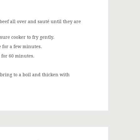
 beef all over and sauté until they are
ure cooker to fry gently.
 for a few minutes.
 for 60 minutes.
bring to a boil and thicken with