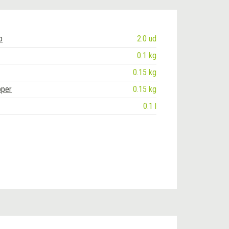
b
2.0 ud
0.1 kg
0.15 kg
pper
0.15 kg
0.1 l