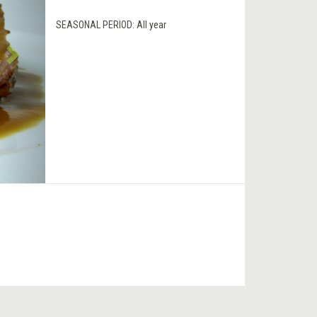
SEASONAL PERIOD:
All year