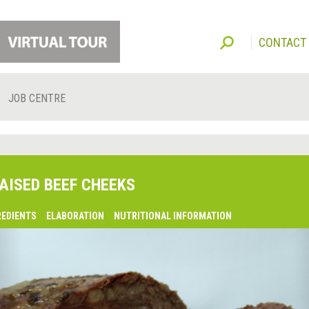
CONTACT
JOB CENTRE
AISED BEEF CHEEKS
REDIENTS
ELABORATION
NUTRITIONAL INFORMATION
lsaquo;
revious