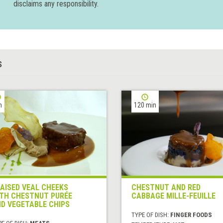
disclaims any responsibility.
S
h
120 min
AISED VEAL CHEEKS
CHESTNUT AND RED
TH CHESTNUT PURÉE
CABBAGE MILLE-FEUILLE
D VEGETABLE CHIPS
TYPE OF DISH:
FINGER FOODS