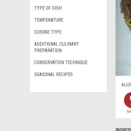
TYPE OF DISH
TEMPERATURE
CUISINE TYPE
ADDITIONAL CULINARY
PREPARATION
CONSERVATION TECHNIQUE
SEASONAL RECIPES
ALLE
Sul
INGRED