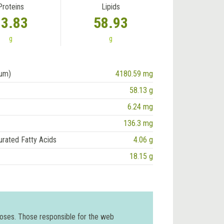
Proteins
Lipids
33.83
58.93
g
g
ium)
4180.59 mg
58.13 g
6.24 mg
136.3 mg
urated Fatty Acids
4.06 g
18.15 g
poses. Those responsible for the web