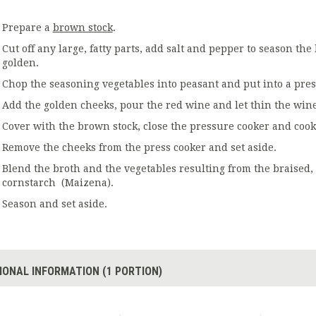
Prepare a
brown stock
.
Cut off any large, fatty parts, add salt and pepper to season the
golden.
Chop the seasoning vegetables into peasant and put into a press
Add the golden cheeks, pour the red wine and let thin the wine
Cover with the brown stock, close the pressure cooker and cook
Remove the cheeks from the press cooker and set aside.
Blend the broth and the vegetables resulting from the braised, 
cornstarch (Maizena).
Season and set aside.
IONAL INFORMATION (1 PORTION)