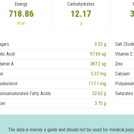
Energy
Carbohydrates
718.86
12.17
kcal
g
ugars
9.32 g
Salt (Sod
lic Acid
97.69 ug
Vitamin C
tamin A
387.2 ug
Zinc
on
5.37 mg
Calcium
olesterol
117.1 mg
Polyunsat
onounsaturated Fatty Acids
32.62 g
Saturates
ber
3.75 g
The data is merely a guide and should not be used for medical pur