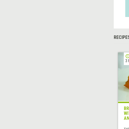
RECIPE
3 
BR
WI
AN