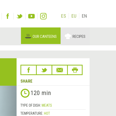
ES
EU
EN
OUR CANTEENS
RECIPES
SHARE
Next
120 min
&rsaquo;
TYPE OF DISH:
MEATS
TEMPERATURE:
HOT