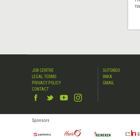
TYP
TE
JOB CENTRE
SUTONDO
LEGAL TERMS
INIKA
PRIVACY POLICY
GMAIL
CONTACT
Sponsors