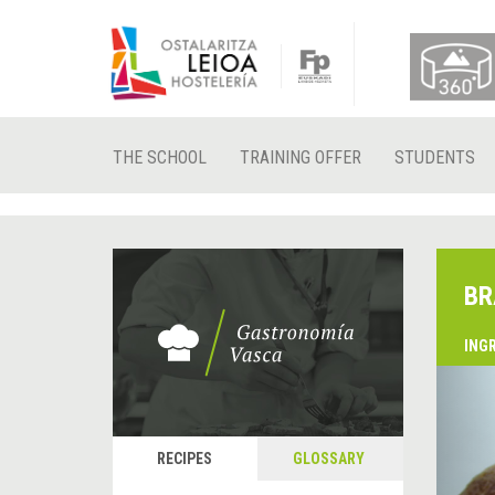
THE SCHOOL
TRAINING OFFER
STUDENTS
BR
ING
&
P
RECIPES
GLOSSARY