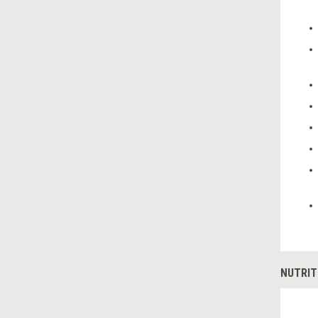
NUTRIT