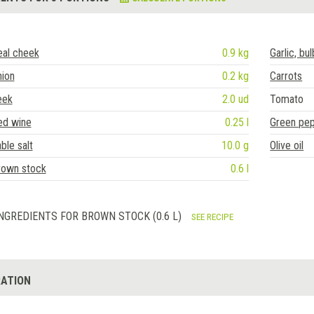
eal cheek
0.9 kg
Garlic, bul
nion
0.2 kg
Carrots
eek
2.0 ud
Tomato
ed wine
0.25 l
Green pe
ble salt
10.0 g
Olive oil
rown stock
0.6 l
NGREDIENTS FOR BROWN STOCK (0.6 L)
SEE RECIPE
ATION