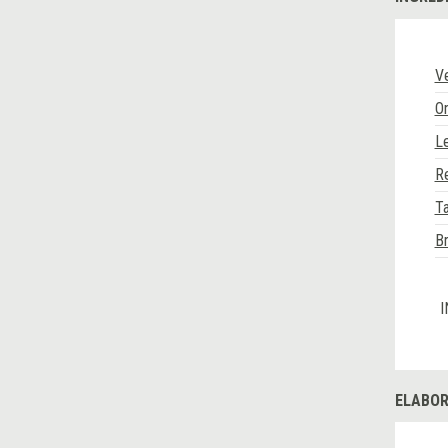
V
O
L
R
Ta
B
I
ELABOR