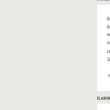
R
R
No
S
L
Ta
I
ELABOR