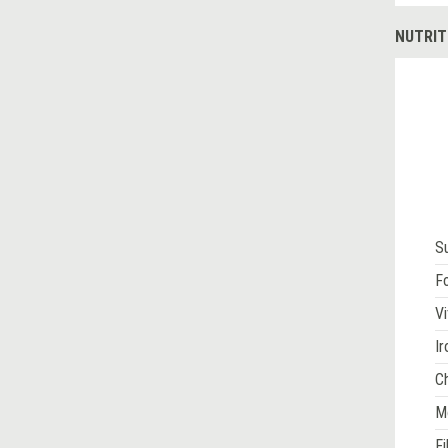
NUTRIT
S
Fo
Vi
Ir
Ch
M
Fi