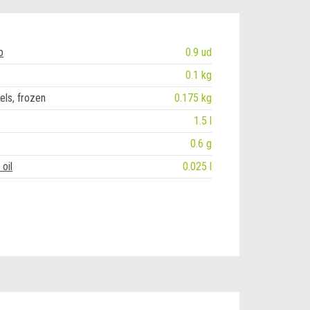
b
0.9 ud
0.1 kg
els, frozen
0.175 kg
1.5 l
0.6 g
oil
0.025 l