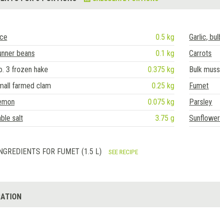
ice
0.5 kg
Garlic, bul
unner beans
0.1 kg
Carrots
. 3 frozen hake
0.375 kg
Bulk muss
mall farmed clam
0.25 kg
Fumet
emon
0.075 kg
Parsley
ble salt
3.75 g
Sunflower 
NGREDIENTS FOR FUMET (1.5 L)
SEE RECIPE
ATION