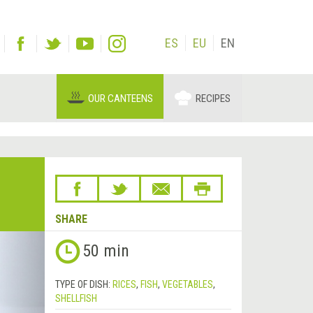
ES
EU
EN
OUR CANTEENS
RECIPES
SHARE
Next
50 min
&rsaquo;
TYPE OF DISH:
RICES
,
FISH
,
VEGETABLES
,
SHELLFISH