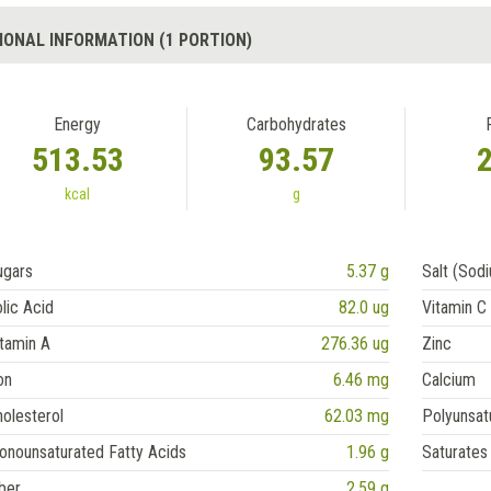
IONAL INFORMATION (1 PORTION)
Energy
Carbohydrates
513.53
93.57
kcal
g
ugars
5.37 g
Salt (Sod
lic Acid
82.0 ug
Vitamin C
tamin A
276.36 ug
Zinc
on
6.46 mg
Calcium
olesterol
62.03 mg
Polyunsat
onounsaturated Fatty Acids
1.96 g
Saturates
ber
2.59 g