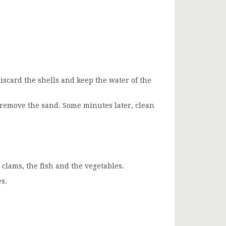
iscard the shells and keep the water of the
 remove the sand. Some minutes later, clean
clams, the fish and the vegetables.
s.