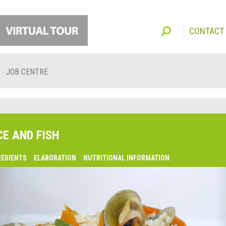
CONTACT
JOB CENTRE
CE AND FISH
REDIENTS
ELABORATION
NUTRITIONAL INFORMATION
lsaquo;
revious