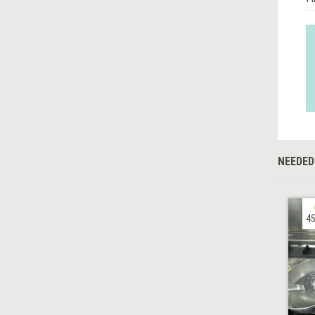
NEEDED
45