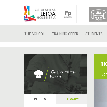
THE SCHOOL
TRAINING OFFER
STUDENTS
RI
ING
&
P
RECIPES
GLOSSARY