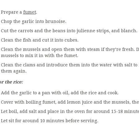
Prepare a
fumet
.
Chop the garlic into brunoise.
Cut the carrots and the beans into julienne strips, and blanch.
Clean the fish and cut it into cubes.
Clean the mussels and open them with steam if they’re fresh. D
mussels to mix it in with the fumet.
Clean the clams and introduce them into the water with salt to
them again.
r the rice:
Add the garlic to a pan with oil, add the rice and cook.
Cover with boiling fumet, add lemon juice and the mussels, the 
Let boil, add salt and place in the oven for around 15-18 minute
Let sit for around 10 minutes before serving.