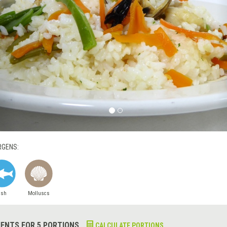
RGENS:
ish
Molluscs
IENTS FOR 5 PORTIONS
CALCULATE PORTIONS