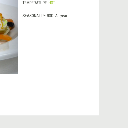
TEMPERATURE:
HOT
SEASONAL PERIOD:
All year