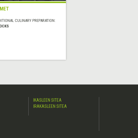
UMET
DITIONAL CULINARY PREPARATION:
OCKS
IKASLEEN SITEA
IRAKASLEEN SITEA