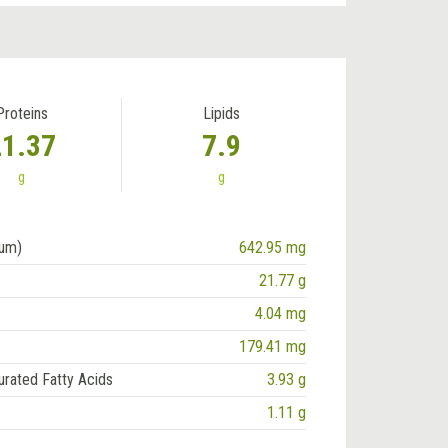
Proteins
Lipids
21.37
7.9
g
g
ium)
642.95 mg
21.77 g
4.04 mg
179.41 mg
urated Fatty Acids
3.93 g
1.11 g