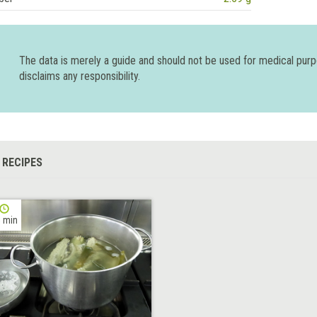
The data is merely a guide and should not be used for medical pur
disclaims any responsibility.
 RECIPES
 min