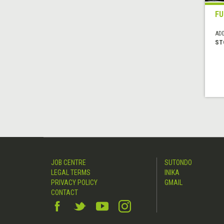
F
AD
ST
JOB CENTRE
SUTONDO
LEGAL TERMS
INIKA
PRIVACY POLICY
GMAIL
CONTACT