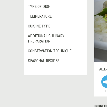
TYPE OF DISH
TEMPERATURE
CUISINE TYPE
ADDITIONAL CULINARY
PREPARATION
CONSERVATION TECHNIQUE
SEASONAL RECIPES
ALLE
F
INGRED