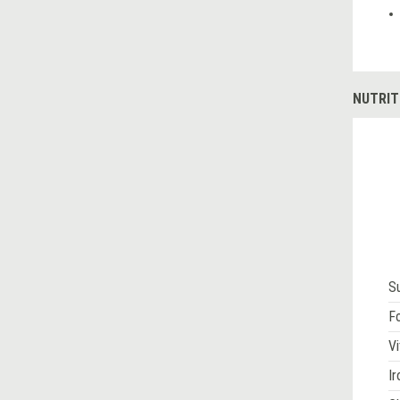
NUTRIT
S
Fo
Vi
Ir