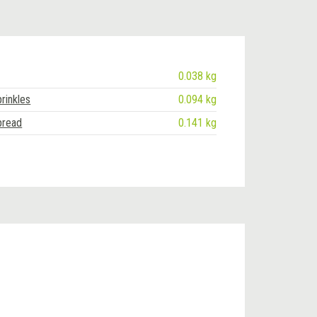
0.038 kg
rinkles
0.094 kg
pread
0.141 kg