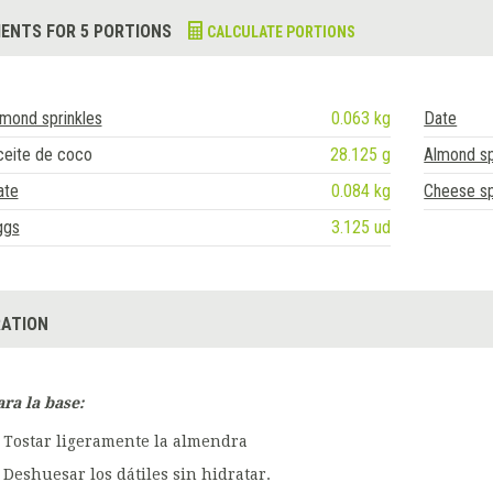
IENTS FOR 5 PORTIONS
CALCULATE PORTIONS
mond sprinkles
0.063 kg
Date
ceite de coco
28.125 g
Almond sp
ate
0.084 kg
Cheese s
ggs
3.125 ud
ATION
ara la base:
Tostar ligeramente la almendra
Deshuesar los dátiles sin hidratar.