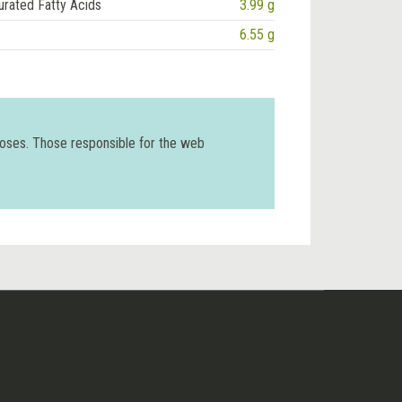
urated Fatty Acids
3.99 g
6.55 g
poses. Those responsible for the web