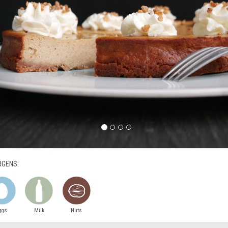
RGENS:
ggs
Milk
Nuts