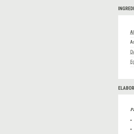
INGRED
Al
A
D
E
ELABOR
P