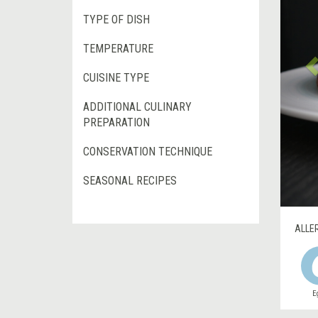
TYPE OF DISH
TEMPERATURE
CUISINE TYPE
ADDITIONAL CULINARY
PREPARATION
CONSERVATION TECHNIQUE
SEASONAL RECIPES
ALLE
E