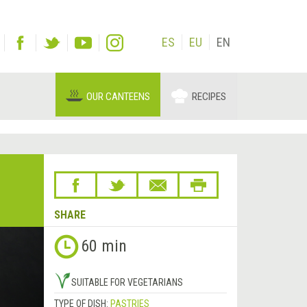
ES
EU
EN
OUR CANTEENS
RECIPES
SHARE
Next
60 min
&rsaquo;
SUITABLE FOR VEGETARIANS
TYPE OF DISH:
PASTRIES