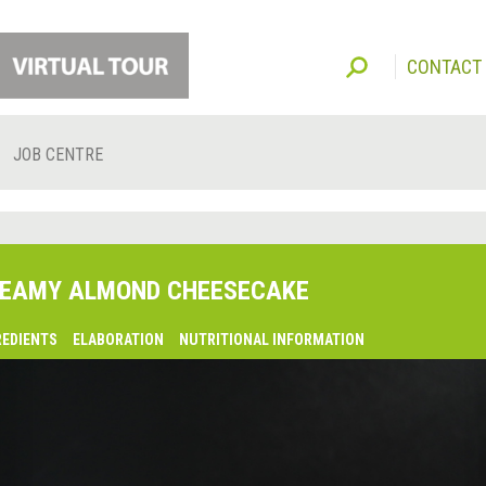
CONTACT
JOB CENTRE
EAMY ALMOND CHEESECAKE
REDIENTS
ELABORATION
NUTRITIONAL INFORMATION
lsaquo;
revious