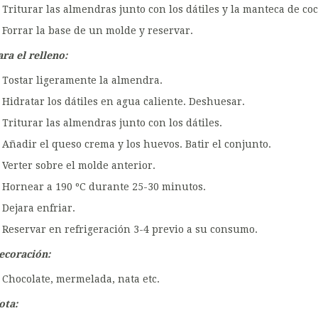
Triturar las almendras junto con los dátiles y la manteca de co
Forrar la base de un molde y reservar.
ra el relleno:
Tostar ligeramente la almendra.
Hidratar los dátiles en agua caliente. Deshuesar.
Triturar las almendras junto con los dátiles.
Añadir el queso crema y los huevos. Batir el conjunto.
Verter sobre el molde anterior.
Hornear a 190 ºC durante 25-30 minutos.
Dejara enfriar.
Reservar en refrigeración 3-4 previo a su consumo.
ecoración:
Chocolate, mermelada, nata etc.
ota: