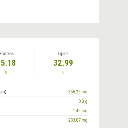
Proteins
Lipids
15.18
32.99
g
g
ium)
356.25 mg
0.0 g
1.45 mg
233.07 mg