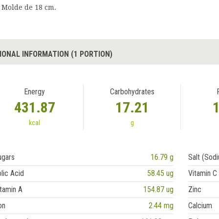
Molde de 18 cm.
IONAL INFORMATION (1 PORTION)
Energy
Carbohydrates
431.87
17.21
kcal
g
ugars
16.79 g
Salt (Sod
lic Acid
58.45 ug
Vitamin C
tamin A
154.87 ug
Zinc
on
2.44 mg
Calcium