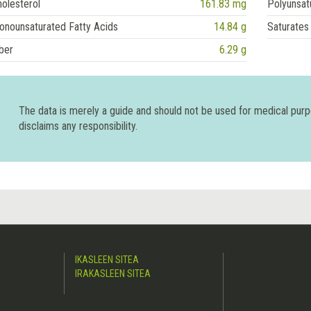
olesterol
161.83 mg
Polyunsat
onounsaturated Fatty Acids
14.84 g
Saturates
ber
6.29 g
The data is merely a guide and should not be used for medical pur
disclaims any responsibility.
IKASLEEN SITEA
IRAKASLEEN SITEA