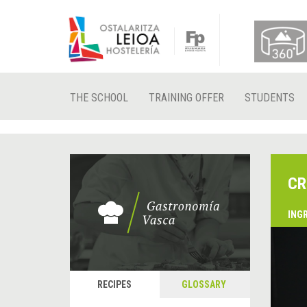
THE SCHOOL
TRAINING OFFER
STUDENTS
CR
ING
&
P
RECIPES
GLOSSARY