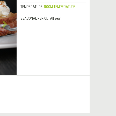
TEMPERATURE:
ROOM TEMPERATURE
SEASONAL PERIOD:
All year