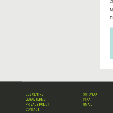
Ch
M
Fi
JOB CENTRE
SUTONDO
LEGAL TERMS
INIKA
PRIVACY POLICY
GMAIL
CONTACT