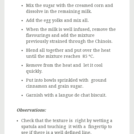
Mix the sugar with the creamed corn and
dissolve in the remaining milk.
Add the egg yolks and mix all.
When the milk is well infused, remove the
flavourings and add the mixture
previously strained through the Chinois.
Blend all together and put over the heat
until the mixture reaches 85 ºC.
Remove from the heat and let it cool
quickly.
Put into bowls sprinkled with ground
cinnamon and grain sugar.
Garnish with a langue de chat biscuit.
Observations:
Check that the texture is right by wetting a
spatula and touching it with a fingertip to
see if there is a well defined line.