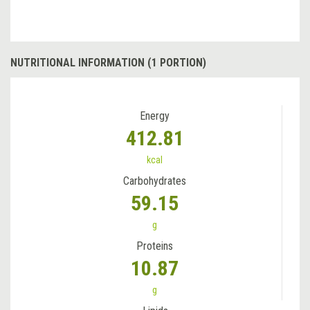
NUTRITIONAL INFORMATION (1 PORTION)
Energy
412.81
kcal
Carbohydrates
59.15
g
Proteins
10.87
g