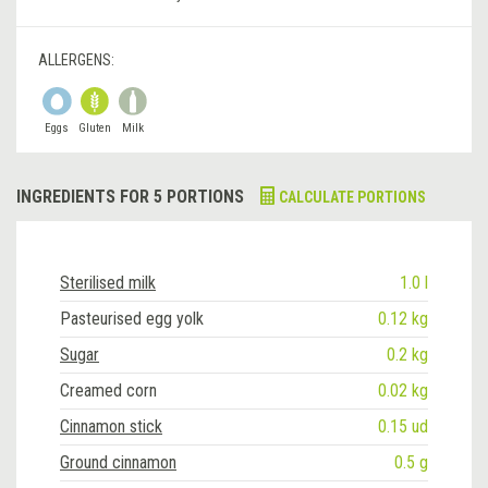
ALLERGENS:
Eggs
Gluten
Milk
INGREDIENTS FOR 5 PORTIONS
CALCULATE PORTIONS
Sterilised milk
1.0 l
Pasteurised egg yolk
0.12 kg
Sugar
0.2 kg
Creamed corn
0.02 kg
Cinnamon stick
0.15 ud
Ground cinnamon
0.5 g