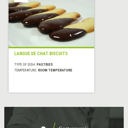
LANGUE DE CHAT BISCUITS
TYPE OF DISH:
PASTRIES
TEMPERATURE:
ROOM TEMPERATURE