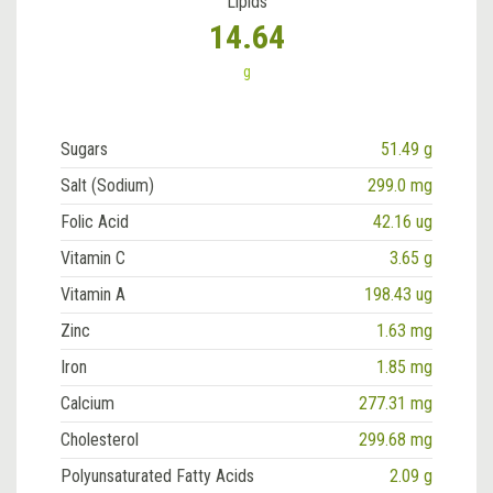
Lipids
14.64
g
Sugars
51.49 g
Salt (Sodium)
299.0 mg
Folic Acid
42.16 ug
Vitamin C
3.65 g
Vitamin A
198.43 ug
Zinc
1.63 mg
Iron
1.85 mg
Calcium
277.31 mg
Cholesterol
299.68 mg
Polyunsaturated Fatty Acids
2.09 g