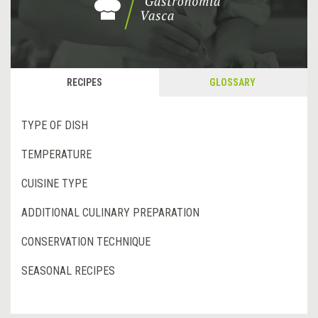
RECIPES
GLOSSARY
TYPE OF DISH
TEMPERATURE
CUISINE TYPE
ADDITIONAL CULINARY PREPARATION
CONSERVATION TECHNIQUE
SEASONAL RECIPES