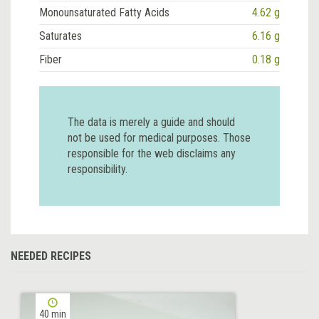
Monounsaturated Fatty Acids
4.62 g
Saturates
6.16 g
Fiber
0.18 g
The data is merely a guide and should
not be used for medical purposes. Those
responsible for the web disclaims any
responsibility.
NEEDED RECIPES
40 min