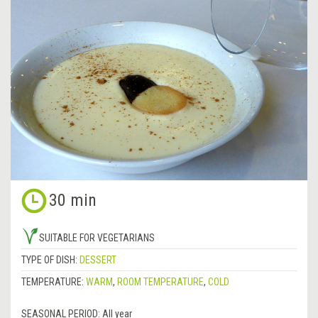
30 min
SUITABLE FOR VEGETARIANS
TYPE OF DISH:
DESSERT
TEMPERATURE:
WARM
,
ROOM TEMPERATURE
,
COLD
SEASONAL PERIOD:
All year