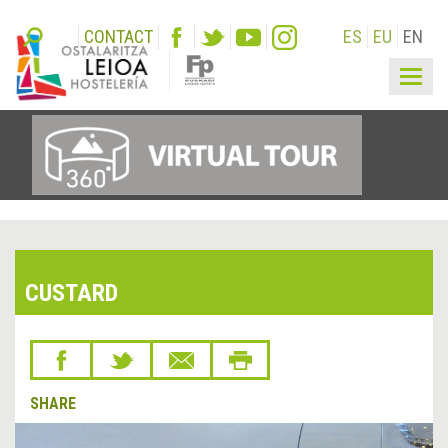
CONTACT
ES
EU
EN
Togg
navig
CUSTARD
SHARE