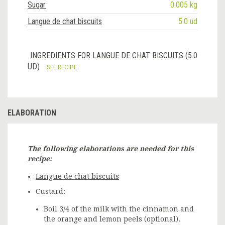
Sugar
0.005 kg
Langue de chat biscuits
5.0 ud
INGREDIENTS FOR LANGUE DE CHAT BISCUITS (5.0
UD)
SEE RECIPE
ELABORATION
The following elaborations are needed for this
recipe:
Langue de chat biscuits
Custard:
Boil 3/4 of the milk with the cinnamon and
the orange and lemon peels (optional).