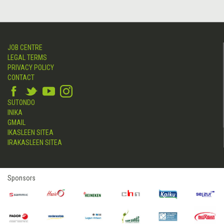
JOB CENTRE
LEGAL TERMS
PRIVACY POLICY
CONTACT
SUTONDO
INIKA
GMAIL
IKASLEEN SITEA
IRAKASLEEN SITEA
Sponsors