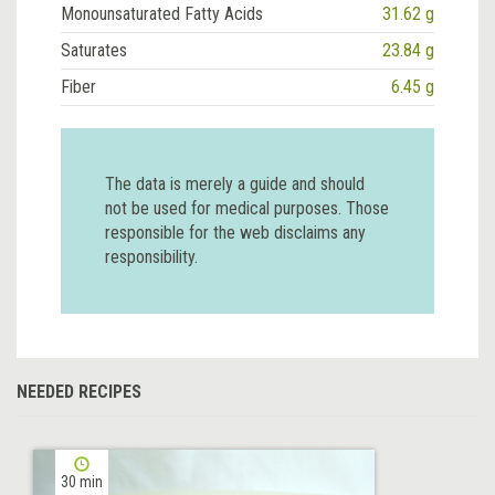
Monounsaturated Fatty Acids
31.62 g
Saturates
23.84 g
Fiber
6.45 g
The data is merely a guide and should
not be used for medical purposes. Those
responsible for the web disclaims any
responsibility.
NEEDED RECIPES
30 min