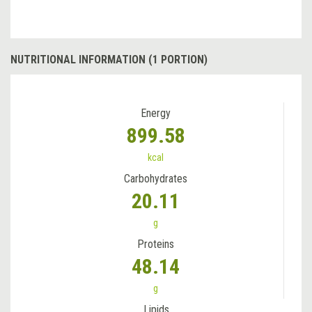
NUTRITIONAL INFORMATION (1 PORTION)
Energy
899.58
kcal
Carbohydrates
20.11
g
Proteins
48.14
g
Lipids