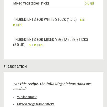
Mixed vegetables sticks
5.0 ud
INGREDIENTS FOR WHITE STOCK (1.0 L)
SEE
RECIPE
INGREDIENTS FOR MIXED VEGETABLES STICKS
(5.0 UD)
SEE RECIPE
ELABORATION
For this recipe, the following elaborations are
needed:
White stock
.
Mixed vegetable sticks
.