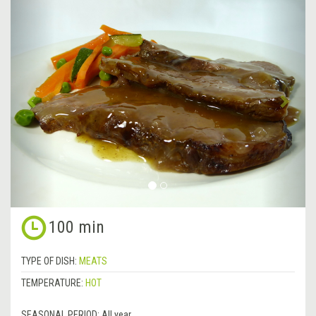
&lsaquo;
Next
Previous
&rsa
100 min
TYPE OF DISH:
MEATS
TEMPERATURE:
HOT
SEASONAL PERIOD:
All year