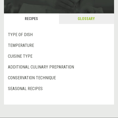
RECIPES
GLOSSARY
TYPE OF DISH
TEMPERATURE
CUISINE TYPE
ADDITIONAL CULINARY PREPARATION
CONSERVATION TECHNIQUE
SEASONAL RECIPES