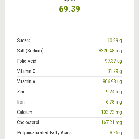
69.39
g
Sugars
10.99 g
Salt (Sodium)
8320.48 mg
Folic Acid
97.37 ug
Vitamin C
31.29 g
Vitamin A
806.98 ug
Zinc
9.24 mg
Iron
6.78 mg
Calcium
103.73 mg
Cholesterol
167.21 mg
Polyunsaturated Fatty Acids
8.26 g