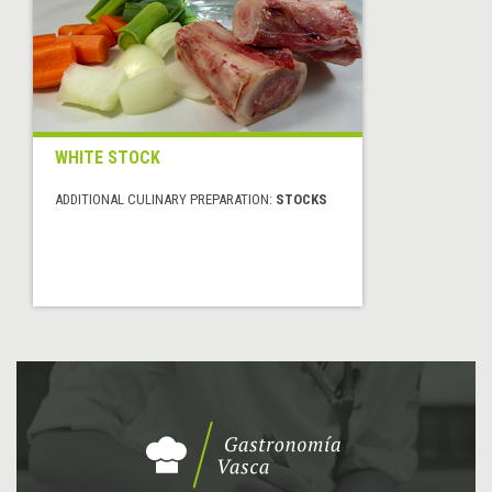
WHITE STOCK
ADDITIONAL CULINARY PREPARATION:
STOCKS