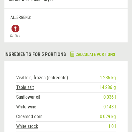
ALLERGENS:
Sulfites
INGREDIENTS FOR 5 PORTIONS
CALCULATE PORTIONS
Veal loin, frozen (entrecôte)
1.286 kg
Table salt
14.286 g
Sunflower oil
0.036 l
White wine
0.143 l
Creamed corn
0.029 kg
White stock
1.0 l