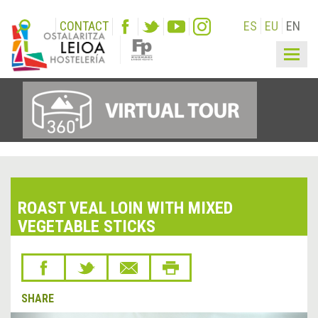
CONTACT
ES
EU
EN
Togg
navig
ROAST VEAL LOIN WITH MIXED
VEGETABLE STICKS
SHARE