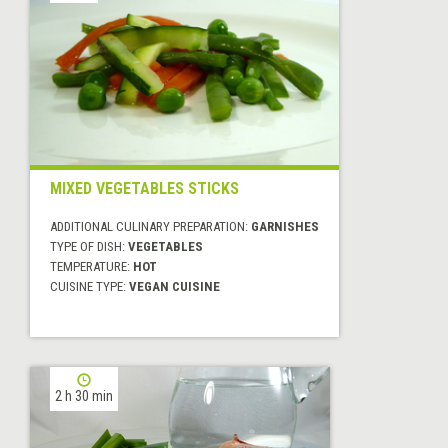
MIXED VEGETABLES STICKS
ADDITIONAL CULINARY PREPARATION:
GARNISHES
TYPE OF DISH:
VEGETABLES
TEMPERATURE:
HOT
CUISINE TYPE:
VEGAN CUISINE
2 h 30 min