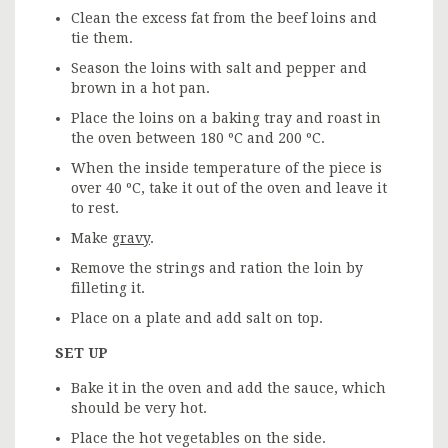
Clean the excess fat from the beef loins and
tie them.
Season the loins with salt and pepper and
brown in a hot pan.
Place the loins on a baking tray and roast in
the oven between 180 ºC and 200 ºC.
When the inside temperature of the piece is
over 40 ºC, take it out of the oven and leave it
to rest.
Make
gravy
.
Remove the strings and ration the loin by
filleting it.
Place on a plate and add salt on top.
SET UP
Bake it in the oven and add the sauce, which
should be very hot.
Place the hot vegetables on the side.