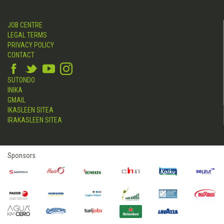
JOB CENTRE
LEGAL TERMS
PRIVACY POLICY
CONTACT
SUTONDO
INIKA
GMAIL
IKASLEEN SITEA
IRAKASLEEN SITEA
Sponsors