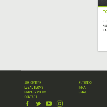
TO
CUI
AD
SA
JOB CENTRE
SUTONDO
LEGAL TERMS
INIKA
PRIVACY POLICY
GMAIL
CONTACT