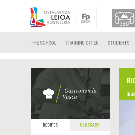
THE SCHOOL
TRAINING OFFER
STUDENTS
RI
ING
RECIPES
GLOSSARY