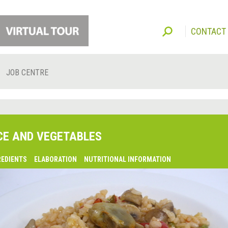
CONTACT
JOB CENTRE
CE AND VEGETABLES
REDIENTS
ELABORATION
NUTRITIONAL INFORMATION