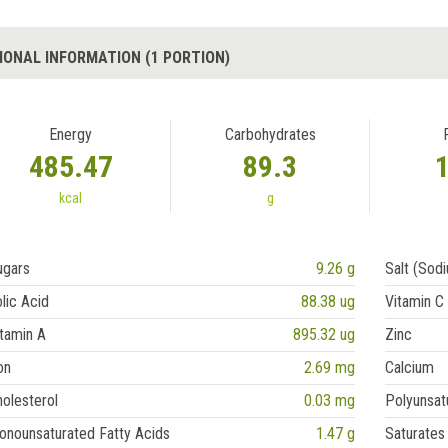
IONAL INFORMATION (1 PORTION)
Energy
Carbohydrates
485.47
89.3
kcal
g
ugars
9.26 g
Salt (Sod
lic Acid
88.38 ug
Vitamin C
tamin A
895.32 ug
Zinc
on
2.69 mg
Calcium
olesterol
0.03 mg
Polyunsat
onounsaturated Fatty Acids
1.47 g
Saturates