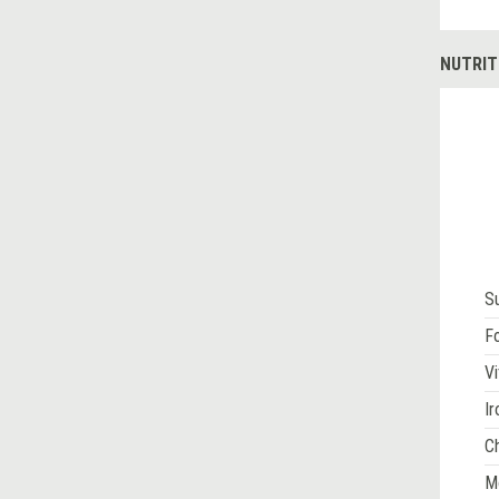
NUTRIT
S
Fo
Vi
Ir
Ch
M