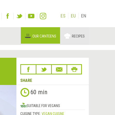
ES
EU
EN
OUR CANTEENS
RECIPES
SHARE
60 min
SUITABLE FOR VEGANS
CUISINE TYPE:
VEGAN CUISINE