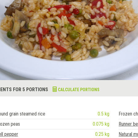
IENTS FOR 5 PORTIONS
CALCULATE PORTIONS
und grain steamed rice
0.5 kg
Frozen ch
rozen peas
0.075 kg
Runner b
ll pepper
0.25 kg
Natural 