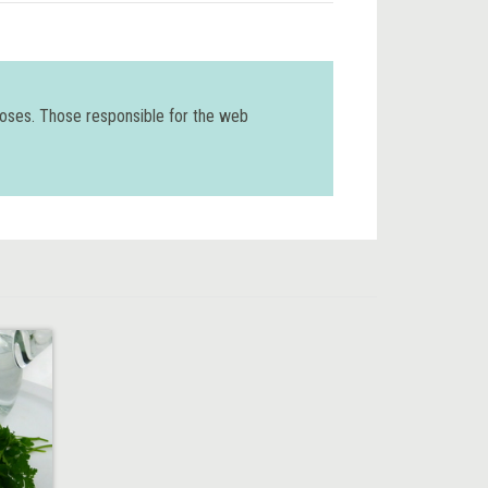
poses. Those responsible for the web