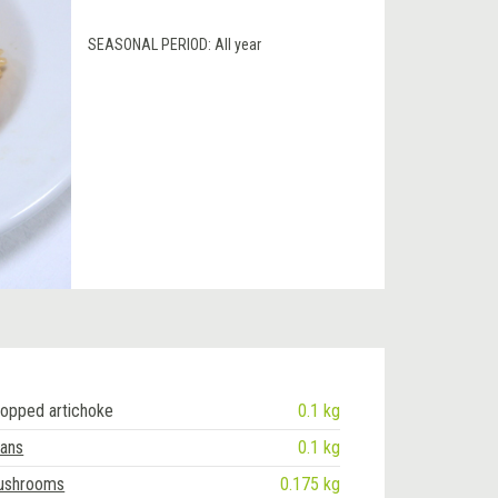
SEASONAL PERIOD:
All year
opped artichoke
0.1 kg
eans
0.1 kg
mushrooms
0.175 kg