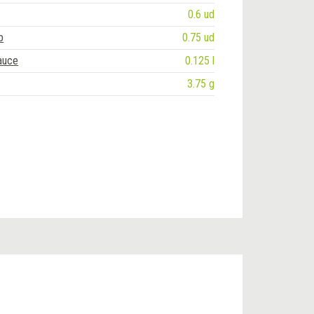
0.6 ud
b
0.75 ud
auce
0.125 l
3.75 g