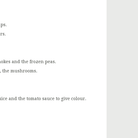
ps.
rs.
chokes and the frozen peas.
ly, the mushrooms.
uice and the tomato sauce to give colour.