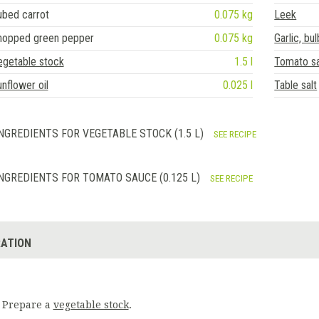
ubed carrot
0.075 kg
Leek
hopped green pepper
0.075 kg
Garlic, bul
egetable stock
1.5 l
Tomato s
nflower oil
0.025 l
Table salt
NGREDIENTS FOR VEGETABLE STOCK (1.5 L)
SEE RECIPE
NGREDIENTS FOR TOMATO SAUCE (0.125 L)
SEE RECIPE
ATION
Prepare a
vegetable stock
.