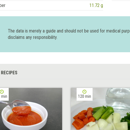
ber
11.72 g
The data is merely a guide and should not be used for medical pur
disclaims any responsibility.
 RECIPES
 min
120 min