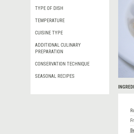
TYPE OF DISH
TEMPERATURE
CUISINE TYPE
ADDITIONAL CULINARY
PREPARATION
CONSERVATION TECHNIQUE
SEASONAL RECIPES
INGRED
Ro
F
Be