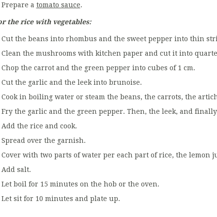
Prepare a
tomato sauce
.
or the rice with vegetables:
Cut the beans into rhombus and the sweet pepper into thin stri
Clean the mushrooms with kitchen paper and cut it into quarte
Chop the carrot and the green pepper into cubes of 1 cm.
Cut the garlic and the leek into brunoise.
Cook in boiling water or steam the beans, the carrots, the arti
Fry the garlic and the green pepper. Then, the leek, and final
Add the rice and cook.
Spread over the garnish.
Cover with two parts of water per each part of rice, the lemon j
Add salt.
Let boil for 15 minutes on the hob or the oven.
Let sit for 10 minutes and plate up.