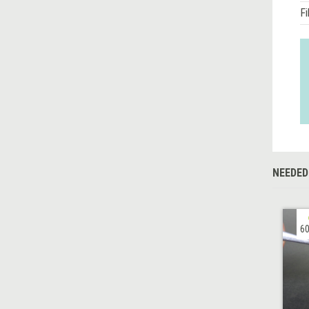
Fi
NEEDED
60