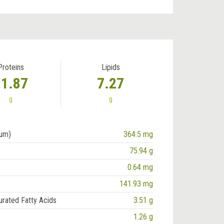
Proteins
Lipids
11.87
7.27
g
g
ium)
364.5 mg
75.94 g
0.64 mg
141.93 mg
urated Fatty Acids
3.51 g
1.26 g