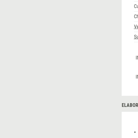
C
C
V
Su
I
I
ELABOR