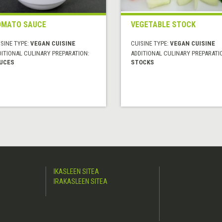
MATO SAUCE
VEGETABLE STOCK
SINE TYPE:
VEGAN CUISINE
CUISINE TYPE:
VEGAN CUISINE
DITIONAL CULINARY PREPARATION:
ADDITIONAL CULINARY PREPARATI
UCES
STOCKS
IKASLEEN SITEA
IRAKASLEEN SITEA