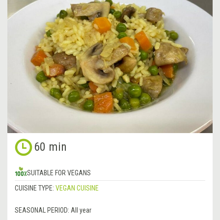
60 min
SUITABLE FOR VEGANS
CUISINE TYPE:
VEGAN CUISINE
SEASONAL PERIOD:
All year