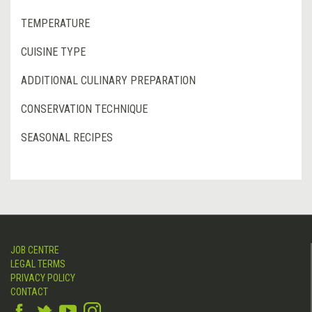
TEMPERATURE
CUISINE TYPE
ADDITIONAL CULINARY PREPARATION
CONSERVATION TECHNIQUE
SEASONAL RECIPES
JOB CENTRE
LEGAL TERMS
PRIVACY POLICY
CONTACT