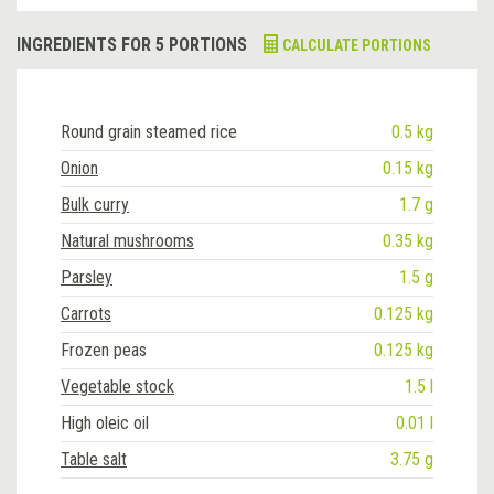
INGREDIENTS FOR 5 PORTIONS
CALCULATE PORTIONS
Round grain steamed rice
0.5 kg
Onion
0.15 kg
Bulk curry
1.7 g
Natural mushrooms
0.35 kg
Parsley
1.5 g
Carrots
0.125 kg
Frozen peas
0.125 kg
Vegetable stock
1.5 l
High oleic oil
0.01 l
Table salt
3.75 g