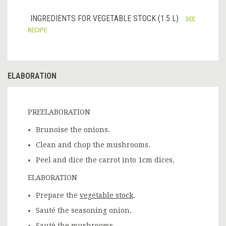
INGREDIENTS FOR VEGETABLE STOCK (1.5 L)
SEE
RECIPE
ELABORATION
PREELABORATION
Brunoise the onions.
Clean and chop the mushrooms.
Peel and dice the carrot into 1cm dices.
ELABORATION
Prepare the
vegetable stock
.
Sauté the seasoning onion.
Sautè the mushrooms.