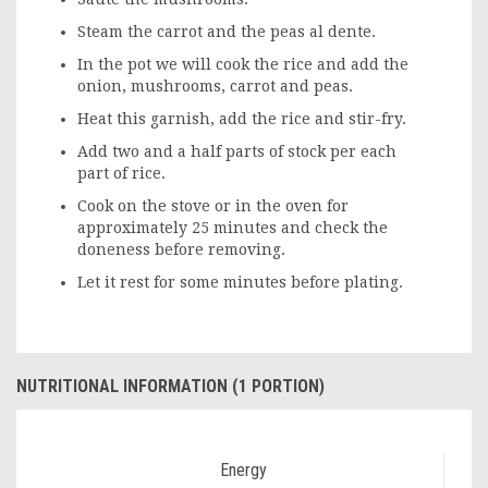
Steam the carrot and the peas al dente.
In the pot we will cook the rice and add the
onion, mushrooms, carrot and peas.
Heat this garnish, add the rice and stir-fry.
Add two and a half parts of stock per each
part of rice.
Cook on the stove or in the oven for
approximately 25 minutes and check the
doneness before removing.
Let it rest for some minutes before plating.
NUTRITIONAL INFORMATION (1 PORTION)
Energy