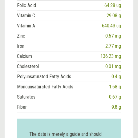
Folic Acid
64.28 ug
Vitamin C
29.08 g
Vitamin A
640.43 ug
Zinc
0.67 mg
Iron
2.77 mg
Calcium
136.23 mg
Cholesterol
0.01 mg
Polyunsaturated Fatty Acids
0.4 g
Monounsaturated Fatty Acids
1.68 g
Saturates
0.67 g
Fiber
9.8 g
The data is merely a guide and should