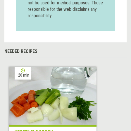
not be used for medical purposes. Those
responsible for the web disclaims any
responsibility.
NEEDED RECIPES
120 min