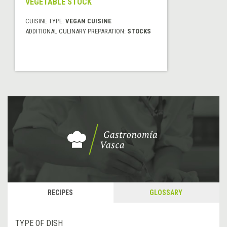
VEGETABLE STOCK
CUISINE TYPE:
VEGAN CUISINE
ADDITIONAL CULINARY PREPARATION:
STOCKS
RECIPES
GLOSSARY
TYPE OF DISH