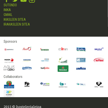
SUTONDO
INIKA
GMAIL
IKASLEEN SITEA
IRAKASLEEN SITEA
Sponsors
Collaborators
2015 © hostelerialeioa