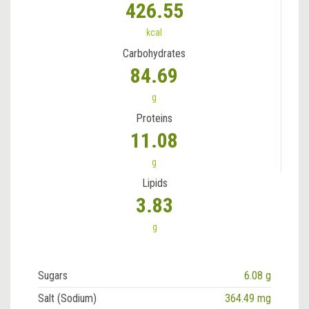
426.55
kcal
Carbohydrates
84.69
g
Proteins
11.08
g
Lipids
3.83
g
Sugars
6.08 g
Salt (Sodium)
364.49 mg