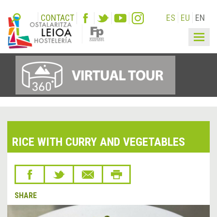
CONTACT
ES
EU
EN
Togg
navig
RICE WITH CURRY AND VEGETABLES
SHARE