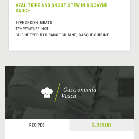
VEAL TRIPE AND SNOUT STEW IN BISCAYNE
SAUCE
TYPE OF DISH:
MEATS
TEMPERATURE:
HOT
CUISINE TYPE:
5TH RANGE CUISINE, BASQUE CUISINE
RECIPES
GLOSSARY