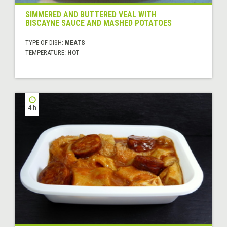
SIMMERED AND BUTTERED VEAL WITH
BISCAYNE SAUCE AND MASHED POTATOES
TYPE OF DISH:
MEATS
TEMPERATURE:
HOT
4 h