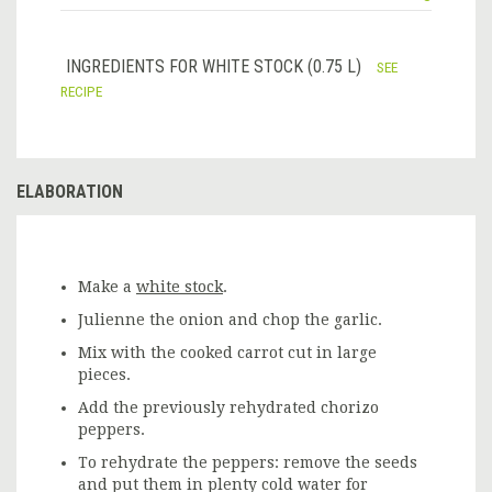
INGREDIENTS FOR WHITE STOCK (0.75 L)
SEE
RECIPE
ELABORATION
Make a
white stock
.
Julienne the onion and chop the garlic.
Mix with the cooked carrot cut in large
pieces.
Add the previously rehydrated chorizo
peppers.
To rehydrate the peppers: remove the seeds
and put them in plenty cold water for