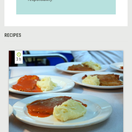
RECIPES
3 h