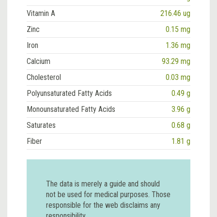
Vitamin A
216.46 ug
Zinc
0.15 mg
Iron
1.36 mg
Calcium
93.29 mg
Cholesterol
0.03 mg
Polyunsaturated Fatty Acids
0.49 g
Monounsaturated Fatty Acids
3.96 g
Saturates
0.68 g
Fiber
1.81 g
The data is merely a guide and should
not be used for medical purposes. Those
responsible for the web disclaims any
responsibility.