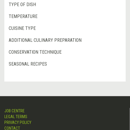
TYPE OF DISH
TEMPERATURE
CUISINE TYPE
ADDITIONAL CULINARY PREPARATION
CONSERVATION TECHNIQUE
SEASONAL RECIPES
JOB CENTRE
LEGAL TERMS
PRIVACY POLICY
CONTACT