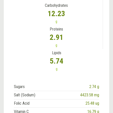
Carbohydrates
12.23
g
Proteins
2.91
g
Lipids
5.74
g
Sugars
2.74 g
Salt (Sodium)
4423.58 mg
Folic Acid
25.48 ug
Vitamin C
16.79 g