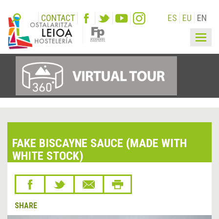
CONTACT
ES
EU
EN
Togg
navig
FAKE BISCAYNE SAUCE (MADE WITH
WHITE STOCK)
SHARE