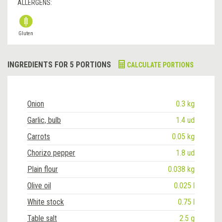
ALLERGENS:
Gluten
INGREDIENTS FOR 5 PORTIONS
CALCULATE PORTIONS
Onion
0.3 kg
Garlic, bulb
1.4 ud
Carrots
0.05 kg
Chorizo pepper
1.8 ud
Plain flour
0.038 kg
Olive oil
0.025 l
White stock
0.75 l
Table salt
2.5 g