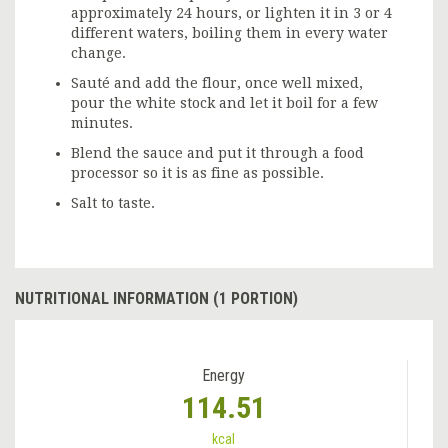
approximately 24 hours, or lighten it in 3 or 4
different waters, boiling them in every water
change.
Sauté and add the flour, once well mixed,
pour the white stock and let it boil for a few
minutes.
Blend the sauce and put it through a food
processor so it is as fine as possible.
Salt to taste.
NUTRITIONAL INFORMATION (1 PORTION)
Energy
114.51
kcal