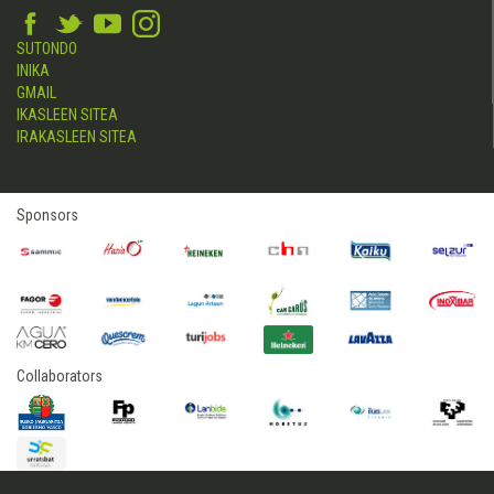
SUTONDO
INIKA
GMAIL
IKASLEEN SITEA
IRAKASLEEN SITEA
Sponsors
Collaborators