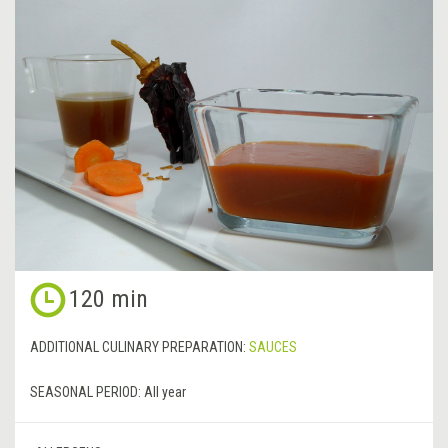
120 min
ADDITIONAL CULINARY PREPARATION:
SAUCES
SEASONAL PERIOD:
All year