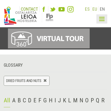
CONTACT
ES
EU
EN
Togg
navig
GLOSSARY
DRIED FRUITS AND NUTS
All
A
B
C
D
E
F
G
H
I
J
K
L
M
N
O
P
Q
R