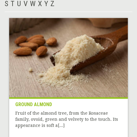
S
T
U
V
W
X
Y
Z
GROUND ALMOND
Fruit of the almond tree, from the Rosaceae
family, ovoid, green and velvety to the touch. Its
appearance is soft a[...]