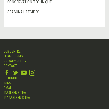
CONSERVATION TECHNIQUE
SEASONAL RECIPES
JOB CENTRE
LEGAL TERMS
PRIVACY POLICY
CONTACT
SUTONDO
INIKA
GMAIL
IKASLEEN SITEA
IRAKASLEEN SITEA