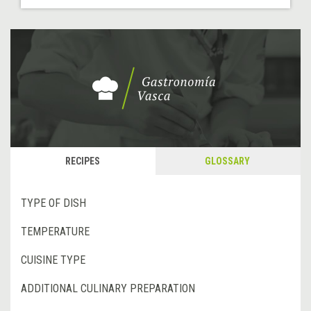
RECIPES
GLOSSARY
TYPE OF DISH
TEMPERATURE
CUISINE TYPE
ADDITIONAL CULINARY PREPARATION