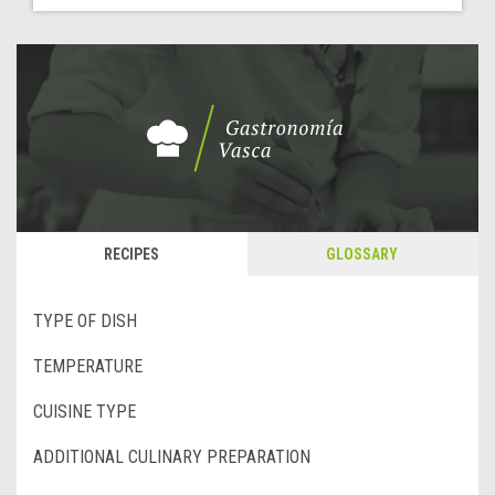
RECIPES
GLOSSARY
TYPE OF DISH
TEMPERATURE
CUISINE TYPE
ADDITIONAL CULINARY PREPARATION