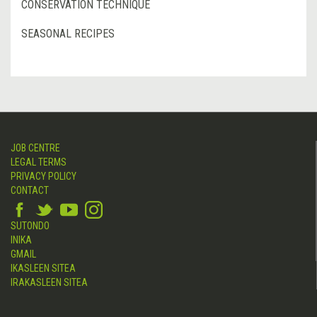
CONSERVATION TECHNIQUE
SEASONAL RECIPES
JOB CENTRE
LEGAL TERMS
PRIVACY POLICY
CONTACT
SUTONDO
INIKA
GMAIL
IKASLEEN SITEA
IRAKASLEEN SITEA