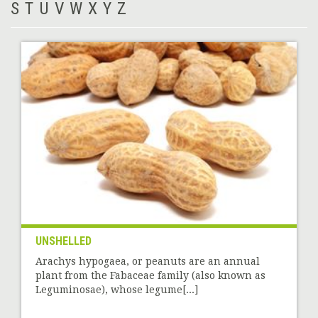
S
T
U
V
W
X
Y
Z
UNSHELLED
Arachys hypogaea, or peanuts are an annual
plant from the Fabaceae family (also known as
Leguminosae), whose legume[...]