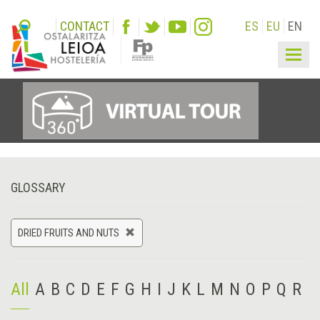
CONTACT
ES
EU
EN
Togg
navig
GLOSSARY
DRIED FRUITS AND NUTS
All
A
B
C
D
E
F
G
H
I
J
K
L
M
N
O
P
Q
R