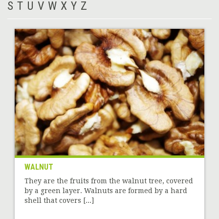
S
T
U
V
W
X
Y
Z
WALNUT
They are the fruits from the walnut tree, covered
by a green layer. Walnuts are formed by a hard
shell that covers [...]