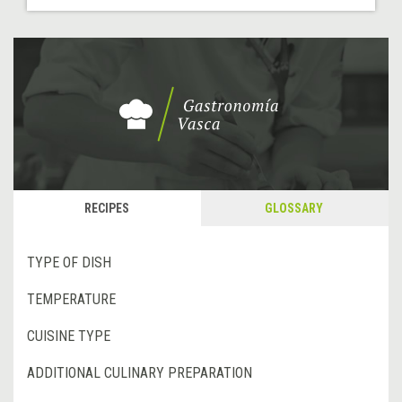
RECIPES
GLOSSARY
TYPE OF DISH
TEMPERATURE
CUISINE TYPE
ADDITIONAL CULINARY PREPARATION