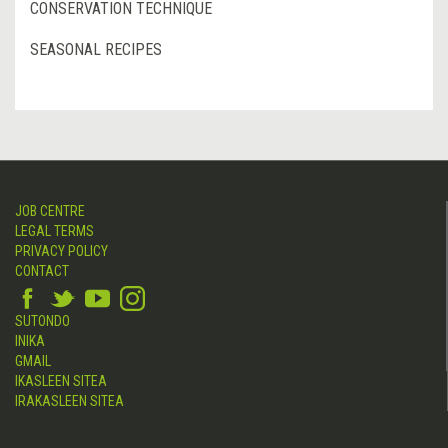
CONSERVATION TECHNIQUE
SEASONAL RECIPES
JOB CENTRE
LEGAL TERMS
PRIVACY POLICY
CONTACT
SUTONDO
INIKA
GMAIL
IKASLEEN SITEA
IRAKASLEEN SITEA