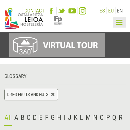
CONTACT
ES
EU
EN
Togg
navig
GLOSSARY
DRIED FRUITS AND NUTS
All
A
B
C
D
E
F
G
H
I
J
K
L
M
N
O
P
Q
R