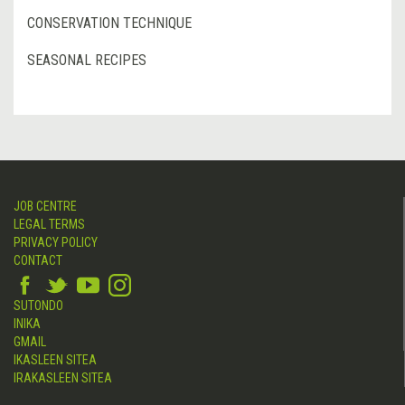
CONSERVATION TECHNIQUE
SEASONAL RECIPES
JOB CENTRE
LEGAL TERMS
PRIVACY POLICY
CONTACT
SUTONDO
INIKA
GMAIL
IKASLEEN SITEA
IRAKASLEEN SITEA