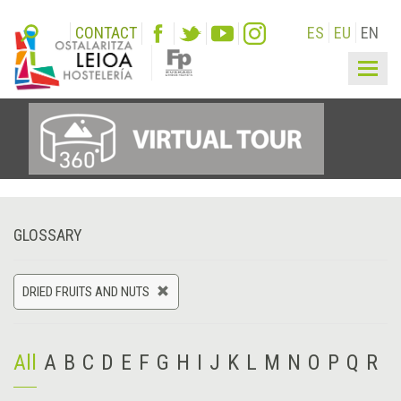
CONTACT
ES
EU
EN
Togg
navig
GLOSSARY
DRIED FRUITS AND NUTS
All
A
B
C
D
E
F
G
H
I
J
K
L
M
N
O
P
Q
R