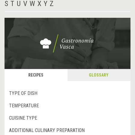
S
T
U
V
W
X
Y
Z
RECIPES
GLOSSARY
TYPE OF DISH
TEMPERATURE
CUISINE TYPE
ADDITIONAL CULINARY PREPARATION