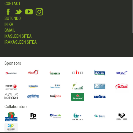
CONTACT
SUTONDO
INIKA
GMAIL
IKASLEEN SITEA
IRAKASLEEN SITEA
Sponsors
Collaborators