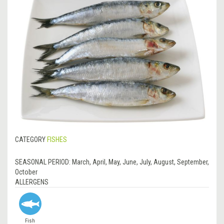
CATEGORY
FISHES
SEASONAL PERIOD:
March, April, May, June, July, August, September,
October
ALLERGENS
Fish