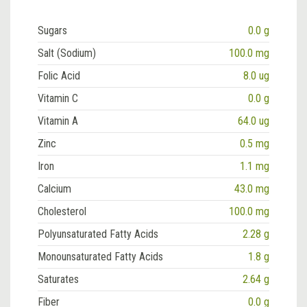
Sugars
0.0 g
Salt (Sodium)
100.0 mg
Folic Acid
8.0 ug
Vitamin C
0.0 g
Vitamin A
64.0 ug
Zinc
0.5 mg
Iron
1.1 mg
Calcium
43.0 mg
Cholesterol
100.0 mg
Polyunsaturated Fatty Acids
2.28 g
Monounsaturated Fatty Acids
1.8 g
Saturates
2.64 g
Fiber
0.0 g