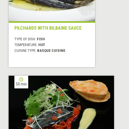
PILCHARDS WITH BILBAINE SAUCE
TYPE OF DISH:
FISH
TEMPERATURE:
HOT
CUISINE TYPE:
BASQUE CUISINE
50 min