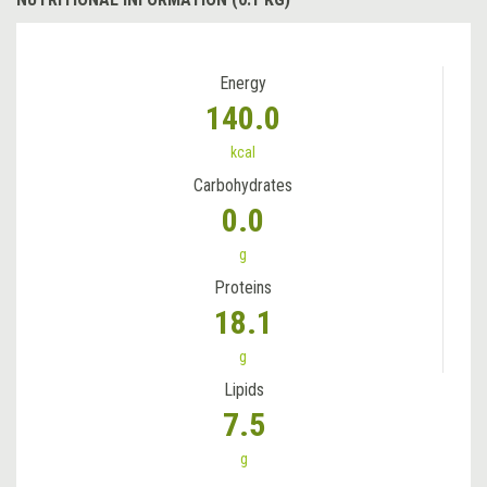
Energy
140.0
kcal
Carbohydrates
0.0
g
Proteins
18.1
g
Lipids
7.5
g