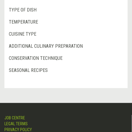
TYPE OF DISH
TEMPERATURE
CUISINE TYPE
ADDITIONAL CULINARY PREPARATION
CONSERVATION TECHNIQUE
SEASONAL RECIPES
JOB CENTRE
LEGAL TERMS
PRIVACY POLICY