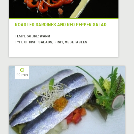
ROASTED SARDINES AND RED PEPPER SALAD
TEMPERATURE:
WARM
TYPE OF DISH:
SALADS, FISH, VEGETABLES
90 min