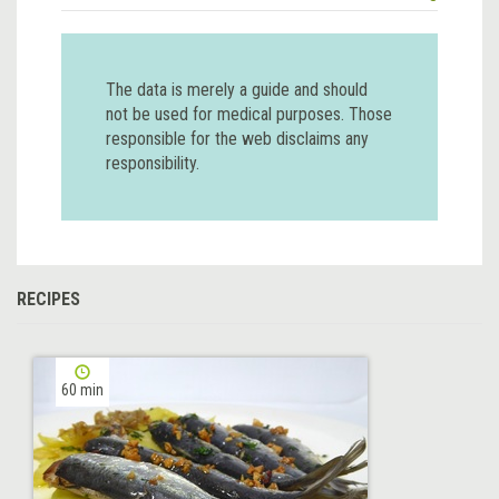
The data is merely a guide and should
not be used for medical purposes. Those
responsible for the web disclaims any
responsibility.
RECIPES
60 min