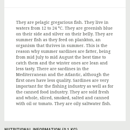
They are pelagic gregarious fish. They live in
waters from 12 to 24 °C. They are greenish blue
on their side and silver on their belly. They are
summer fish as they feed on plankton, an
organism that thrives in summer. This is the
reason why summer sardines are fatter, being
from mid July to mid August the best time to
catch them and the winter ones are lean and
less tasty. There are sardines in the
Mediterranean and the Atlantic, although the
first ones have less quality. Sardines are very
important for the fishing industry as well as for
the canned food industry. They are sold fresh
and whole, sliced, smoked, salted and canned
with oil or tomato. They are oily saltwater fish.
NUTRITIONAL INFORMATION (0.1 KG)