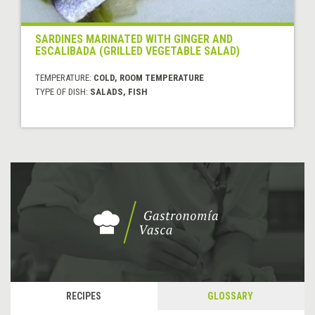
SARDINES MARINATED WITH GINGER AND
ESCALIBADA (GRILLED VEGETABLE SALAD)
TEMPERATURE:
COLD, ROOM TEMPERATURE
TYPE OF DISH:
SALADS, FISH
RECIPES
GLOSSARY