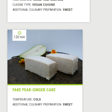
CUISINE TYPE:
VEGAN CUISINE
ADDITIONAL CULINARY PREPARATION:
SWEET
120 min
FAKE PEAR-GINGER CAKE
TEMPERATURE:
COLD
ADDITIONAL CULINARY PREPARATION:
SWEET