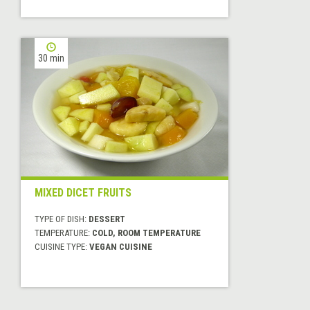
30 min
MIXED DICET FRUITS
TYPE OF DISH:
DESSERT
TEMPERATURE:
COLD, ROOM TEMPERATURE
CUISINE TYPE:
VEGAN CUISINE