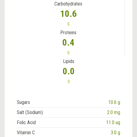
Carbohydrates
10.6
g
Proteins
0.4
g
Lipids
0.0
g
Sugars
10.6 g
Salt (Sodium)
2.0 mg
Folic Acid
11.0 ug
Vitamin C
3.0 g