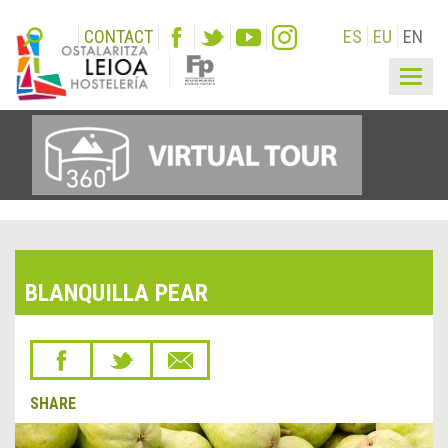
CONTACT
ES
EU
EN
Togg
navig
BLANQUILLA PEAR
SHARE