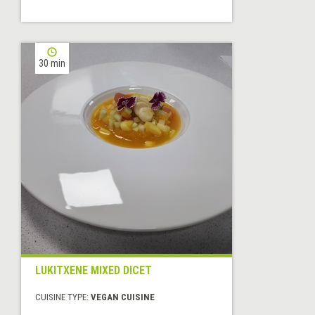
30 min
LUKITXENE MIXED DICET
CUISINE TYPE:
VEGAN CUISINE