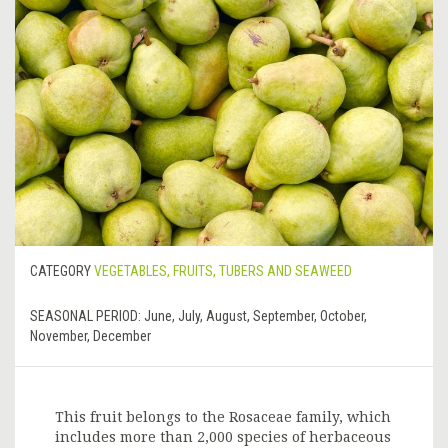
CATEGORY
VEGETABLES, FRUITS, TUBERS AND SEAWEED
SEASONAL PERIOD:
June, July, August, September, October,
November, December
This fruit belongs to the Rosaceae family, which
includes more than 2,000 species of herbaceous