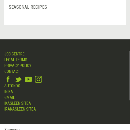
SEASONAL RECIPES
JOB CENTRE
LEGAL TERMS
PRIVACY POLICY
CONTACT
SUTONDO
INIKA
GMAIL
IKASLEEN SITEA
IRAKASLEEN SITEA
Sponsors