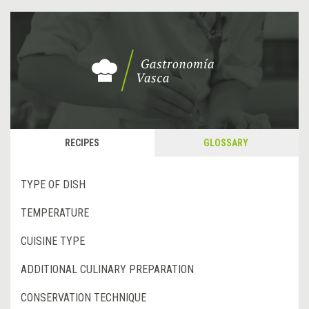
RECIPES
GLOSSARY
TYPE OF DISH
TEMPERATURE
CUISINE TYPE
ADDITIONAL CULINARY PREPARATION
CONSERVATION TECHNIQUE