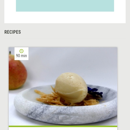
RECIPES
90 min