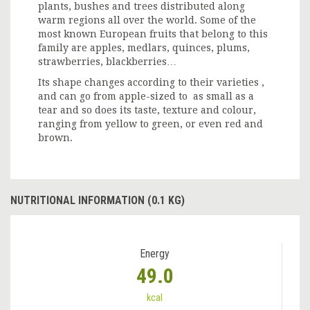
plants, bushes and trees distributed along
warm regions all over the world. Some of the
most known European fruits that belong to this
family are apples, medlars, quinces, plums,
strawberries, blackberries…
Its shape changes according to their varieties ,
and can go from apple-sized to as small as a
tear and so does its taste, texture and colour,
ranging from yellow to green, or even red and
brown.
NUTRITIONAL INFORMATION (0.1 KG)
Energy
49.0
kcal