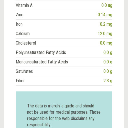
Vitamin A
0.0 ug
Zinc
0.14 mg
Iron
0.2 mg
Calcium
12.0 mg
Cholesterol
0.0 mg
Polyunsaturated Fatty Acids
0.0 g
Monounsaturated Fatty Acids
0.0 g
Saturates
0.0 g
Fiber
2.3 g
The data is merely a guide and should
not be used for medical purposes. Those
responsible for the web disclaims any
responsibility.