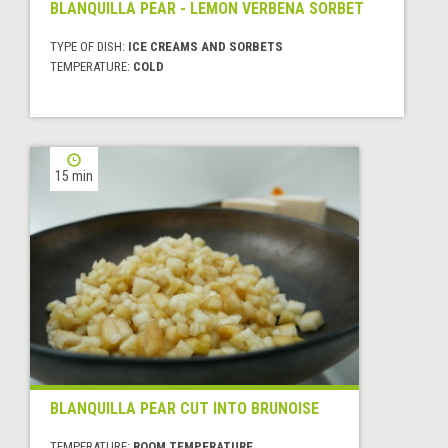
BLANQUILLA PEAR - LEMON VERBENA SORBET
TYPE OF DISH:
ICE CREAMS AND SORBETS
TEMPERATURE:
COLD
15 min
BLANQUILLA PEAR CUT INTO BRUNOISE
TEMPERATURE:
ROOM TEMPERATURE