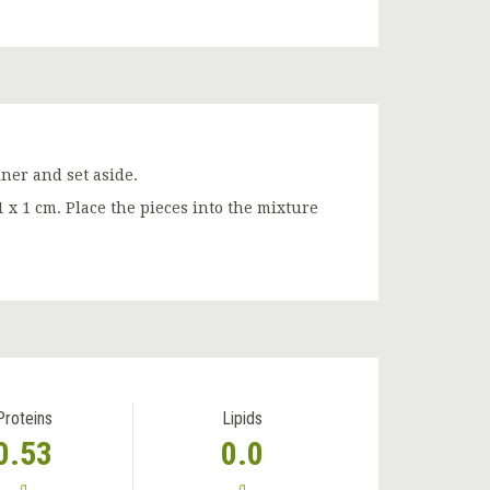
iner and set aside.
1 x 1 cm. Place the pieces into the mixture
Proteins
Lipids
0.53
0.0
g
g