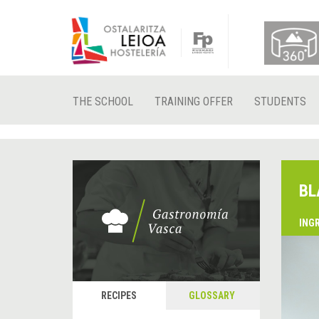
THE SCHOOL
TRAINING OFFER
STUDENTS
BL
ING
RECIPES
GLOSSARY