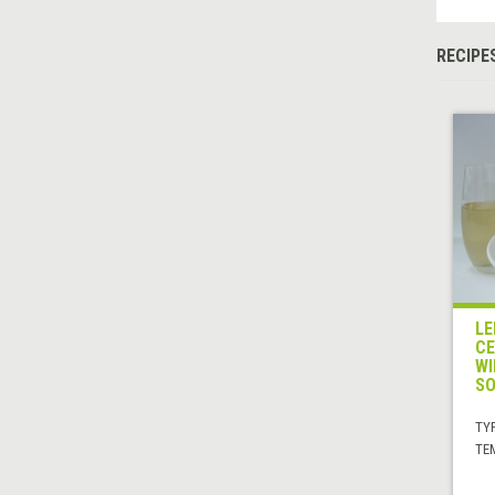
RECIPE
LE
CE
WI
SO
TYP
TE