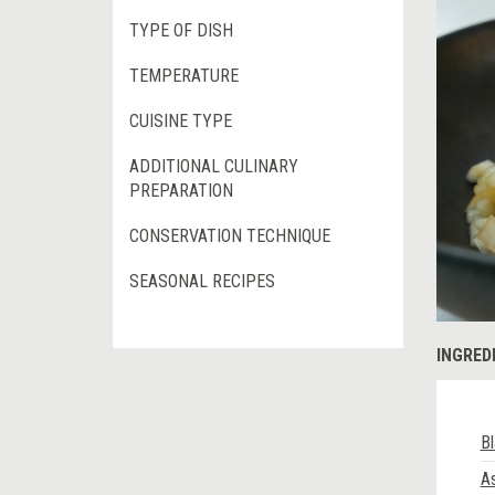
TYPE OF DISH
TEMPERATURE
CUISINE TYPE
ADDITIONAL CULINARY
PREPARATION
CONSERVATION TECHNIQUE
SEASONAL RECIPES
INGRED
Bl
As