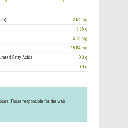
ium)
2.64 mg
3.96 g
0.18 mg
15.84 mg
urated Fatty Acids
0.0 g
0.0 g
poses. Those responsible for the web