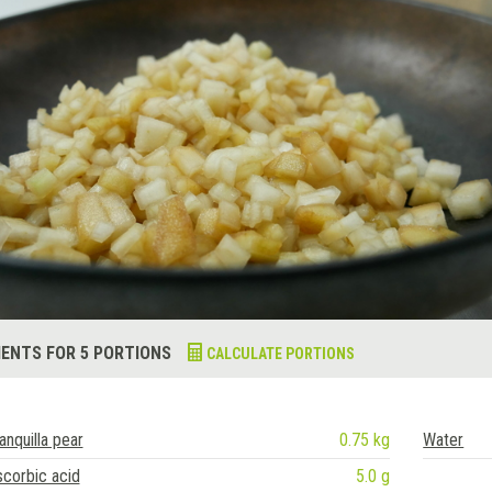
IENTS FOR 5 PORTIONS
CALCULATE PORTIONS
anquilla pear
0.75 kg
Water
corbic acid
5.0 g