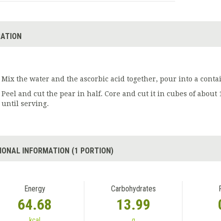
ATION
Mix the water and the ascorbic acid together, pour into a conta
Peel and cut the pear in half. Core and cut it in cubes of about 
until serving.
IONAL INFORMATION (1 PORTION)
Energy
Carbohydrates
64.68
13.99
kcal
g