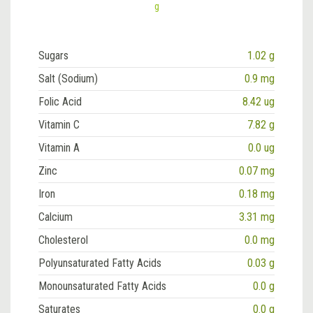
g
Sugars
1.02 g
Salt (Sodium)
0.9 mg
Folic Acid
8.42 ug
Vitamin C
7.82 g
Vitamin A
0.0 ug
Zinc
0.07 mg
Iron
0.18 mg
Calcium
3.31 mg
Cholesterol
0.0 mg
Polyunsaturated Fatty Acids
0.03 g
Monounsaturated Fatty Acids
0.0 g
Saturates
0.0 g