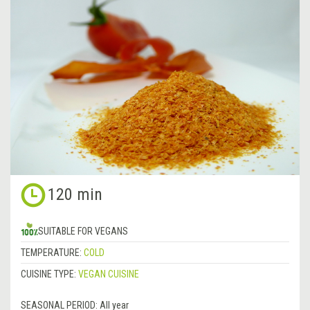
120 min
SUITABLE FOR VEGANS
TEMPERATURE:
COLD
CUISINE TYPE:
VEGAN CUISINE
SEASONAL PERIOD:
All year