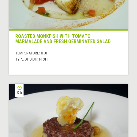
ROASTED MONKFISH WITH TOMATO
MARMALADE AND FRESH GERMINATED SALAD
TEMPERATURE:
HOT
TYPE OF DISH:
FISH
3 h