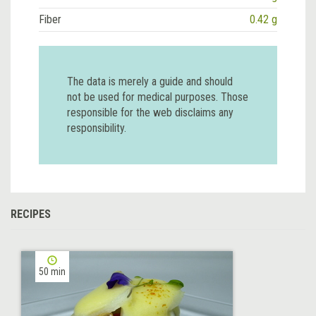
Fiber
0.42 g
The data is merely a guide and should
not be used for medical purposes. Those
responsible for the web disclaims any
responsibility.
RECIPES
50 min