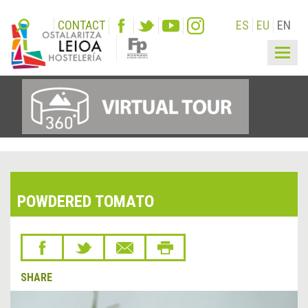
CONTACT
ES
EU
EN
Togg
navig
POWDERED TOMATO
SHARE