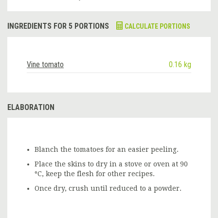
INGREDIENTS FOR 5 PORTIONS
CALCULATE PORTIONS
Vine tomato
0.16 kg
ELABORATION
Blanch the tomatoes for an easier peeling.
Place the skins to dry in a stove or oven at 90
ºC, keep the flesh for other recipes.
Once dry, crush until reduced to a powder.