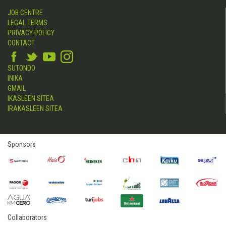
JOB CENTRE
LEGAL TERMS
PRIVACY POLICY
CONTACT
SUTONDO
INIKA
GMAIL
IKASLEEN SITEA
IRAKASLEEN SITEA
Sponsors
Collaborators