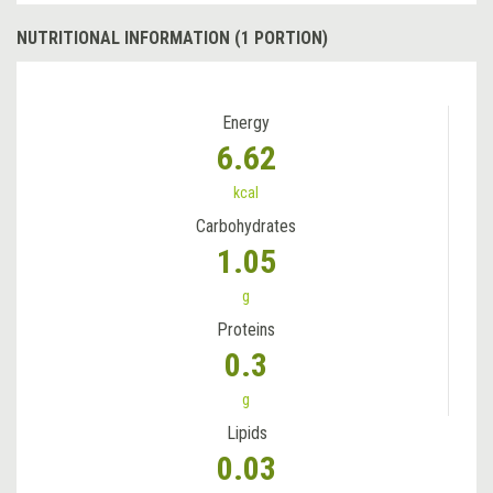
NUTRITIONAL INFORMATION (1 PORTION)
Energy
6.62
kcal
Carbohydrates
1.05
g
Proteins
0.3
g
Lipids
0.03