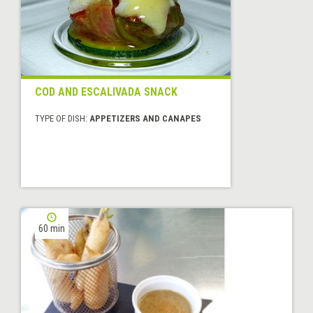
COD AND ESCALIVADA SNACK
TYPE OF DISH:
APPETIZERS AND CANAPES
60 min