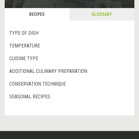
RECIPES
GLOSSARY
TYPE OF DISH
TEMPERATURE
CUISINE TYPE
ADDITIONAL CULINARY PREPARATION
CONSERVATION TECHNIQUE
SEASONAL RECIPES