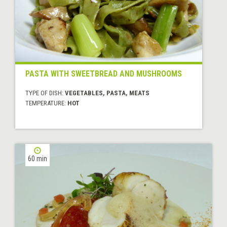
PASTA WITH SWEETBREAD AND MUSHROOMS
TYPE OF DISH:
VEGETABLES, PASTA, MEATS
TEMPERATURE:
HOT
60 min