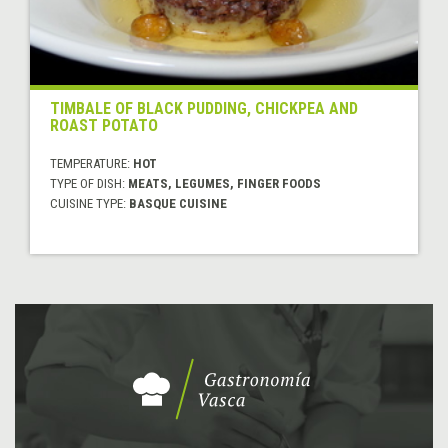
TIMBALE OF BLACK PUDDING, CHICKPEA AND
ROAST POTATO
TEMPERATURE:
HOT
TYPE OF DISH:
MEATS, LEGUMES, FINGER FOODS
CUISINE TYPE:
BASQUE CUISINE