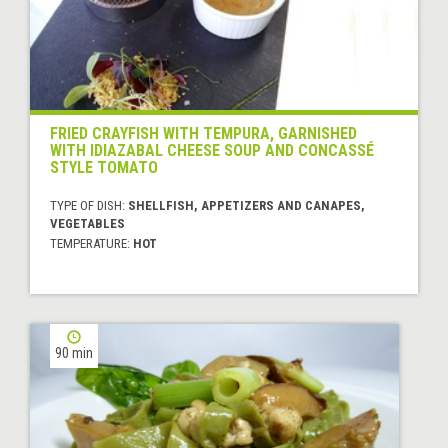
FRIED CRAYFISH WITH TEMPURA, GARNISHED
WITH IDIAZABAL CHEESE SOUP AND CONCASSÉ
STYLE TOMATO
TYPE OF DISH:
SHELLFISH, APPETIZERS AND CANAPES,
VEGETABLES
TEMPERATURE:
HOT
90 min