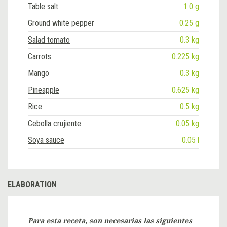
Table salt
1.0 g
Ground white pepper
0.25 g
Salad tomato
0.3 kg
Carrots
0.225 kg
Mango
0.3 kg
Pineapple
0.625 kg
Rice
0.5 kg
Cebolla crujiente
0.05 kg
Soya sauce
0.05 l
ELABORATION
Para esta receta, son necesarias las siguientes