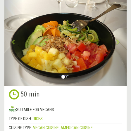
&lsaquo;
Next
Previous
&rsa
50 min
SUITABLE FOR VEGANS
TYPE OF DISH:
RICES
CUISINE TYPE:
VEGAN CUISINE
,
AMERICAN CUISINE