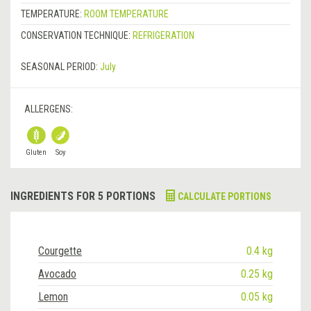
TEMPERATURE:
ROOM TEMPERATURE
CONSERVATION TECHNIQUE:
REFRIGERATION
SEASONAL PERIOD:
July
ALLERGENS:
Gluten
Soy
INGREDIENTS FOR 5 PORTIONS
CALCULATE PORTIONS
Courgette
0.4 kg
Avocado
0.25 kg
Lemon
0.05 kg