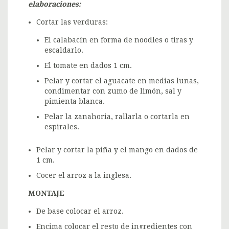
elaboraciones:
Cortar las verduras:
El calabacín en forma de noodles o tiras y
escaldarlo.
El tomate en dados 1 cm.
Pelar y cortar el aguacate en medias lunas,
condimentar con zumo de limón, sal y
pimienta blanca.
Pelar la zanahoria, rallarla o cortarla en
espirales.
Pelar y cortar la piña y el mango en dados de
1 cm.
Cocer el arroz a la inglesa.
MONTAJE
De base colocar el arroz.
Encima colocar el resto de ingredientes con