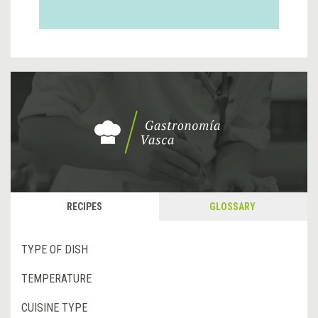
RECIPES
GLOSSARY
TYPE OF DISH
TEMPERATURE
CUISINE TYPE