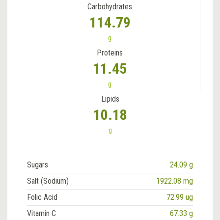
Carbohydrates
114.79
g
Proteins
11.45
g
Lipids
10.18
g
Sugars
24.09 g
Salt (Sodium)
1922.08 mg
Folic Acid
72.99 ug
Vitamin C
67.33 g