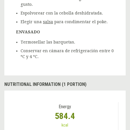
gusto.
Espolvorear con la cebolla deshidratada.
Elegir una
salsa
para condimentar el poke.
ENVASADO
Termosellar las barquetas.
Conservar en cámara de refrigeración entre 0
ºC y 4 ºC.
NUTRITIONAL INFORMATION (1 PORTION)
Energy
584.4
kcal