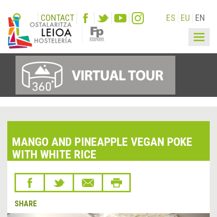
CONTACT
ES
EU
EN
Togg
navig
MANGO AND PINEAPPLE VEGAN POKE
WITH WHITE RICE
SHARE