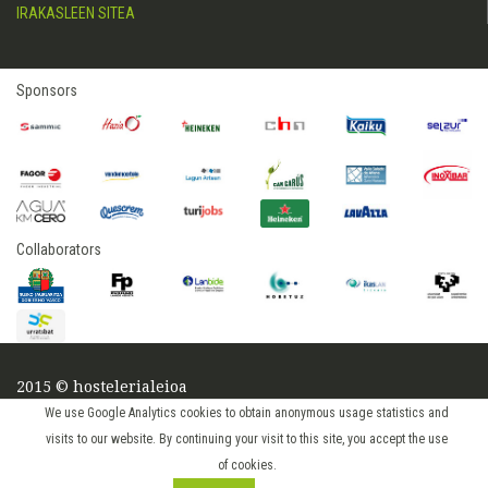
IRAKASLEEN SITEA
Sponsors
Collaborators
2015 © hostelerialeioa
Log in
We use Google Analytics cookies to obtain anonymous usage statistics and
visits to our website. By continuing your visit to this site, you accept the use
of cookies.