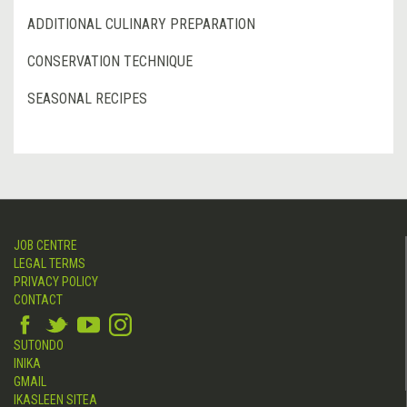
ADDITIONAL CULINARY PREPARATION
CONSERVATION TECHNIQUE
SEASONAL RECIPES
JOB CENTRE
LEGAL TERMS
PRIVACY POLICY
CONTACT
SUTONDO
INIKA
GMAIL
IKASLEEN SITEA