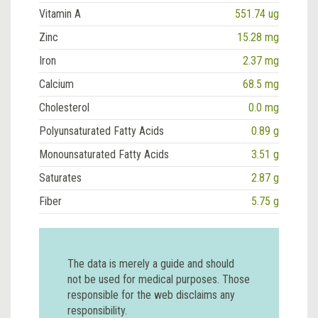
Vitamin A
551.74 ug
Zinc
15.28 mg
Iron
2.37 mg
Calcium
68.5 mg
Cholesterol
0.0 mg
Polyunsaturated Fatty Acids
0.89 g
Monounsaturated Fatty Acids
3.51 g
Saturates
2.87 g
Fiber
5.75 g
The data is merely a guide and should
not be used for medical purposes. Those
responsible for the web disclaims any
responsibility.