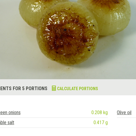
IENTS FOR 5 PORTIONS
CALCULATE PORTIONS
een onions
0.208 kg
Olive oil
ble salt
0.417 g