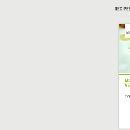
RECIPE
60
MA
VE
TYP