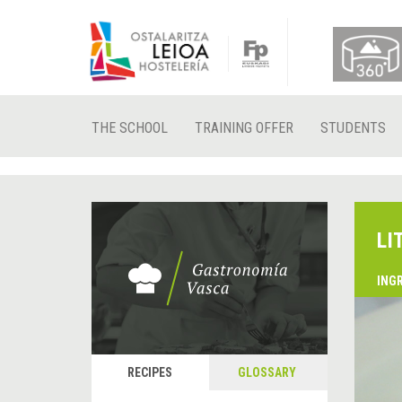
THE SCHOOL
TRAINING OFFER
STUDENTS
LI
ING
RECIPES
GLOSSARY