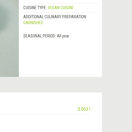
CUISINE TYPE:
VEGAN CUISINE
ADDITIONAL CULINARY PREPARATION:
GARNISHES
SEASONAL PERIOD:
All year
0.063 l