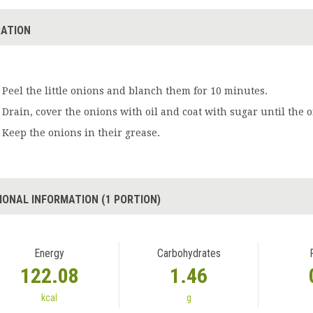
ATION
Peel the little onions and blanch them for 10 minutes.
Drain, cover the onions with oil and coat with sugar until the 
Keep the onions in their grease.
IONAL INFORMATION (1 PORTION)
Energy
Carbohydrates
122.08
1.46
kcal
g