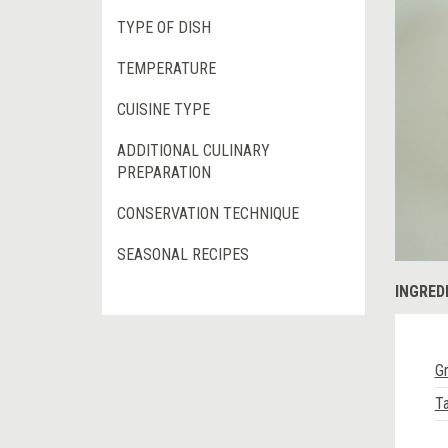
TYPE OF DISH
TEMPERATURE
CUISINE TYPE
ADDITIONAL CULINARY
PREPARATION
CONSERVATION TECHNIQUE
SEASONAL RECIPES
INGRED
Gr
Ta