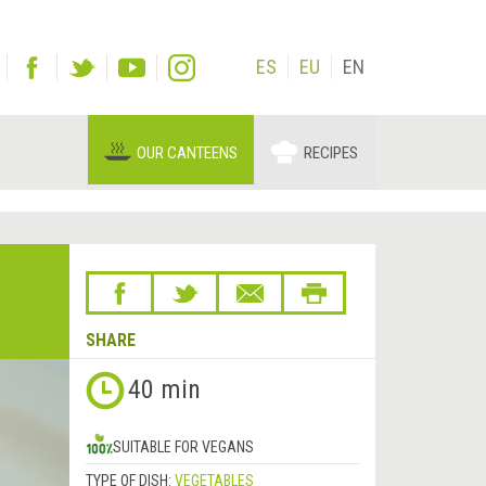
ES
EU
EN
OUR CANTEENS
RECIPES
SHARE
40 min
SUITABLE FOR VEGANS
TYPE OF DISH:
VEGETABLES