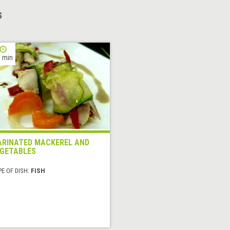
S
 min
RINATED MACKEREL AND
GETABLES
E OF DISH:
FISH