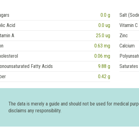
ugars
0.0 g
Salt (Sod
lic Acid
0.0 ug
Vitamin C
tamin A
25.0 ug
Zinc
on
0.63 mg
Calcium
olesterol
0.06 mg
Polyunsat
onounsaturated Fatty Acids
9.88 g
Saturates
ber
0.42 g
The data is merely a guide and should not be used for medical pur
disclaims any responsibility.