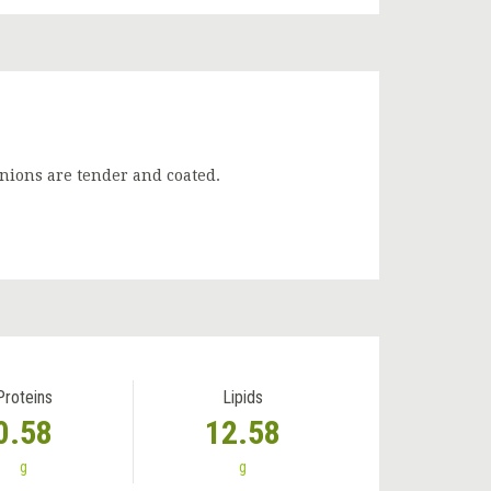
onions are tender and coated.
Proteins
Lipids
0.58
12.58
g
g