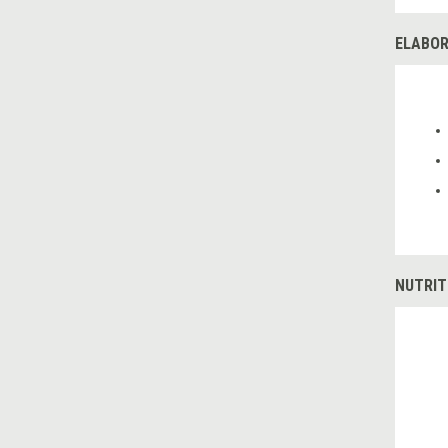
ELABOR
NUTRIT