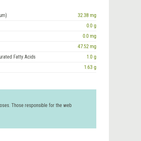
ium)
32.38 mg
0.0 g
0.0 mg
47.52 mg
urated Fatty Acids
1.0 g
1.63 g
poses. Those responsible for the web