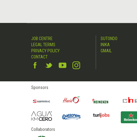
JOB CENTRE
SUTONDO
LEGAL TERMS
INIKA
PRIVACY POLICY
GMAIL
CONTACT
Sponsors
Collaborators