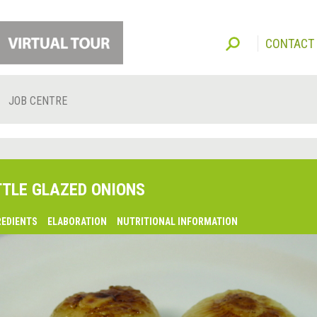
CONTACT
JOB CENTRE
TTLE GLAZED ONIONS
REDIENTS
ELABORATION
NUTRITIONAL INFORMATION