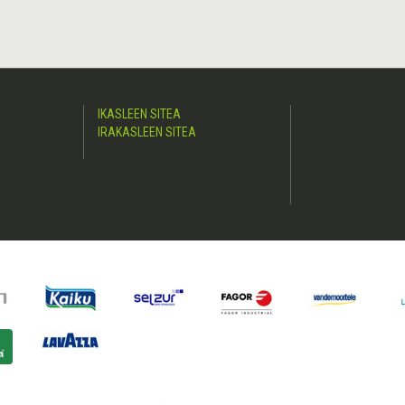
IKASLEEN SITEA
IRAKASLEEN SITEA