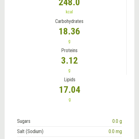
248.0
kcal
Carbohydrates
18.36
g
Proteins
3.12
g
Lipids
17.04
g
Sugars
0.0 g
Salt (Sodium)
0.0 mg