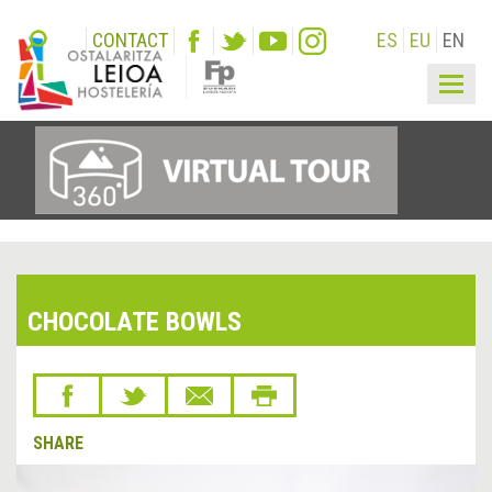
CONTACT
ES
EU
EN
Togg
navig
CHOCOLATE BOWLS
SHARE