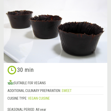
30 min
SUITABLE FOR VEGANS
ADDITIONAL CULINARY PREPARATION:
SWEET
CUISINE TYPE:
VEGAN CUISINE
SEASONAL PERIOD:
All year