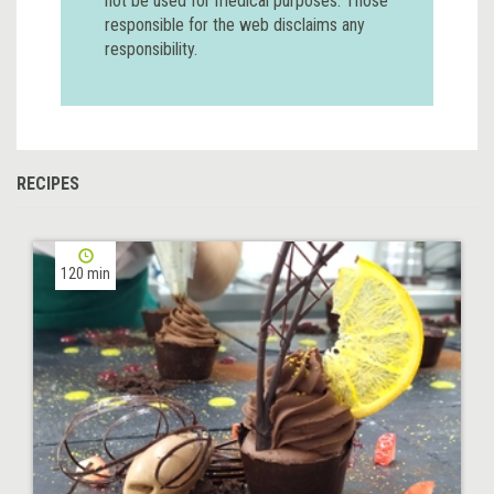
not be used for medical purposes. Those
responsible for the web disclaims any
responsibility.
RECIPES
120 min