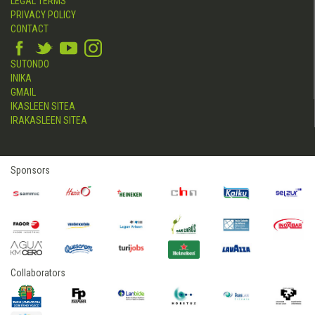
LEGAL TERMS
PRIVACY POLICY
CONTACT
SUTONDO
INIKA
GMAIL
IKASLEEN SITEA
IRAKASLEEN SITEA
Sponsors
Collaborators