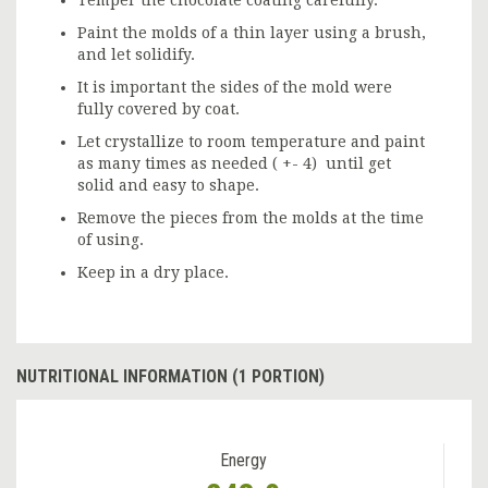
Temper the chocolate coating carefully.
Paint the molds of a thin layer using a brush,
and let solidify.
It is important the sides of the mold were
fully covered by coat.
Let crystallize to room temperature and paint
as many times as needed ( +- 4) until get
solid and easy to shape.
Remove the pieces from the molds at the time
of using.
Keep in a dry place.
NUTRITIONAL INFORMATION (1 PORTION)
Energy