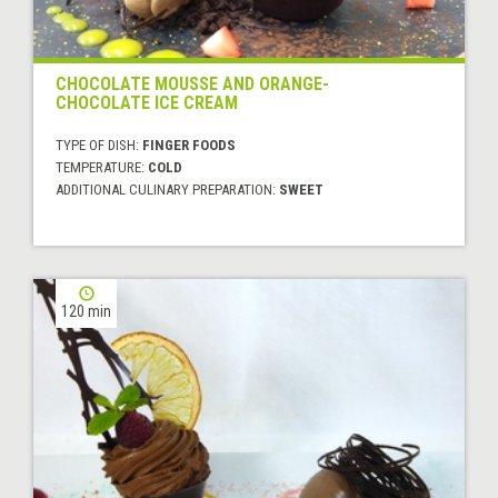
CHOCOLATE MOUSSE AND ORANGE-
CHOCOLATE ICE CREAM
TYPE OF DISH:
FINGER FOODS
TEMPERATURE:
COLD
ADDITIONAL CULINARY PREPARATION:
SWEET
120 min