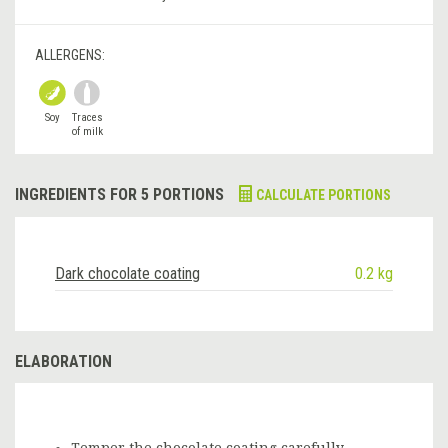
ALLERGENS:
Soy
Traces
of milk
INGREDIENTS FOR 5 PORTIONS
CALCULATE PORTIONS
Dark chocolate coating
0.2 kg
ELABORATION