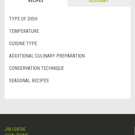
RECIPES
GLOSSARY
TYPE OF DISH
TEMPERATURE
CUISINE TYPE
ADDITIONAL CULINARY PREPARATION
CONSERVATION TECHNIQUE
SEASONAL RECIPES
JOB CENTRE