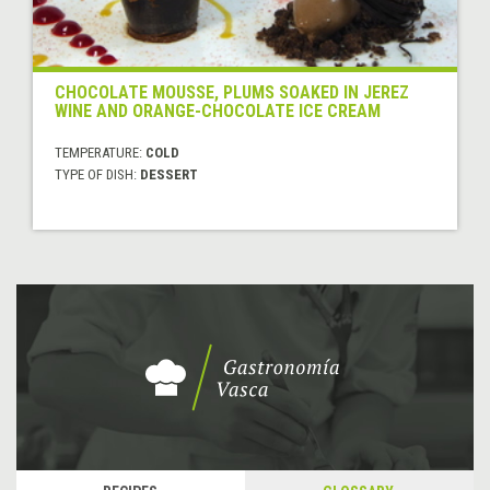
CHOCOLATE MOUSSE, PLUMS SOAKED IN JEREZ
WINE AND ORANGE-CHOCOLATE ICE CREAM
TEMPERATURE:
COLD
TYPE OF DISH:
DESSERT