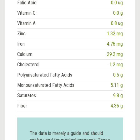
Folic Acid
0.0 ug
Vitamin C
0.0 g
Vitamin A
0.8 ug
Zinc
1.32 mg
Iron
4.76 mg
Calcium
29.2 mg
Cholesterol
1.2 mg
Polyunsaturated Fatty Acids
0.5 g
Monounsaturated Fatty Acids
5.11 g
Saturates
9.8 g
Fiber
4.36 g
The data is merely a guide and should