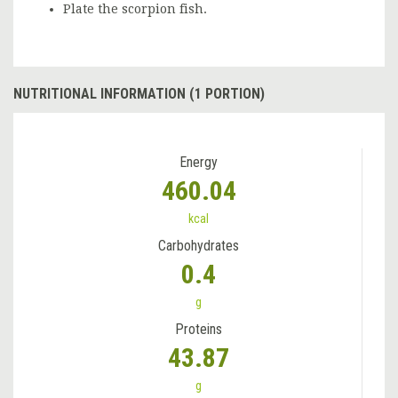
Plate the scorpion fish.
NUTRITIONAL INFORMATION (1 PORTION)
Energy
460.04
kcal
Carbohydrates
0.4
g
Proteins
43.87
g