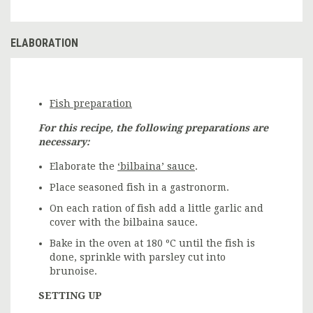
ELABORATION
Fish preparation
For this recipe, the following preparations are
necessary:
Elaborate the
‘bilbaina’ sauce
.
Place seasoned fish in a gastronorm.
On each ration of fish add a little garlic and
cover with the bilbaina sauce.
Bake in the oven at 180 ºC until the fish is
done, sprinkle with parsley cut into
brunoise.
SETTING UP