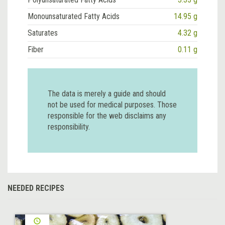
Monounsaturated Fatty Acids
14.95 g
Saturates
4.32 g
Fiber
0.11 g
The data is merely a guide and should
not be used for medical purposes. Those
responsible for the web disclaims any
responsibility.
NEEDED RECIPES