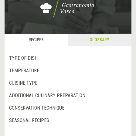
RECIPES
GLOSSARY
TYPE OF DISH
TEMPERATURE
CUISINE TYPE
ADDITIONAL CULINARY PREPARATION
CONSERVATION TECHNIQUE
SEASONAL RECIPES