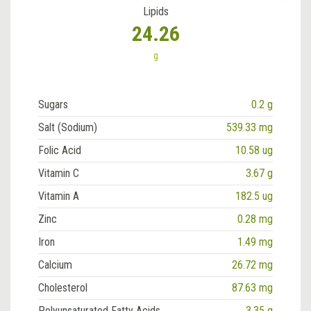
Lipids
24.26
g
Sugars
0.2 g
Salt (Sodium)
539.33 mg
Folic Acid
10.58 ug
Vitamin C
3.67 g
Vitamin A
182.5 ug
Zinc
0.28 mg
Iron
1.49 mg
Calcium
26.72 mg
Cholesterol
87.63 mg
Polyunsaturated Fatty Acids
3.35 g