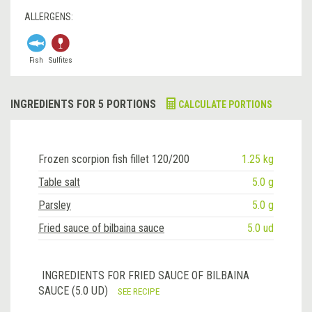
ALLERGENS:
Fish
Sulfites
INGREDIENTS FOR 5 PORTIONS
CALCULATE PORTIONS
Frozen scorpion fish fillet 120/200
1.25 kg
Table salt
5.0 g
Parsley
5.0 g
Fried sauce of bilbaina sauce
5.0 ud
INGREDIENTS FOR FRIED SAUCE OF BILBAINA
SAUCE (5.0 UD)
SEE RECIPE