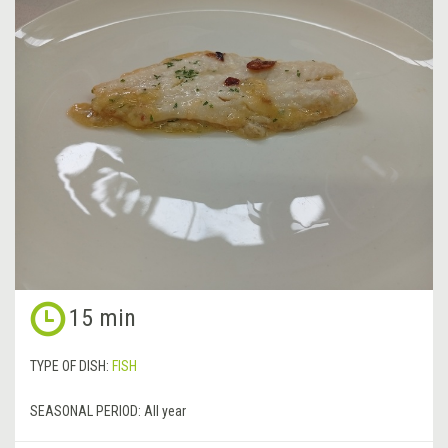
15 min
TYPE OF DISH:
FISH
SEASONAL PERIOD:
All year