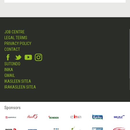
JOB CENTRE
LEGAL TERMS
PRIVACY POLICY
CONTACT
SUTONDO
INIKA
GMAIL
IKASLEEN SITEA
IRAKASLEEN SITEA
Sponsors