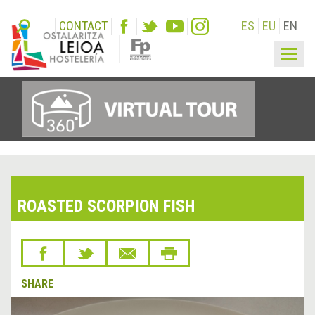
CONTACT
ES
EU
EN
Togg
navig
ROASTED SCORPION FISH
SHARE