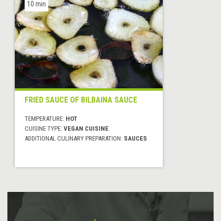
10 min
FRIED SAUCE OF BILBAINA SAUCE
TEMPERATURE:
HOT
CUISINE TYPE:
VEGAN CUISINE
ADDITIONAL CULINARY PREPARATION:
SAUCES