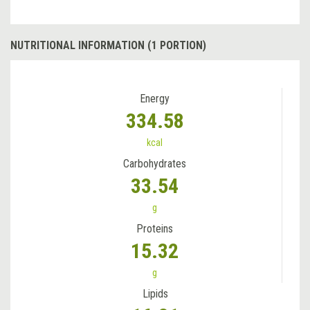
NUTRITIONAL INFORMATION (1 PORTION)
Energy
334.58
kcal
Carbohydrates
33.54
g
Proteins
15.32
g
Lipids