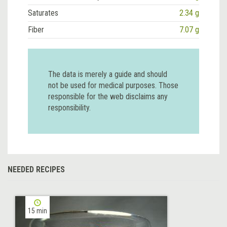
Saturates
2.34 g
Fiber
7.07 g
The data is merely a guide and should
not be used for medical purposes. Those
responsible for the web disclaims any
responsibility.
NEEDED RECIPES
15 min