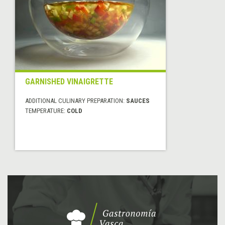
GARNISHED VINAIGRETTE
ADDITIONAL CULINARY PREPARATION:
SAUCES
TEMPERATURE:
COLD