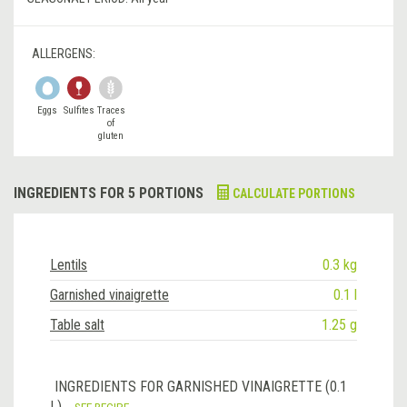
ALLERGENS:
Eggs
Sulfites
Traces
of
gluten
INGREDIENTS FOR 5 PORTIONS
CALCULATE PORTIONS
Lentils
0.3 kg
Garnished vinaigrette
0.1 l
Table salt
1.25 g
INGREDIENTS FOR GARNISHED VINAIGRETTE (0.1
L)
SEE RECIPE