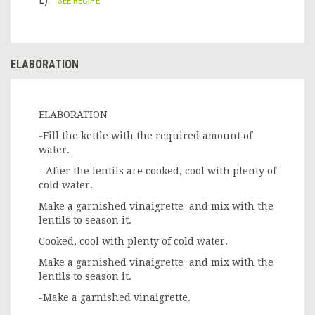
ELABORATION
ELABORATION
-Fill the kettle with the required amount of
water.
- After the lentils are cooked, cool with plenty of
cold water.
Make a garnished vinaigrette and mix with the
lentils to season it.
Cooked, cool with plenty of cold water.
Make a garnished vinaigrette and mix with the
lentils to season it.
-Make a
garnished vinaigrette
.