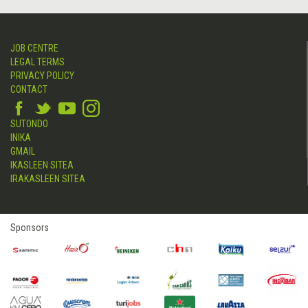
JOB CENTRE
LEGAL TERMS
PRIVACY POLICY
CONTACT
SUTONDO
INIKA
GMAIL
IKASLEEN SITEA
IRAKASLEEN SITEA
Sponsors