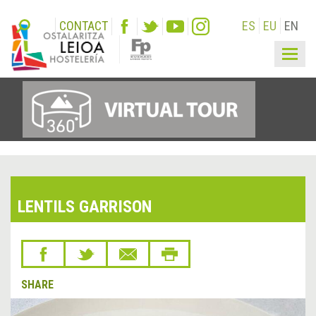
CONTACT
ES
EU
EN
Togg
navig
LENTILS GARRISON
SHARE