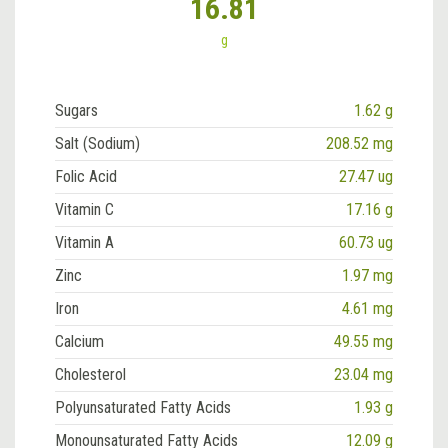
16.81
g
Sugars
1.62 g
Salt (Sodium)
208.52 mg
Folic Acid
27.47 ug
Vitamin C
17.16 g
Vitamin A
60.73 ug
Zinc
1.97 mg
Iron
4.61 mg
Calcium
49.55 mg
Cholesterol
23.04 mg
Polyunsaturated Fatty Acids
1.93 g
Monounsaturated Fatty Acids
12.09 g