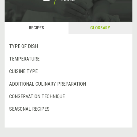
RECIPES
GLOSSARY
TYPE OF DISH
TEMPERATURE
CUISINE TYPE
ADDITIONAL CULINARY PREPARATION
CONSERVATION TECHNIQUE
SEASONAL RECIPES