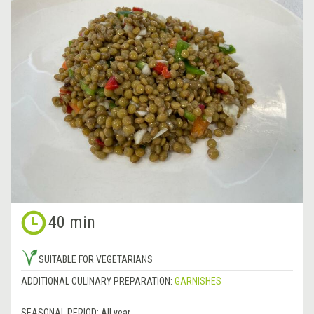
40 min
SUITABLE FOR VEGETARIANS
ADDITIONAL CULINARY PREPARATION:
GARNISHES
SEASONAL PERIOD:
All year