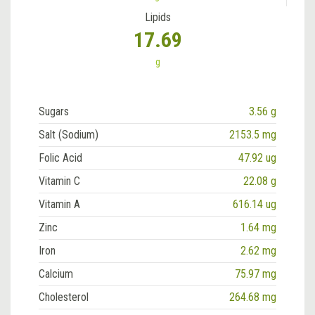
Lipids
17.69
g
Sugars
3.56 g
Salt (Sodium)
2153.5 mg
Folic Acid
47.92 ug
Vitamin C
22.08 g
Vitamin A
616.14 ug
Zinc
1.64 mg
Iron
2.62 mg
Calcium
75.97 mg
Cholesterol
264.68 mg