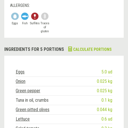
ALLERGENS:
Eggs
Fish
Sulfites
Traces
of
gluten
INGREDIENTS FOR 5 PORTIONS
CALCULATE PORTIONS
Eggs
5.0 ud
Onion
0.025 kg
Green pepper
0.025 kg
Tuna in oil, crumbs
0.1 kg
Green pitted olives
0.044 kg
Lettuce
0.6 ud