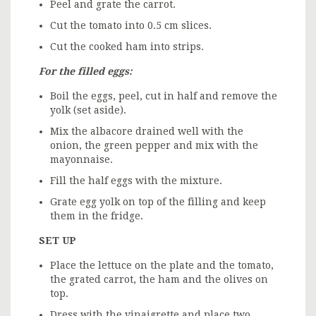
Peel and grate the carrot.
Cut the tomato into 0.5 cm slices.
Cut the cooked ham into strips.
For the filled eggs:
Boil the eggs, peel, cut in half and remove the
yolk (set aside).
Mix the albacore drained well with the
onion, the green pepper and mix with the
mayonnaise.
Fill the half eggs with the mixture.
Grate egg yolk on top of the filling and keep
them in the fridge.
SET UP
Place the lettuce on the plate and the tomato,
the grated carrot, the ham and the olives on
top.
Dress with the
vinaigrette
and place two