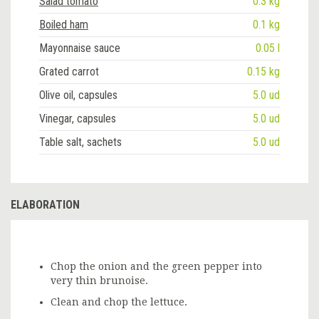
Salad tomato
0.3 kg
Boiled ham
0.1 kg
Mayonnaise sauce
0.05 l
Grated carrot
0.15 kg
Olive oil, capsules
5.0 ud
Vinegar, capsules
5.0 ud
Table salt, sachets
5.0 ud
ELABORATION
Chop the onion and the green pepper into
very thin brunoise.
Clean and chop the lettuce.