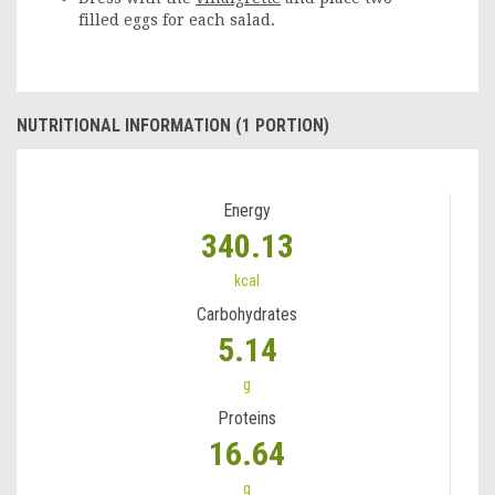
filled eggs for each salad.
NUTRITIONAL INFORMATION (1 PORTION)
Energy
340.13
kcal
Carbohydrates
5.14
g
Proteins
16.64
g