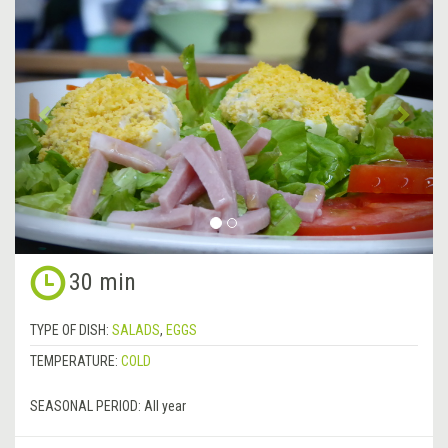
Previous
&rsa
30 min
TYPE OF DISH:
SALADS
,
EGGS
TEMPERATURE:
COLD
SEASONAL PERIOD:
All year