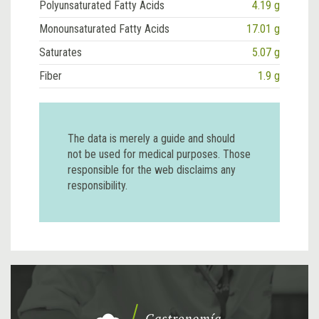
Polyunsaturated Fatty Acids
4.19 g
Monounsaturated Fatty Acids
17.01 g
Saturates
5.07 g
Fiber
1.9 g
The data is merely a guide and should
not be used for medical purposes. Those
responsible for the web disclaims any
responsibility.