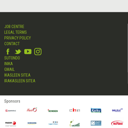
JOB CENTRE
LEGAL TERMS
PRIVACY POLICY
CONTACT
SUTONDO
INIKA
GMAIL
IKASLEEN SITEA
IRAKASLEEN SITEA
Sponsors