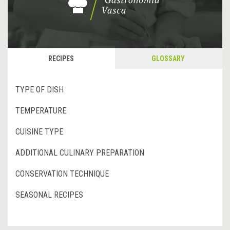
RECIPES
GLOSSARY
TYPE OF DISH
TEMPERATURE
CUISINE TYPE
ADDITIONAL CULINARY PREPARATION
CONSERVATION TECHNIQUE
SEASONAL RECIPES