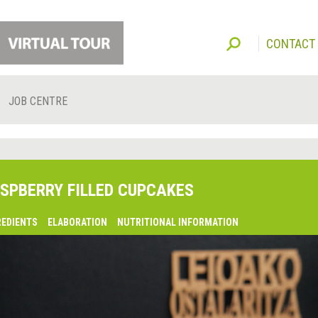
CONTACT
JOB CENTRE
SPBERRY FILLED CUPCAKES
REDIENTS
ELABORATION
NUTRITIONAL INFORMATION
lsaquo;
revious