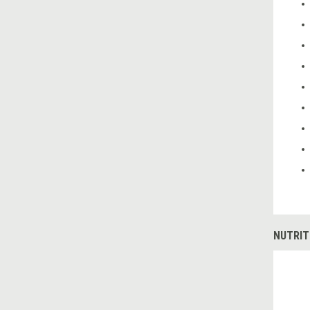
NUTRIT