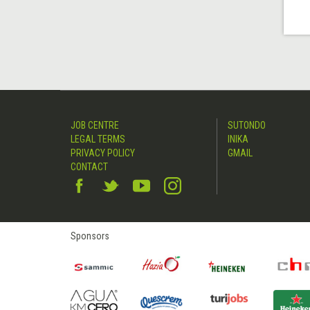
JOB CENTRE
SUTONDO
LEGAL TERMS
INIKA
PRIVACY POLICY
GMAIL
CONTACT
Sponsors