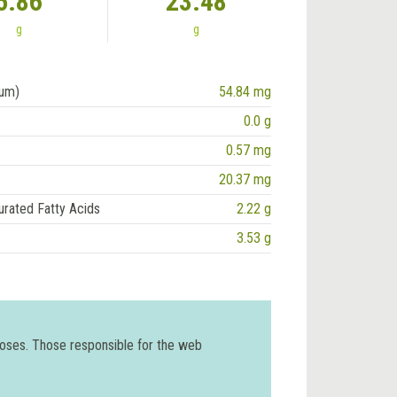
5.86
23.48
g
g
ium)
54.84 mg
0.0 g
0.57 mg
20.37 mg
urated Fatty Acids
2.22 g
3.53 g
poses. Those responsible for the web