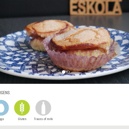
RGENS:
ggs
Gluten
Traces of milk