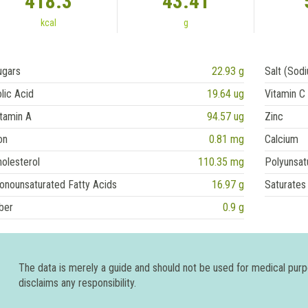
418.3
43.41
kcal
g
ugars
22.93 g
Salt (Sod
lic Acid
19.64 ug
Vitamin C
tamin A
94.57 ug
Zinc
on
0.81 mg
Calcium
olesterol
110.35 mg
Polyunsat
onounsaturated Fatty Acids
16.97 g
Saturates
ber
0.9 g
The data is merely a guide and should not be used for medical pur
disclaims any responsibility.