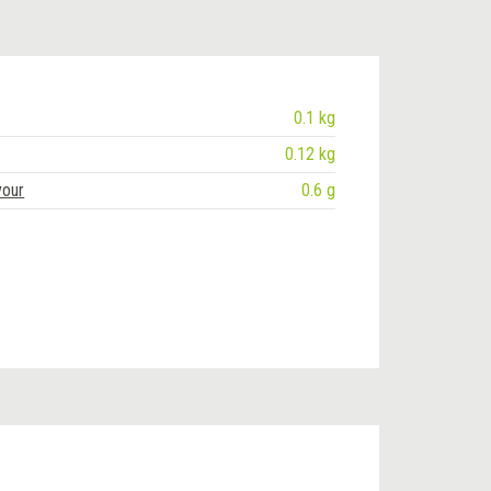
0.1 kg
0.12 kg
vour
0.6 g