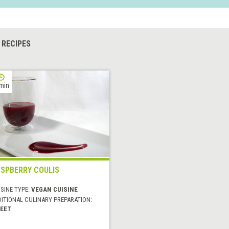
 RECIPES
min
SPBERRY COULIS
SINE TYPE:
VEGAN CUISINE
DITIONAL CULINARY PREPARATION:
EET