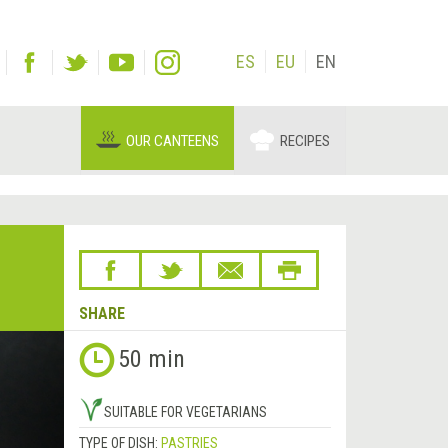
ES
EU
EN
OUR CANTEENS
RECIPES
SHARE
Next
50 min
&rsaquo;
SUITABLE FOR VEGETARIANS
TYPE OF DISH:
PASTRIES