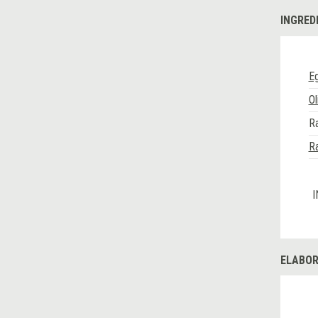
INGRED
E
Ol
Ra
Ra
I
ELABOR