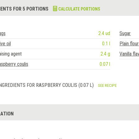
IENTS FOR 5 PORTIONS
CALCULATE PORTIONS
ggs
2.4 ud
Sugar
ive oil
0.1 l
Plain flour
ising agent
2.4 g
Vanilla fla
spberry coulis
0.07 l
NGREDIENTS FOR RASPBERRY COULIS (0.07 L)
SEE RECIPE
ATION