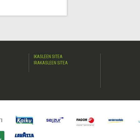
IKASLEEN SITEA
IRAKASLEEN SITEA