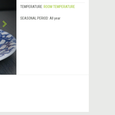
TEMPERATURE:
ROOM TEMPERATURE
SEASONAL PERIOD:
All year