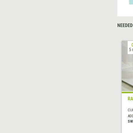
NEEDED
5 
RA
CUI
AD
SW