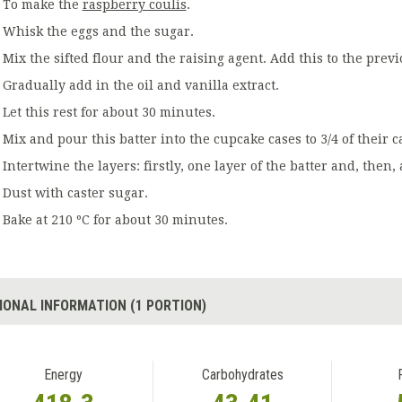
To make the
raspberry coulis
.
Whisk the eggs and the sugar.
Mix the sifted flour and the raising agent. Add this to the prev
Gradually add in the oil and vanilla extract.
Let this rest for about 30 minutes.
Mix and pour this batter into the cupcake cases to 3/4 of their c
Intertwine the layers: firstly, one layer of the batter and, then, 
Dust with caster sugar.
Bake at 210 ºC for about 30 minutes.
IONAL INFORMATION (1 PORTION)
Energy
Carbohydrates