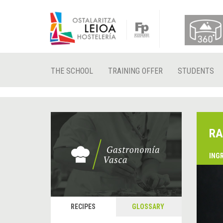
THE SCHOOL
TRAINING OFFER
STUDENTS
RA
ING
&
P
RECIPES
GLOSSARY