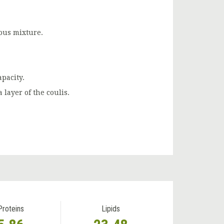
ious mixture.
apacity.
a layer of the coulis.
Proteins
Lipids