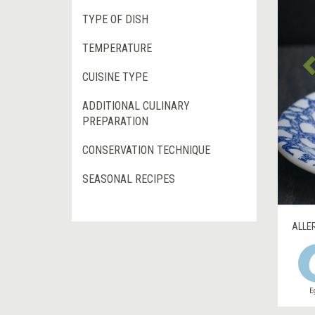
TYPE OF DISH
TEMPERATURE
CUISINE TYPE
ADDITIONAL CULINARY
PREPARATION
CONSERVATION TECHNIQUE
SEASONAL RECIPES
ALLE
E