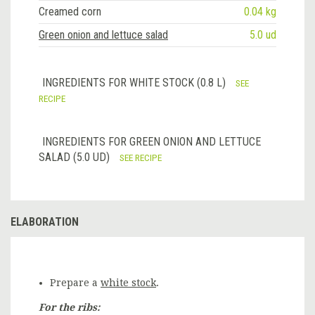
Creamed corn
0.04 kg
Green onion and lettuce salad
5.0 ud
INGREDIENTS FOR WHITE STOCK (0.8 L)
SEE
RECIPE
INGREDIENTS FOR GREEN ONION AND LETTUCE
SALAD (5.0 UD)
SEE RECIPE
ELABORATION
Prepare a
white stock
.
For the ribs: