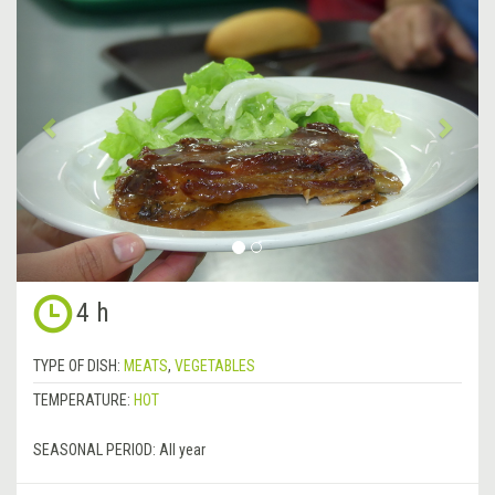
Previous
&rsa
4 h
TYPE OF DISH:
MEATS
,
VEGETABLES
TEMPERATURE:
HOT
SEASONAL PERIOD:
All year