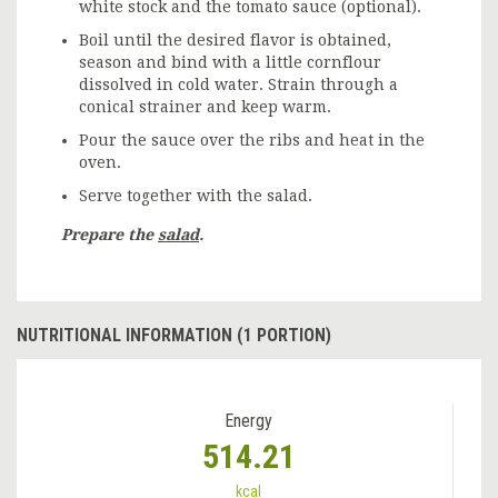
white stock and the tomato sauce (optional).
Boil until the desired flavor is obtained,
season and bind with a little cornflour
dissolved in cold water. Strain through a
conical strainer and keep warm.
Pour the sauce over the ribs and heat in the
oven.
Serve together with the salad.
Prepare the
salad
.
NUTRITIONAL INFORMATION (1 PORTION)
Energy
514.21
kcal