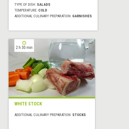
TYPE OF DISH:
SALADS
TEMPERATURE:
COLD
ADDITIONAL CULINARY PREPARATION:
GARNISHES
2 h 30 min
WHITE STOCK
ADDITIONAL CULINARY PREPARATION:
STOCKS