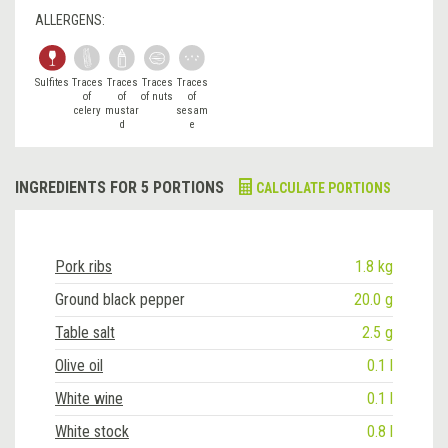
ALLERGENS:
Sulfites
Traces
Traces
Traces
Traces
of
of
of nuts
of
celery
mustar
sesam
d
e
INGREDIENTS FOR 5 PORTIONS
CALCULATE PORTIONS
Pork ribs
1.8 kg
Ground black pepper
20.0 g
Table salt
2.5 g
Olive oil
0.1 l
White wine
0.1 l
White stock
0.8 l