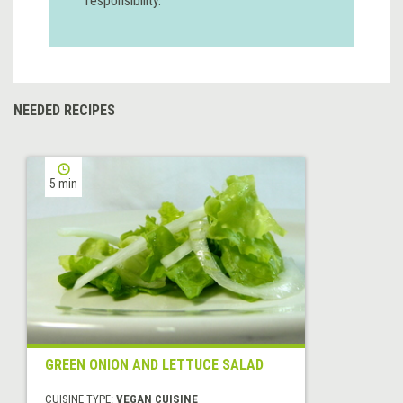
responsibility.
NEEDED RECIPES
5 min
GREEN ONION AND LETTUCE SALAD
CUISINE TYPE:
VEGAN CUISINE