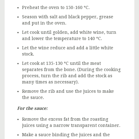
Preheat the oven to 150-160 ºC.
Season with salt and black pepper, grease
and put in the oven.
Let cook until golden, add white wine, turn
and lower the temperature to 140 ºC.
Let the wine reduce and add a little white
stock.
Let cook at 135-130 ºC until the meat
separates from the bone. (During the cooking
process, turn the rib and add the stock as
many times as necessary).
Remove the rib and use the juices to make
the sauce.
For the sauce:
Remove the excess fat from the roasting
juices using a narrow transparent container.
Make a sauce binding the juices and the