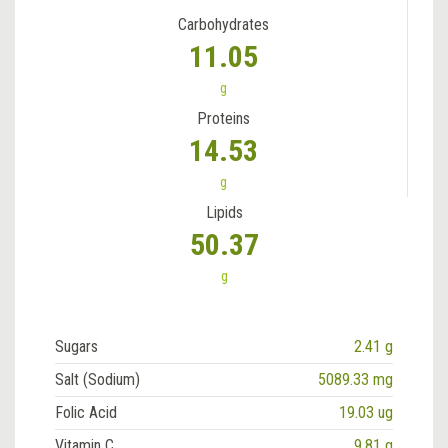
Carbohydrates
11.05
g
Proteins
14.53
g
Lipids
50.37
g
Sugars
2.41 g
Salt (Sodium)
5089.33 mg
Folic Acid
19.03 ug
Vitamin C
9.81 g