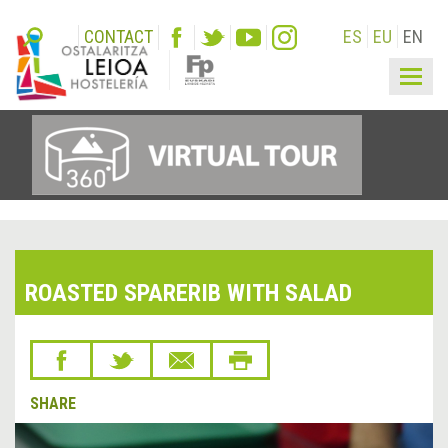
CONTACT
ES
EU
EN
Togg
navig
ROASTED SPARERIB WITH SALAD
SHARE
&lsaquo;
Next