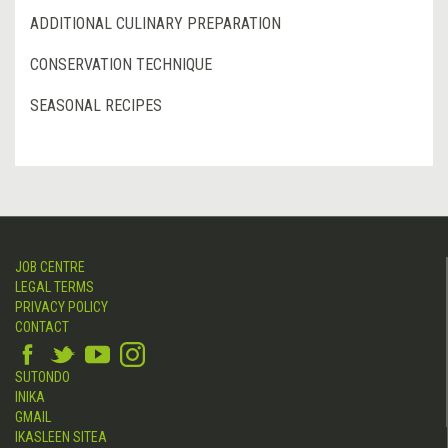
ADDITIONAL CULINARY PREPARATION
CONSERVATION TECHNIQUE
SEASONAL RECIPES
JOB CENTRE
LEGAL TERMS
PRIVACY POLICY
CONTACT
SUTONDO
INIKA
GMAIL
IKASLEEN SITEA