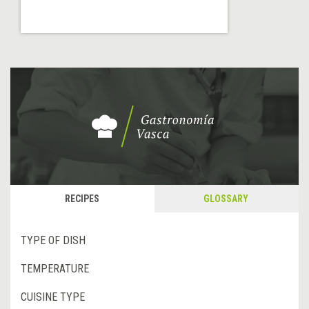
RECIPES
GLOSSARY
TYPE OF DISH
TEMPERATURE
CUISINE TYPE