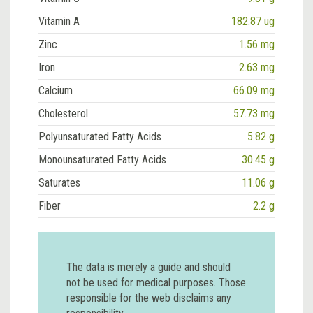
Vitamin A
182.87 ug
Zinc
1.56 mg
Iron
2.63 mg
Calcium
66.09 mg
Cholesterol
57.73 mg
Polyunsaturated Fatty Acids
5.82 g
Monounsaturated Fatty Acids
30.45 g
Saturates
11.06 g
Fiber
2.2 g
The data is merely a guide and should
not be used for medical purposes. Those
responsible for the web disclaims any