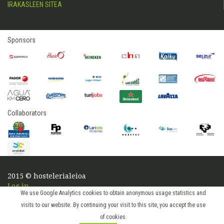
IRAKASLEEN SITEA
Sponsors
Collaborators
2015 © hostelerialeioa
Log in
We use Google Analytics cookies to obtain anonymous usage statistics and
visits to our website. By continuing your visit to this site, you accept the use
of cookies.