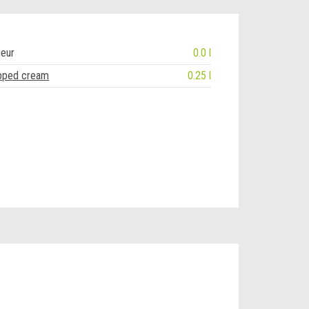
ueur
0.0 l
pped cream
0.25 l