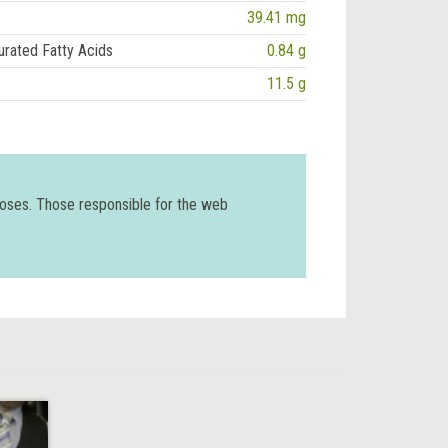
39.41 mg
urated Fatty Acids
0.84 g
11.5 g
poses. Those responsible for the web