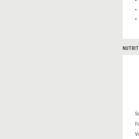
NUTRIT
S
Fo
Vi