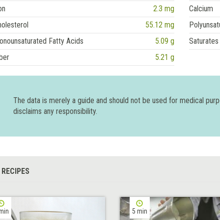
on
2.3 mg
Calcium
olesterol
55.12 mg
Polyunsat
onounsaturated Fatty Acids
5.09 g
Saturates
ber
5.21 g
The data is merely a guide and should not be used for medical pur
disclaims any responsibility.
 RECIPES
min
5 min