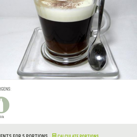
RGENS:
ilk
IENTS FOR 5 PORTIONS
CALCULATE PORTIONS