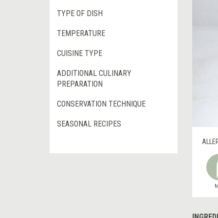
TYPE OF DISH
TEMPERATURE
CUISINE TYPE
ADDITIONAL CULINARY
PREPARATION
CONSERVATION TECHNIQUE
SEASONAL RECIPES
ALLE
M
INGRED