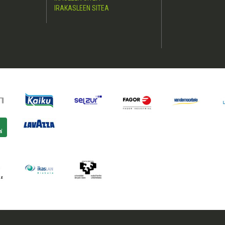
IRAKASLEEN SITEA