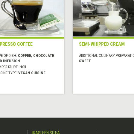
PRESSO COFFEE
SEMI-WHIPPED CREAM
E OF DISH:
COFFEE, CHOCOLATE
ADDITIONAL CULINARY PREPARATI
D INFUSION
SWEET
MPERATURE:
HOT
SINE TYPE:
VEGAN CUISINE
IKASLEEN SITEA