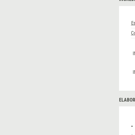
E
C
I
I
ELABOR