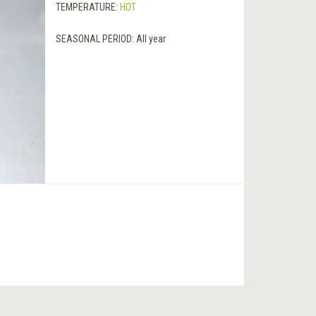
TEMPERATURE:
HOT
SEASONAL PERIOD:
All year