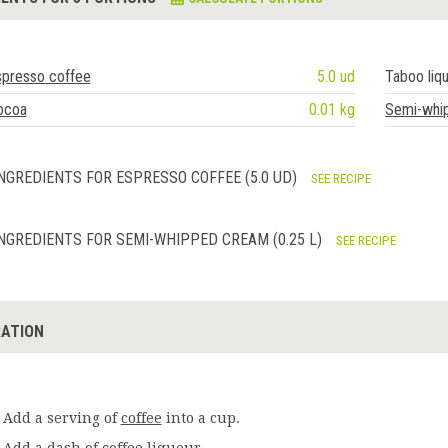
spresso coffee
5.0 ud
Taboo liq
ocoa
0.01 kg
Semi-whi
NGREDIENTS FOR ESPRESSO COFFEE (5.0 UD)
SEE RECIPE
NGREDIENTS FOR SEMI-WHIPPED CREAM (0.25 L)
SEE RECIPE
ATION
Add a serving of
coffee
into a cup.