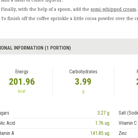
Add a dash of coffee liqueur.
Finally, with the help of a spoon, add the
semi-whipped cream
.
To finish off the coffee sprinkle a little cocoa powder over the 
IONAL INFORMATION (1 PORTION)
Energy
Carbohydrates
201.96
3.99
kcal
g
ugars
3.27 g
Salt (Sod
lic Acid
1.76 ug
Vitamin C
tamin A
141.85 ug
Zinc