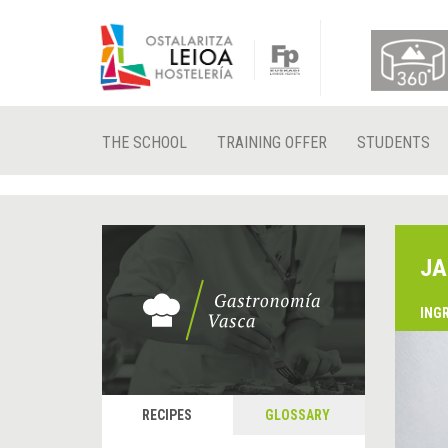
THE SCHOOL
TRAINING OFFER
STUDENTS
JA
ING
RECIPES
GLOSSARY