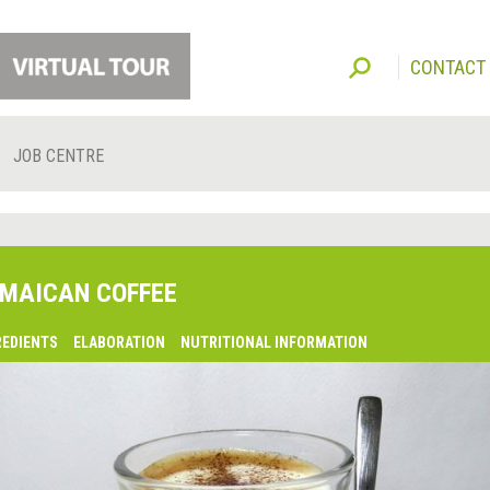
CONTACT
JOB CENTRE
MAICAN COFFEE
REDIENTS
ELABORATION
NUTRITIONAL INFORMATION