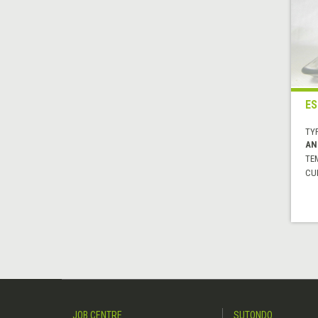
ES
TYP
AN
TE
CUI
JOB CENTRE
SUTONDO