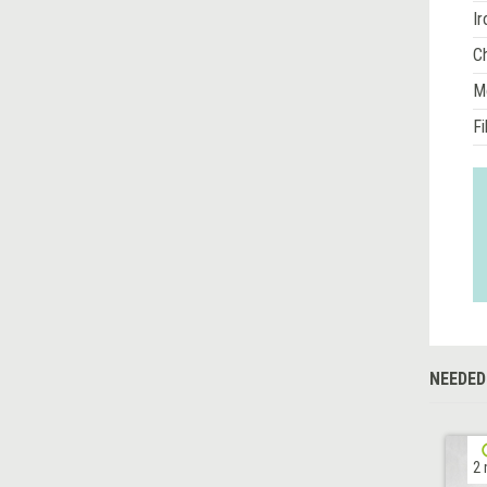
Ir
Ch
M
Fi
NEEDED
2 