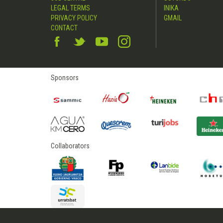
LEGAL TERMS
INIKA
PRIVACY POLICY
GMAIL
CONTACT
Sponsors
Collaborators