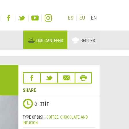
ES
EU
EN
OUR CANTEENS
RECIPES
SHARE
5 min
TYPE OF DISH:
COFFEE, CHOCOLATE AND
INFUSION