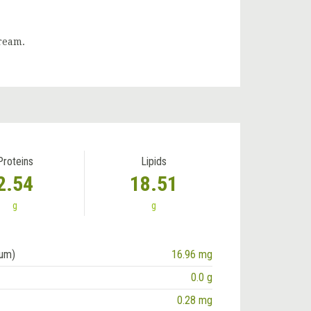
cream.
Proteins
Lipids
2.54
18.51
g
g
ium)
16.96 mg
0.0 g
0.28 mg