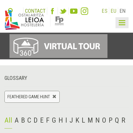
CONTACT
ES
EU
EN
Togg
navig
GLOSSARY
FEATHERED GAME HUNT
All
A
B
C
D
E
F
G
H
I
J
K
L
M
N
O
P
Q
R