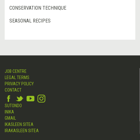
CONSERVATION TECHNIQUE
SEASONAL RECIPES
JOB CENTRE
LEGAL TERMS
PRIVACY POLICY
CONTACT
SUTONDO
INIKA
GMAIL
IKASLEEN SITEA
IRAKASLEEN SITEA