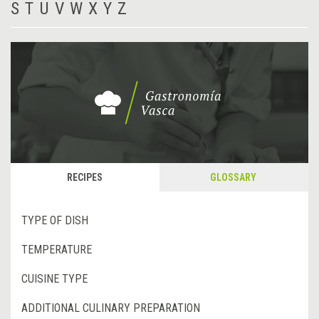
S
T
U
V
W
X
Y
Z
RECIPES
GLOSSARY
TYPE OF DISH
TEMPERATURE
CUISINE TYPE
ADDITIONAL CULINARY PREPARATION