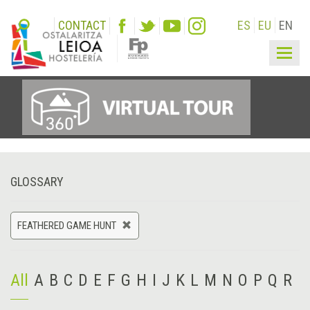
CONTACT
ES
EU
EN
Togg
navig
GLOSSARY
FEATHERED GAME HUNT
All
A
B
C
D
E
F
G
H
I
J
K
L
M
N
O
P
Q
R