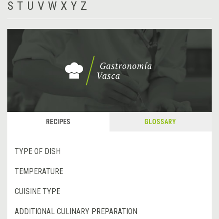
S
T
U
V
W
X
Y
Z
RECIPES
GLOSSARY
TYPE OF DISH
TEMPERATURE
CUISINE TYPE
ADDITIONAL CULINARY PREPARATION