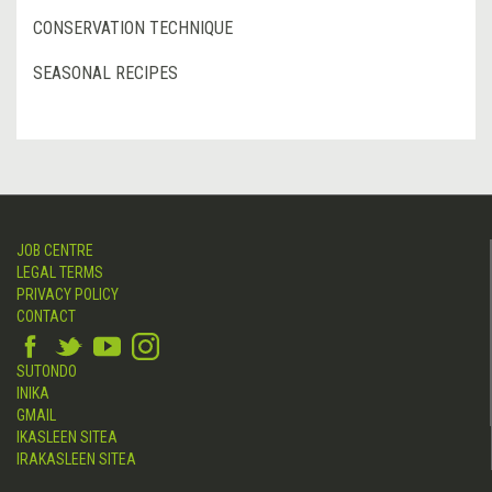
CONSERVATION TECHNIQUE
SEASONAL RECIPES
JOB CENTRE
LEGAL TERMS
PRIVACY POLICY
CONTACT
SUTONDO
INIKA
GMAIL
IKASLEEN SITEA
IRAKASLEEN SITEA