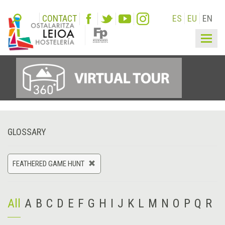
CONTACT
ES
EU
EN
Togg
navig
GLOSSARY
FEATHERED GAME HUNT
All
A
B
C
D
E
F
G
H
I
J
K
L
M
N
O
P
Q
R