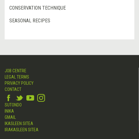
CONSERVATION TECHNIQUE
SEASONAL RECIPES
JOB CENTRE
LEGAL TERMS
PRIVACY POLICY
CONTACT
SUTONDO
INIKA
GMAIL
IKASLEEN SITEA
IRAKASLEEN SITEA