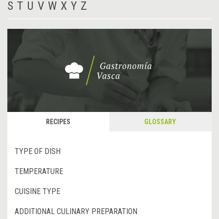
S
T
U
V
W
X
Y
Z
RECIPES
GLOSSARY
TYPE OF DISH
TEMPERATURE
CUISINE TYPE
ADDITIONAL CULINARY PREPARATION