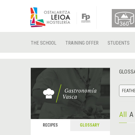
THE SCHOOL
TRAINING OFFER
STUDENTS
GLOSS
FEATH
All
A
RECIPES
GLOSSARY