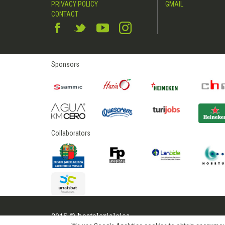
PRIVACY POLICY
GMAIL
CONTACT
Sponsors
Collaborators
2015 © hostelerialeioa