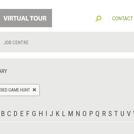
CONTACT
JOB CENTRE
ARY
ERED GAME HUNT
B
C
D
E
F
G
H
I
J
K
L
M
N
O
P
Q
R
S
T
U
V