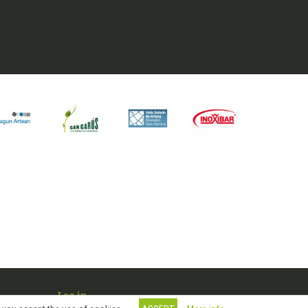
Log in