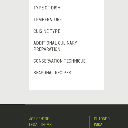
TYPE OF DISH
TEMPERATURE
CUISINE TYPE
ADDITIONAL CULINARY
PREPARATION
CONSERVATION TECHNIQUE
SEASONAL RECIPES
JOB CENTRE
SUTONDO
LEGAL TERMS
INIKA