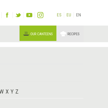
ES
EU
EN
OUR CANTEENS
RECIPES
W
X
Y
Z