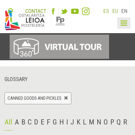
CONTACT
ES
EU
EN
Togg
navig
GLOSSARY
CANNED GOODS AND PICKLES
All
A
B
C
D
E
F
G
H
I
J
K
L
M
N
O
P
Q
R