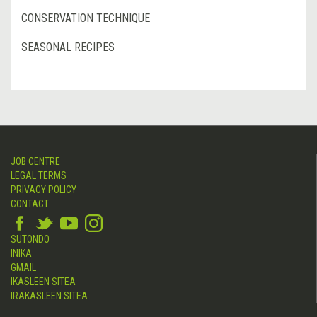
CONSERVATION TECHNIQUE
SEASONAL RECIPES
JOB CENTRE
LEGAL TERMS
PRIVACY POLICY
CONTACT
SUTONDO
INIKA
GMAIL
IKASLEEN SITEA
IRAKASLEEN SITEA