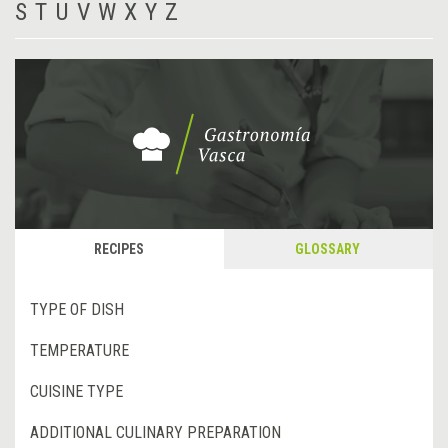
S
T
U
V
W
X
Y
Z
RECIPES
GLOSSARY
TYPE OF DISH
TEMPERATURE
CUISINE TYPE
ADDITIONAL CULINARY PREPARATION