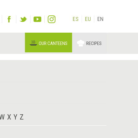
ES
EU
EN
OUR CANTEENS
RECIPES
W
X
Y
Z