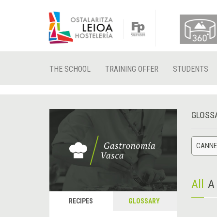
THE SCHOOL
TRAINING OFFER
STUDENTS
GLOSS
CANNE
All
A
RECIPES
GLOSSARY