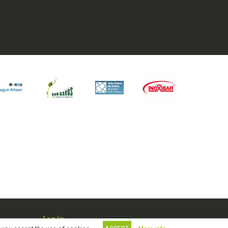
Log in