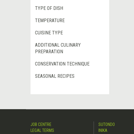
TYPE OF DISH
TEMPERATURE
CUISINE TYPE
ADDITIONAL CULINARY
PREPARATION
CONSERVATION TECHNIQUE
SEASONAL RECIPES
JOB CENTRE
SUTONDO
LEGAL TERMS
INIKA