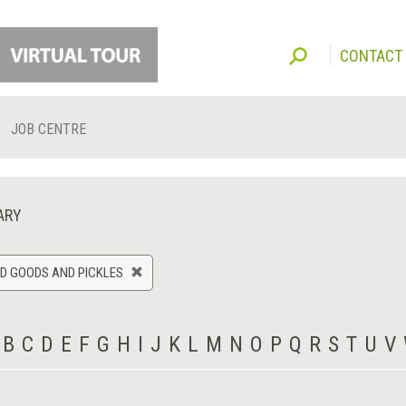
CONTACT
JOB CENTRE
ARY
D GOODS AND PICKLES
B
C
D
E
F
G
H
I
J
K
L
M
N
O
P
Q
R
S
T
U
V