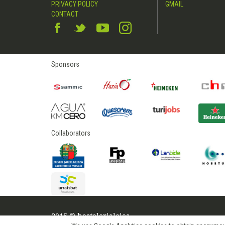
PRIVACY POLICY
GMAIL
CONTACT
Sponsors
Collaborators
2015 © hostelerialeioa