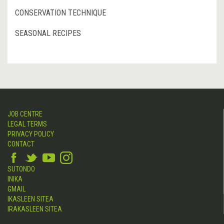
CONSERVATION TECHNIQUE
SEASONAL RECIPES
JOB CENTRE
LEGAL TERMS
PRIVACY POLICY
CONTACT
SUTONDO
INIKA
GMAIL
IKASLEEN SITEA
IRAKASLEEN SITEA