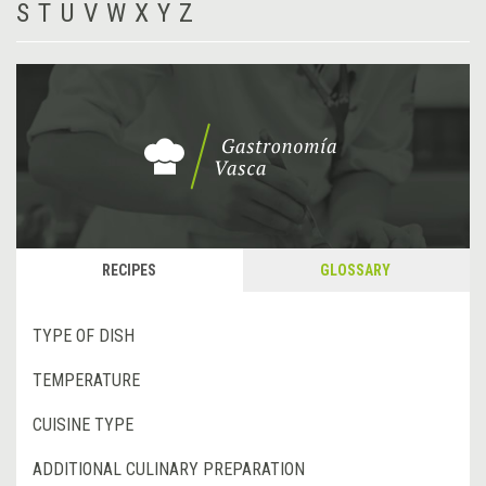
S
T
U
V
W
X
Y
Z
RECIPES
GLOSSARY
TYPE OF DISH
TEMPERATURE
CUISINE TYPE
ADDITIONAL CULINARY PREPARATION