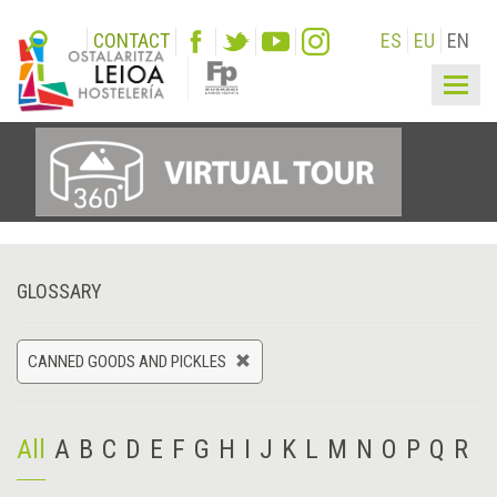
CONTACT
ES
EU
EN
Togg
navig
GLOSSARY
CANNED GOODS AND PICKLES
All
A
B
C
D
E
F
G
H
I
J
K
L
M
N
O
P
Q
R