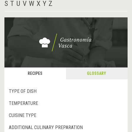
S
T
U
V
W
X
Y
Z
RECIPES
GLOSSARY
TYPE OF DISH
TEMPERATURE
CUISINE TYPE
ADDITIONAL CULINARY PREPARATION