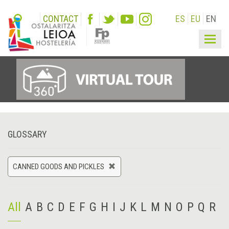
CONTACT
ES
EU
EN
Togg
navig
GLOSSARY
CANNED GOODS AND PICKLES
All
A
B
C
D
E
F
G
H
I
J
K
L
M
N
O
P
Q
R