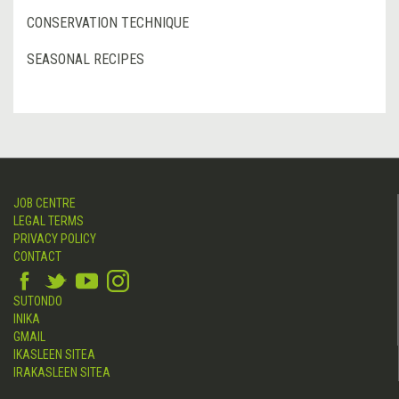
CONSERVATION TECHNIQUE
SEASONAL RECIPES
JOB CENTRE
LEGAL TERMS
PRIVACY POLICY
CONTACT
SUTONDO
INIKA
GMAIL
IKASLEEN SITEA
IRAKASLEEN SITEA