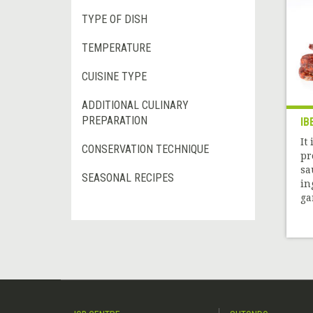
TYPE OF DISH
TEMPERATURE
CUISINE TYPE
ADDITIONAL CULINARY
PREPARATION
IB
It
CONSERVATION TECHNIQUE
pr
sa
SEASONAL RECIPES
in
gar