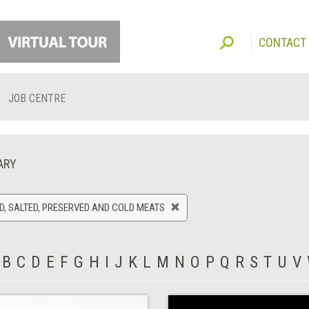
CONTACT
JOB CENTRE
ARY
, SALTED, PRESERVED AND COLD MEATS
B
C
D
E
F
G
H
I
J
K
L
M
N
O
P
Q
R
S
T
U
V