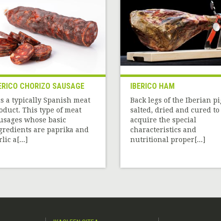
ERICO CHORIZO SAUSAGE
IBERICO HAM
 is a typically Spanish meat
Back legs of the Iberian pi
oduct. This type of meat
salted, dried and cured to
usages whose basic
acquire the special
gredients are paprika and
characteristics and
lic a[...]
nutritional proper[...]