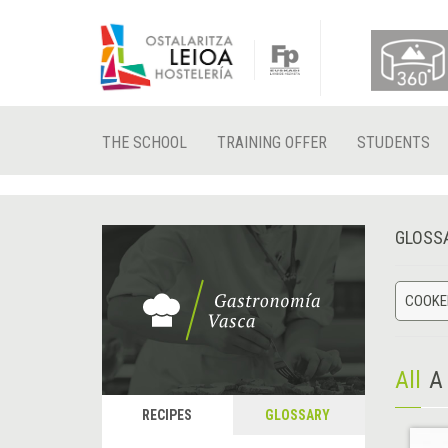
THE SCHOOL
TRAINING OFFER
STUDENTS
GLOSS
COOKED
All
A
RECIPES
GLOSSARY