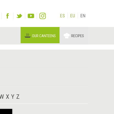
ES
EU
EN
OUR CANTEENS
RECIPES
W
X
Y
Z