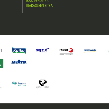
IKASLEEN SITEA
IRAKASLEEN SITEA