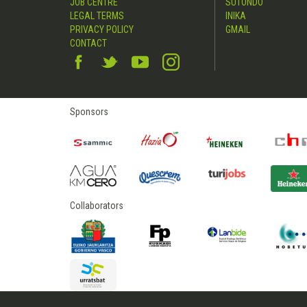
JOB CENTRE
SUTONDO
LEGAL TERMS
INIKA
PRIVACY POLICY
GMAIL
CONTACT
Sponsors
Collaborators