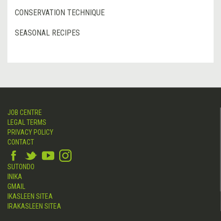
CONSERVATION TECHNIQUE
SEASONAL RECIPES
JOB CENTRE
LEGAL TERMS
PRIVACY POLICY
CONTACT
SUTONDO
INIKA
GMAIL
IKASLEEN SITEA
IRAKASLEEN SITEA