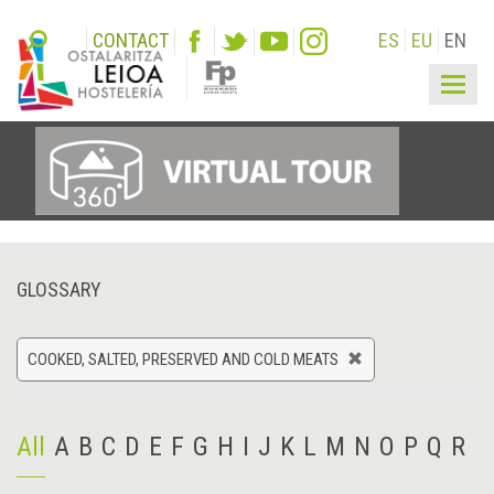
CONTACT
ES
EU
EN
Togg
navig
GLOSSARY
COOKED, SALTED, PRESERVED AND COLD MEATS
All
A
B
C
D
E
F
G
H
I
J
K
L
M
N
O
P
Q
R