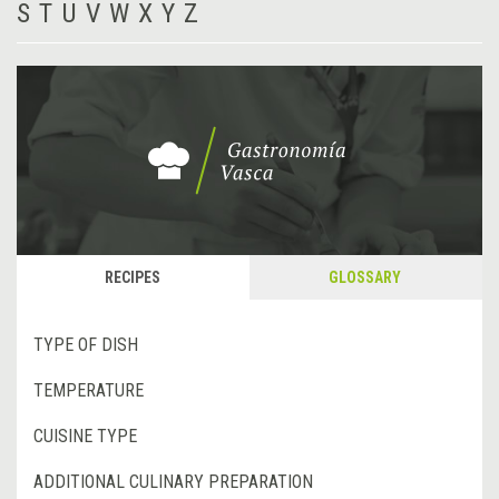
S
T
U
V
W
X
Y
Z
RECIPES
GLOSSARY
TYPE OF DISH
TEMPERATURE
CUISINE TYPE
ADDITIONAL CULINARY PREPARATION