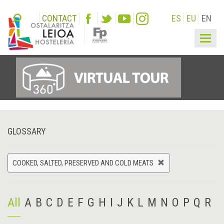
CONTACT
ES
EU
EN
Togg
navig
GLOSSARY
COOKED, SALTED, PRESERVED AND COLD MEATS
All
A
B
C
D
E
F
G
H
I
J
K
L
M
N
O
P
Q
R