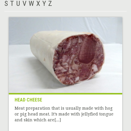
S
T
U
V
W
X
Y
Z
HEAD CHEESE
Meat preparation that is usually made with hog
or pig head meat. It’s made with jellyfied tongue
and skin which are[...]