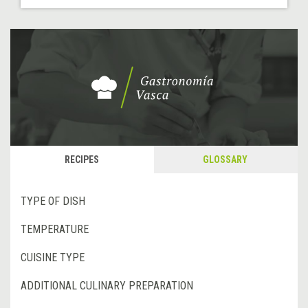
RECIPES
GLOSSARY
TYPE OF DISH
TEMPERATURE
CUISINE TYPE
ADDITIONAL CULINARY PREPARATION