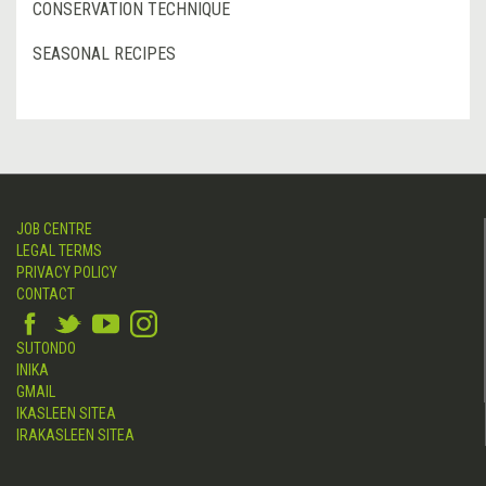
CONSERVATION TECHNIQUE
SEASONAL RECIPES
JOB CENTRE
LEGAL TERMS
PRIVACY POLICY
CONTACT
SUTONDO
INIKA
GMAIL
IKASLEEN SITEA
IRAKASLEEN SITEA