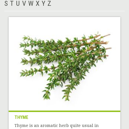
S
T
U
V
W
X
Y
Z
THYME
Thyme is an aromatic herb quite usual in