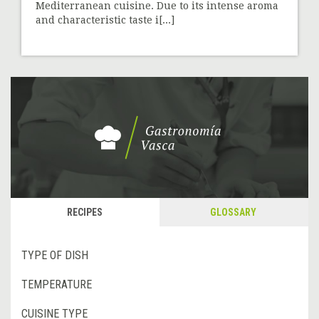
Mediterranean cuisine. Due to its intense aroma
and characteristic taste i[...]
RECIPES
GLOSSARY
TYPE OF DISH
TEMPERATURE
CUISINE TYPE