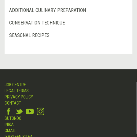
ADDITIONAL CULINARY PREPARATION
CONSERVATION TECHNIQUE
SEASONAL RECIPES
JOB CENTRE
LEGAL TERMS
PRIVACY POLICY
CONTACT
SUTONDO
INIKA
GMAIL
IKASLEEN SITEA