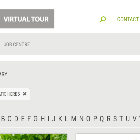
CONTACT
JOB CENTRE
ARY
TIC HERBS
B
C
D
E
F
G
H
I
J
K
L
M
N
O
P
Q
R
S
T
U
V