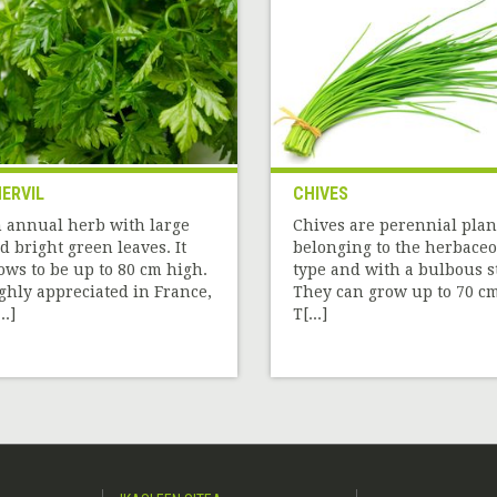
ERVIL
CHIVES
 annual herb with large
Chives are perennial plan
d bright green leaves. It
belonging to the herbace
ows to be up to 80 cm high.
type and with a bulbous st
ghly appreciated in France,
They can grow up to 70 cm
..]
T[...]