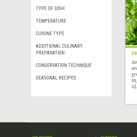
TYPE OF DISH
TEMPERATURE
CUISINE TYPE
ADDITIONAL CULINARY
PREPARATION
CH
An
CONSERVATION TECHNIQUE
an
gr
SEASONAL RECIPES
Hi
G[.