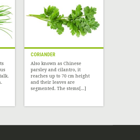
CORIANDER
ts
Also known as Chinese
ous
parsley and cilantro, it
alk.
reaches up to 70 cm height
.
and their leaves are
segmented. The stems[...]