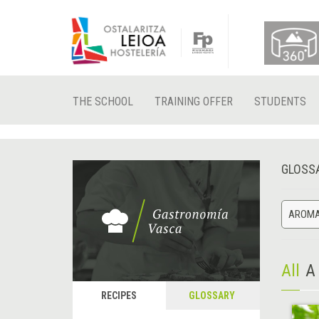
THE SCHOOL
TRAINING OFFER
STUDENTS
GLOSS
AROMA
All
A
RECIPES
GLOSSARY