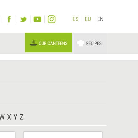
ES
EU
EN
OUR CANTEENS
RECIPES
W
X
Y
Z