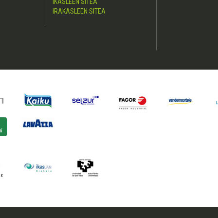
IKASLEEN SITEA
IRAKASLEEN SITEA