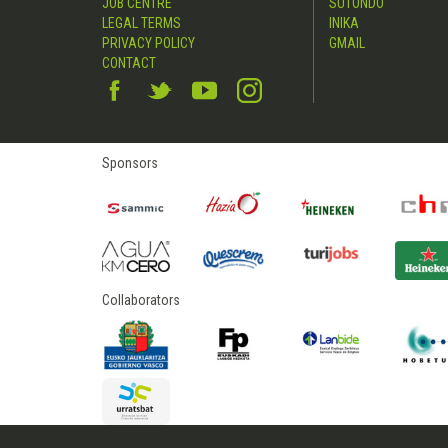
JOB CENTRE
SUTONDO
LEGAL TERMS
INIKA
PRIVACY POLICY
GMAIL
CONTACT
Sponsors
Collaborators