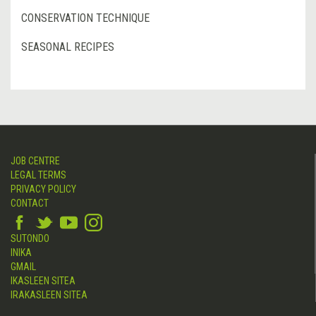
CONSERVATION TECHNIQUE
SEASONAL RECIPES
JOB CENTRE
LEGAL TERMS
PRIVACY POLICY
CONTACT
SUTONDO
INIKA
GMAIL
IKASLEEN SITEA
IRAKASLEEN SITEA