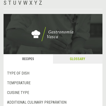
S
T
U
V
W
X
Y
Z
RECIPES
GLOSSARY
TYPE OF DISH
TEMPERATURE
CUISINE TYPE
ADDITIONAL CULINARY PREPARATION