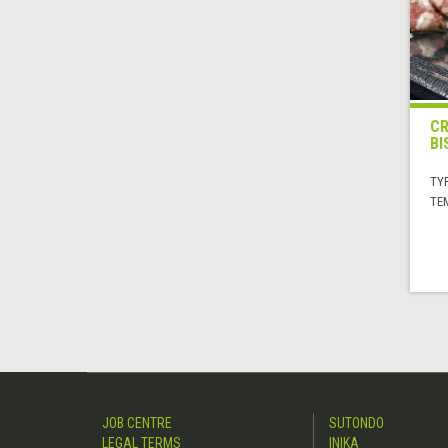
CR
BI
TYP
TE
JOB CENTRE
SUTONDO
LEGAL TERMS
INIKA