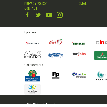
PRIVACY POLICY
GMAIL
CONTACT
Sponsors
Collaborators
2015 © hostelerialeioa