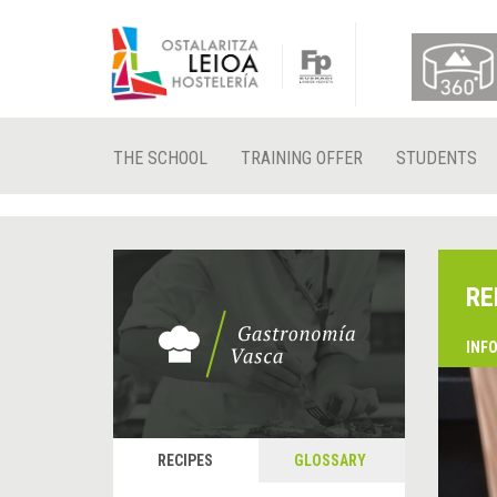
THE SCHOOL
TRAINING OFFER
STUDENTS
RE
INF
RECIPES
GLOSSARY