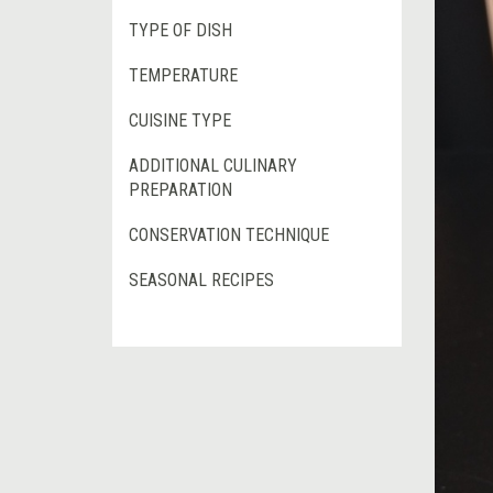
TYPE OF DISH
TEMPERATURE
CUISINE TYPE
ADDITIONAL CULINARY
PREPARATION
CONSERVATION TECHNIQUE
SEASONAL RECIPES