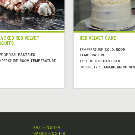
ACKED RED VELVET
RED VELVET CAKE
SCUITS
TEMPERATURE:
COLD, ROOM
E OF DISH:
PASTRIES
TEMPERATURE
MPERATURE:
ROOM TEMPERATURE
TYPE OF DISH:
PASTRIES
CUISINE TYPE:
AMERICAN CUISIN
IKASLEEN SITEA
IRAKASLEEN SITEA