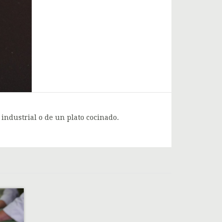
 industrial o de un plato cocinado.