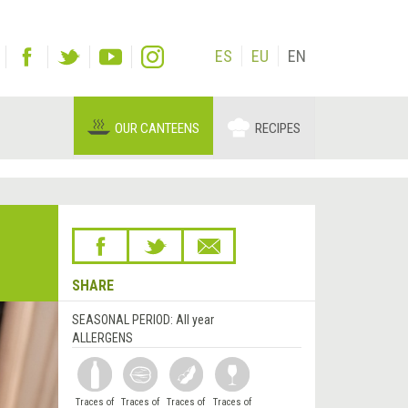
ES
EU
EN
OUR CANTEENS
RECIPES
SHARE
SEASONAL PERIOD:
All year
ALLERGENS
Traces of
Traces of
Traces of
Traces of