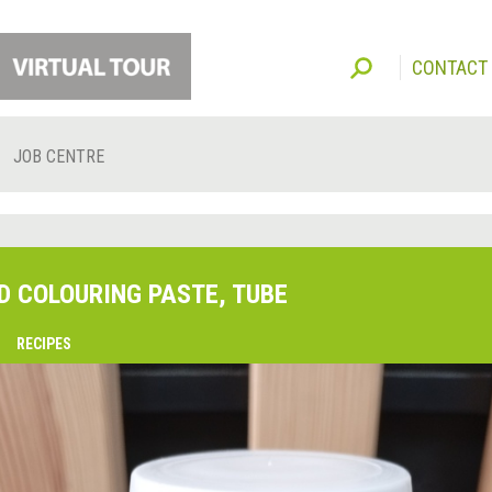
CONTACT
JOB CENTRE
D COLOURING PASTE, TUBE
O
RECIPES