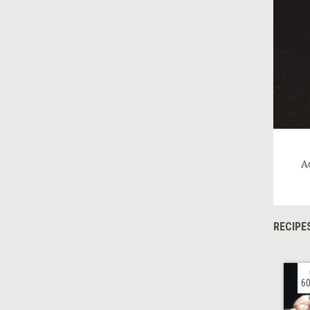
A
RECIPE
60