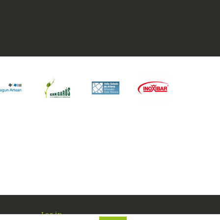
Log in