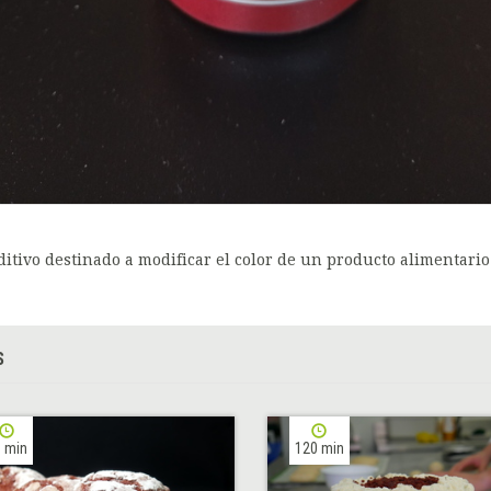
ditivo destinado a modificar el color de un producto alimentario
S
 min
120 min