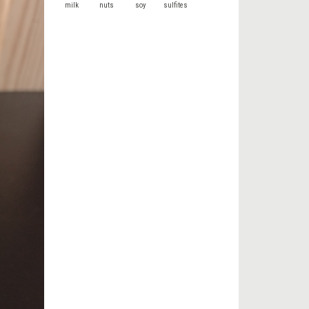
milk
nuts
soy
sulfites