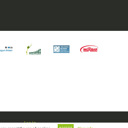
Log in