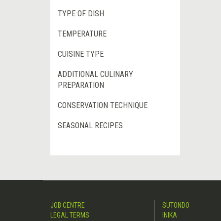
TYPE OF DISH
TEMPERATURE
CUISINE TYPE
ADDITIONAL CULINARY
PREPARATION
CONSERVATION TECHNIQUE
SEASONAL RECIPES
JOB CENTRE
SUTONDO
LEGAL TERMS
INIKA