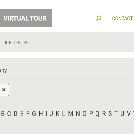
CONTACT
JOB CENTRE
ARY
B
C
D
E
F
G
H
I
J
K
L
M
N
O
P
Q
R
S
T
U
V