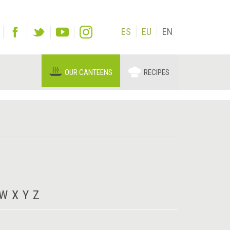
ES
EU
EN
OUR CANTEENS
RECIPES
W
X
Y
Z