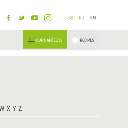
ES
EU
EN
OUR CANTEENS
RECIPES
W
X
Y
Z