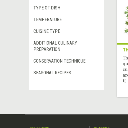
TYPE OF DISH
TEMPERATURE
CUISINE TYPE
ADDITIONAL CULINARY
PREPARATION
T
Th
CONSERVATION TECHNIQUE
qu
cu
SEASONAL RECIPES
ar
i[..