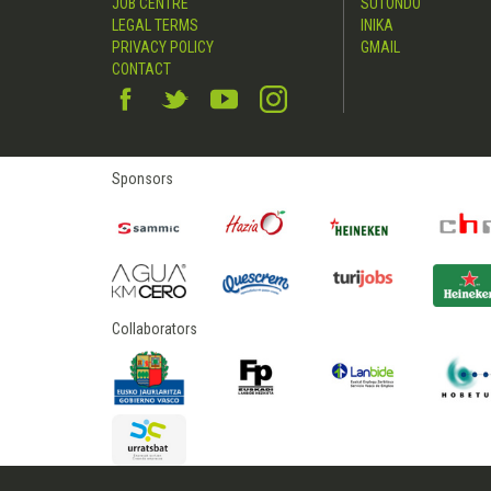
JOB CENTRE
SUTONDO
LEGAL TERMS
INIKA
PRIVACY POLICY
GMAIL
CONTACT
Sponsors
Collaborators