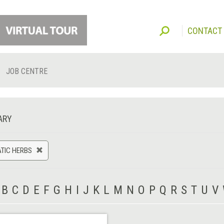
CONTACT
JOB CENTRE
ARY
TIC HERBS
B
C
D
E
F
G
H
I
J
K
L
M
N
O
P
Q
R
S
T
U
V