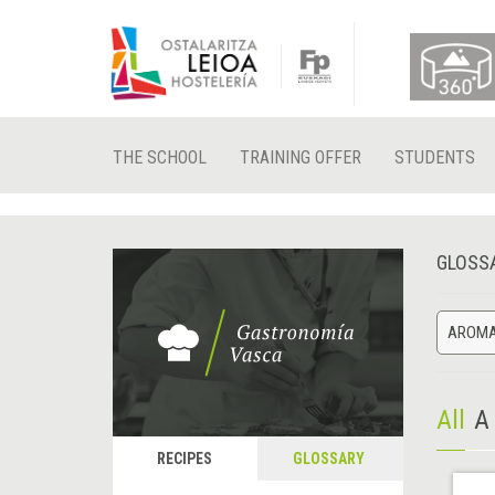
THE SCHOOL
TRAINING OFFER
STUDENTS
GLOSS
AROMA
All
A
RECIPES
GLOSSARY