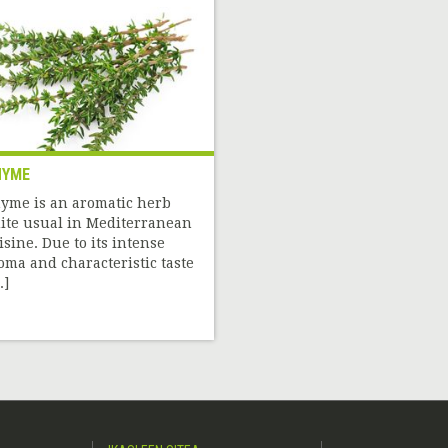
HYME
yme is an aromatic herb
ite usual in Mediterranean
isine. Due to its intense
oma and characteristic taste
.]