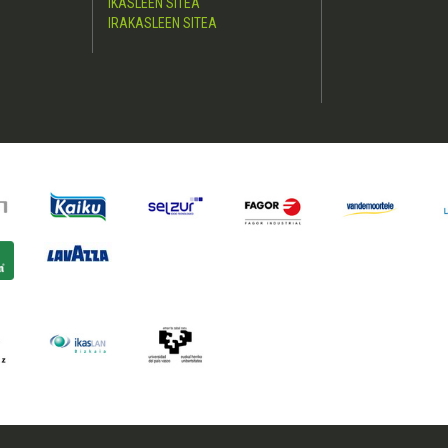
IKASLEEN SITEA
IRAKASLEEN SITEA